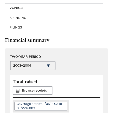
RAISING
SPENDING
FILINGS
Financial summary
TWO-YEAR PERIOD
Total raised
Browse receipts
Coverage dates: 01/01/2003 to
05/22/2003