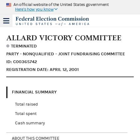
An official website of the United States government
Here's how you know
ALLARD VICTORY COMMITTEE
TERMINATED
PARTY - NONQUALIFIED - JOINT FUNDRAISING COMMITTEE
ID: C00365742
REGISTRATION DATE: APRIL 12, 2001
FINANCIAL SUMMARY
Total raised
Total spent
Cash summary
ABOUT THIS COMMITTEE