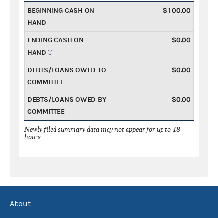
BEGINNING CASH ON
$100.00
HAND
ENDING CASH ON
$0.00
HAND
DEBTS/LOANS OWED TO
$0.00
COMMITTEE
DEBTS/LOANS OWED BY
$0.00
COMMITTEE
Newly filed summary data may not appear for up to 48
hours.
About