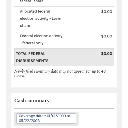
federal share
Allocated federal
$0.00
election activity - Levin
share
Federal election activity
$0.00
- federal only
TOTAL FEDERAL
$0.00
DISBURSEMENTS
Newly filed summary data may not appear for up to 48
hours.
Cash summary
Coverage dates: 01/01/2003 to
05/22/2003