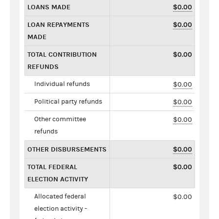
LOANS MADE
$0.00
LOAN REPAYMENTS
$0.00
MADE
TOTAL CONTRIBUTION
$0.00
REFUNDS
Individual refunds
$0.00
Political party refunds
$0.00
Other committee
$0.00
refunds
OTHER DISBURSEMENTS
$0.00
TOTAL FEDERAL
$0.00
ELECTION ACTIVITY
Allocated federal
$0.00
election activity -