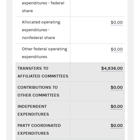
expenditures - federal
share
Allocated operating
$0.00
expenditures -
nonfederal share
Other federal operating
$0.00
expenditures
TRANSFERS TO
$4,936.00
AFFILIATED COMMITTEES
CONTRIBUTIONS TO
$0.00
OTHER COMMITTEES
INDEPENDENT
$0.00
EXPENDITURES
PARTY COORDINATED
$0.00
EXPENDITURES