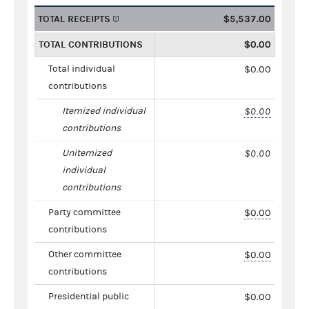
TOTAL RECEIPTS
$5,537.00
TOTAL CONTRIBUTIONS
$0.00
Total individual
$0.00
contributions
Itemized individual
$0.00
contributions
Unitemized
$0.00
individual
contributions
Party committee
$0.00
contributions
Other committee
$0.00
contributions
Presidential public
$0.00