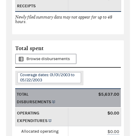
RECEIPTS
Newly filed summary data may not appear for up to 48
hours.
Total spent
Browse disbursements
Coverage dates: 01/01/2003 to
05/22/2003
TOTAL
$5,637.00
DISBURSEMENTS
OPERATING
$0.00
EXPENDITURES
Allocated operating
$0.00