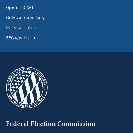
OpenFEC API
GitHub repository
Release notes
FEC.gov status
Federal Election Commission