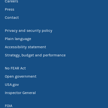
Careers
Press
Contact
Privacy and security policy
Plain language
Accessibility statement
Strategy, budget and performance
No FEAR Act
Open government
USA.gov
Inspector General
FOIA