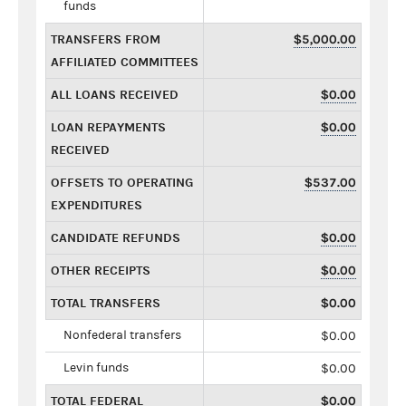
funds
TRANSFERS FROM
$5,000.00
AFFILIATED COMMITTEES
ALL LOANS RECEIVED
$0.00
LOAN REPAYMENTS
$0.00
RECEIVED
OFFSETS TO OPERATING
$537.00
EXPENDITURES
CANDIDATE REFUNDS
$0.00
OTHER RECEIPTS
$0.00
TOTAL TRANSFERS
$0.00
Nonfederal transfers
$0.00
Levin funds
$0.00
TOTAL FEDERAL
$0.00