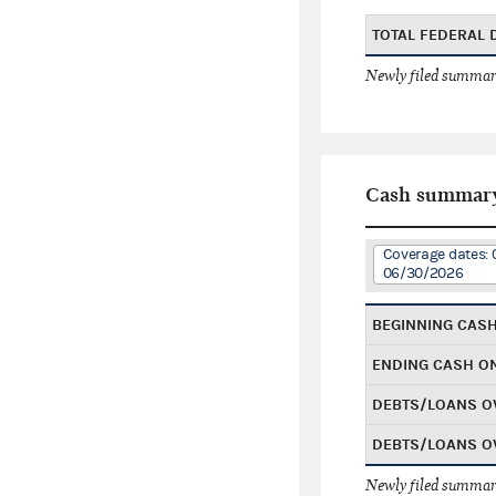
TOTAL FEDERAL
Newly filed summary
Cash summar
Coverage dates: 
06/30/2026
BEGINNING CAS
ENDING CASH O
DEBTS/LOANS O
DEBTS/LOANS O
Newly filed summary