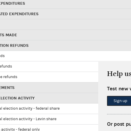
XPENDITURES
ATED EXPENDITURES
TS MADE
UTION REFUNDS
nds
refunds
Help u
e refunds
EMENTS
Test new 
LECTION ACTIVITY
Sign up
l election activity - federal share
l election activity - Levin share
Or post p
 activity - federal only