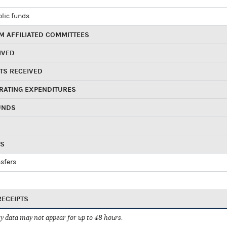
blic funds
 AFFILIATED COMMITTEES
IVED
TS RECEIVED
RATING EXPENDITURES
UNDS
RS
sfers
RECEIPTS
 data may not appear for up to 48 hours.