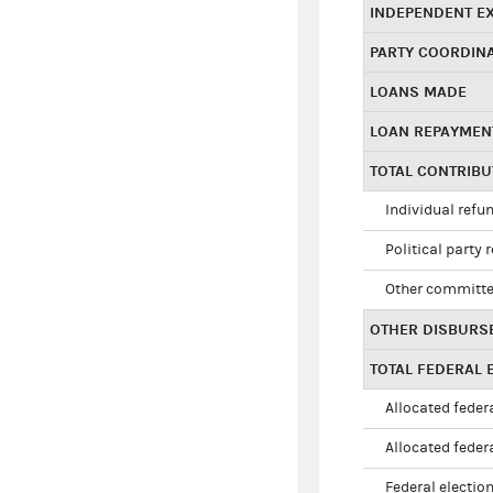
INDEPENDENT E
PARTY COORDIN
LOANS MADE
LOAN REPAYMEN
TOTAL CONTRIB
Individual refu
Political party 
Other committe
OTHER DISBURS
TOTAL FEDERAL E
Allocated federa
Allocated federa
Federal election