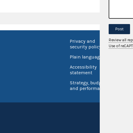
Post
Review all re
Privacy and
No FEA
Use of reCAP
security policy
Open 
Plain language
USA.go
Accessibility
Inspec
statement
Strategy, budget
and performance