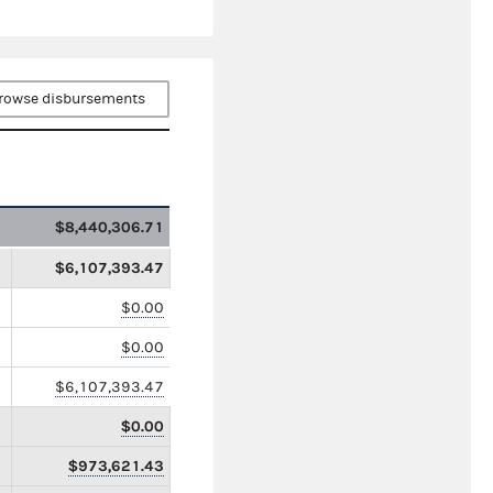
rowse disbursements
$8,440,306.71
$6,107,393.47
$0.00
$0.00
$6,107,393.47
$0.00
$973,621.43