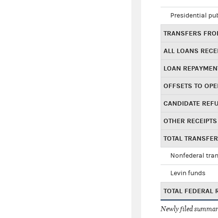
Presidential pu
TRANSFERS FROM
ALL LOANS RECE
LOAN REPAYMEN
OFFSETS TO OPE
CANDIDATE REF
OTHER RECEIPTS
TOTAL TRANSFE
Nonfederal tran
Levin funds
TOTAL FEDERAL 
Newly filed summary