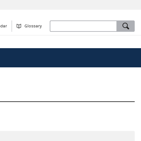
ndar
Glossary