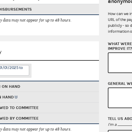
anonymou
 DISBURSEMENTS
How can we i
URL of the pa
 data may not appear for up to 48 hours.
publicly - so 
information o
WHAT WERE 
IMPROVE IT
y
01/01/2025 to
GENERAL W
H ON HAND
N HAND
WED TO COMMITTEE
WED BY COMMITTEE
TELL US AB
I'm a
 data may not appear for up to 48 hours.