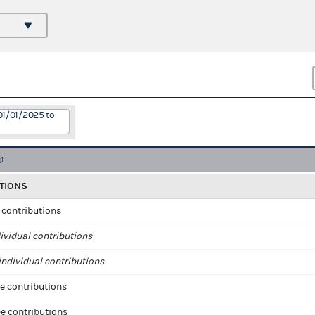
01/01/2025 to
TIONS
l contributions
ividual contributions
ndividual contributions
e contributions
e contributions