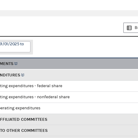
B
01/01/2025 to
EMENTS
ENDITURES
ting expenditures - federal share
ting expenditures - nonfederal share
perating expenditures
FFILIATED COMMITTEES
 TO OTHER COMMITTEES