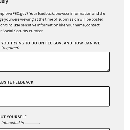
sly
$8,440,306.71
mprove FEC.gov? Your feedback, browser information and the
ge you were viewing at the time of submission will be posted
don't include sensitive information like your name, contact
r Social Security number.
YOU TRYING TO DO ON FEC.GOV, AND HOW CAN WE
?
(required)
EBSITE FEEDBACK
$1,818,700.11
$2,198,803.41
$0.00
$178,023.05
OUT YOURSELF
interested in
.