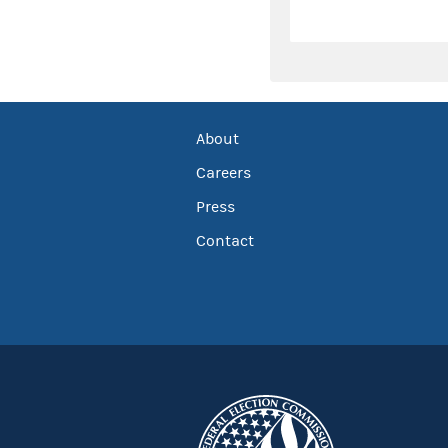
About
Careers
Press
Contact