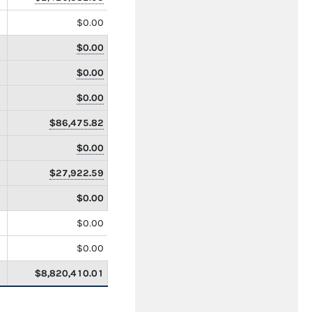
$0.00
$0.00
$0.00
$0.00
$86,475.82
$0.00
$27,922.59
$0.00
$0.00
$0.00
$8,820,410.01