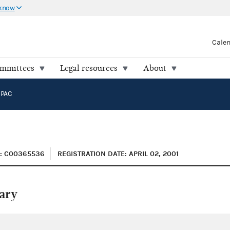
 know
Cale
ommittees
Legal resources
About
 PAC
D: C00365536
REGISTRATION DATE: APRIL 02, 2001
ary