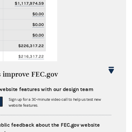
$1,117,974.59
$0.00
$0.00
$0.00
$226,317.22
$216,317.22
$0.00
s improve FEC.gov
$10,000.00
$15,000.00
website features with our design team
$0.00
Sign up for a 30-minute video call to help us test new
website features.
$0.00
$0.00
ublic feedback about the FEC.gov website
$0.00