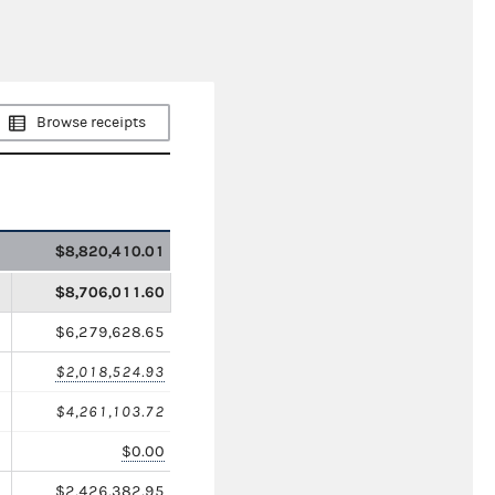
Browse receipts
$8,820,410.01
$8,706,011.60
$6,279,628.65
$2,018,524.93
$4,261,103.72
$0.00
$2,426,382.95