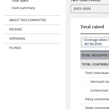
TWO-YEAR PERIOD
Total spent
Cash summary
ABOUT THIS COMMITTEE
Total raised
RAISING
SPENDING
Coverage dates: 
06/30/2026
FILINGS
TOTAL RECEIPTS
TOTAL CONTRIBU
Total individua
Itemized ind
Unitemized i
Party committe
Other committe