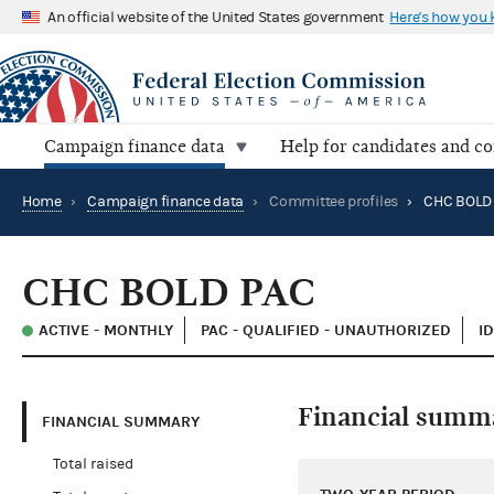
An official website of the United States government
Here's how you
Campaign finance data
Help for candidates and c
Home
›
Campaign finance data
›
Committee profiles
›
CHC BOLD
CHC BOLD PAC
ACTIVE - MONTHLY
PAC - QUALIFIED - UNAUTHORIZED
I
Financial summ
FINANCIAL SUMMARY
Total raised