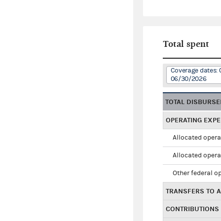
Total spent
Coverage dates: 
06/30/2026
TOTAL DISBURS
OPERATING EXP
Allocated opera
Allocated opera
Other federal o
TRANSFERS TO A
CONTRIBUTIONS