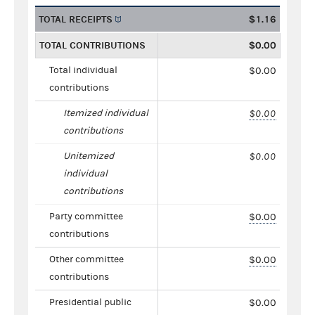
TOTAL RECEIPTS
$1.16
TOTAL CONTRIBUTIONS
$0.00
Total individual
$0.00
contributions
Itemized individual
$0.00
contributions
Unitemized
$0.00
individual
contributions
Party committee
$0.00
contributions
Other committee
$0.00
contributions
Presidential public
$0.00