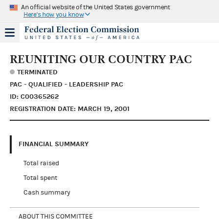
An official website of the United States government
Here's how you know
REUNITING OUR COUNTRY PAC
TERMINATED
PAC - QUALIFIED - LEADERSHIP PAC
ID: C00365262
REGISTRATION DATE: MARCH 19, 2001
FINANCIAL SUMMARY
Total raised
Total spent
Cash summary
ABOUT THIS COMMITTEE