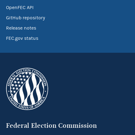
OpenFEC API
GitHub repository
Release notes
FEC.gov status
Federal Election Commission