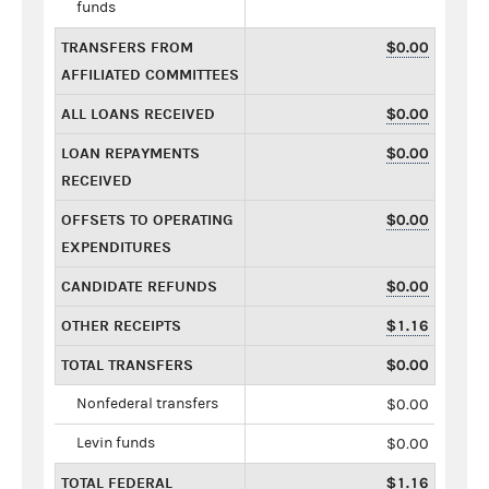
funds
TRANSFERS FROM
$0.00
AFFILIATED COMMITTEES
ALL LOANS RECEIVED
$0.00
LOAN REPAYMENTS
$0.00
RECEIVED
OFFSETS TO OPERATING
$0.00
EXPENDITURES
CANDIDATE REFUNDS
$0.00
OTHER RECEIPTS
$1.16
TOTAL TRANSFERS
$0.00
Nonfederal transfers
$0.00
Levin funds
$0.00
TOTAL FEDERAL
$1.16