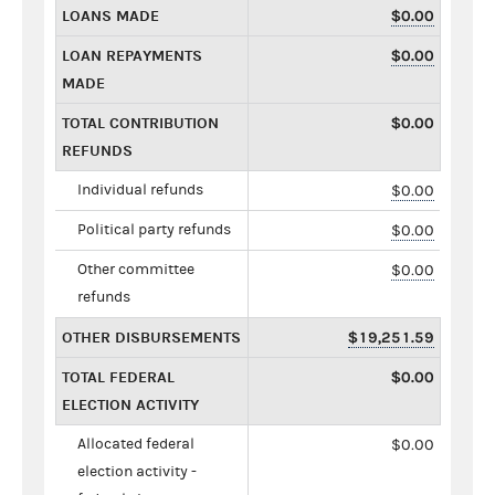
LOANS MADE
$0.00
LOAN REPAYMENTS
$0.00
MADE
TOTAL CONTRIBUTION
$0.00
REFUNDS
Individual refunds
$0.00
Political party refunds
$0.00
Other committee
$0.00
refunds
OTHER DISBURSEMENTS
$19,251.59
TOTAL FEDERAL
$0.00
ELECTION ACTIVITY
Allocated federal
$0.00
election activity -