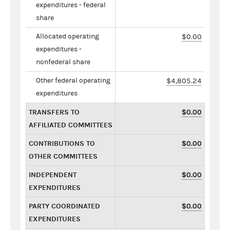
expenditures - federal
share
Allocated operating
$0.00
expenditures -
nonfederal share
Other federal operating
$4,805.24
expenditures
TRANSFERS TO
$0.00
AFFILIATED COMMITTEES
CONTRIBUTIONS TO
$0.00
OTHER COMMITTEES
INDEPENDENT
$0.00
EXPENDITURES
PARTY COORDINATED
$0.00
EXPENDITURES