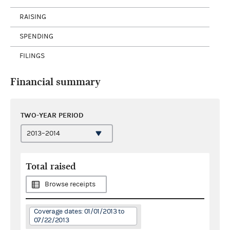
RAISING
SPENDING
FILINGS
Financial summary
TWO-YEAR PERIOD
Total raised
Browse receipts
Coverage dates: 01/01/2013 to
07/22/2013