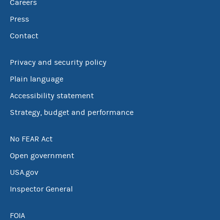
Careers
Press
Contact
Privacy and security policy
Plain language
Accessibility statement
Strategy, budget and performance
No FEAR Act
Open government
USA.gov
Inspector General
FOIA