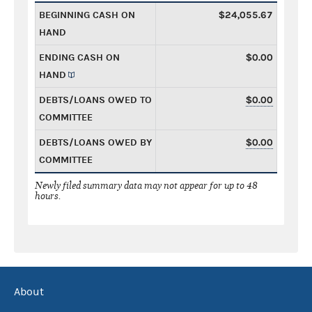
BEGINNING CASH ON
$24,055.67
HAND
ENDING CASH ON
$0.00
HAND
DEBTS/LOANS OWED TO
$0.00
COMMITTEE
DEBTS/LOANS OWED BY
$0.00
COMMITTEE
Newly filed summary data may not appear for up to 48
hours.
About