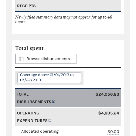
RECEIPTS
Newly filed summary data may not appear for up to 48
hours.
Total spent
Browse disbursements
Coverage dates: 01/01/2013 to
07/22/2013
TOTAL
$24,056.83
DISBURSEMENTS
OPERATING
$4,805.24
EXPENDITURES
Allocated operating
$0.00