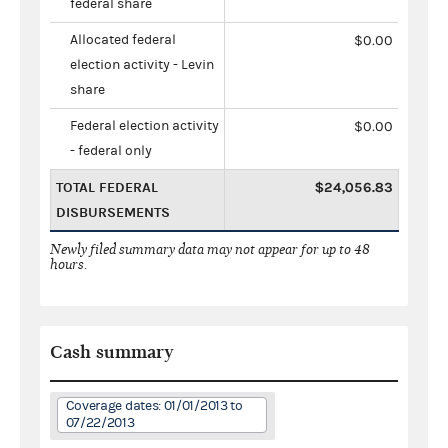
federal share
Allocated federal
$0.00
election activity - Levin
share
Federal election activity
$0.00
- federal only
TOTAL FEDERAL
$24,056.83
DISBURSEMENTS
Newly filed summary data may not appear for up to 48
hours.
Cash summary
Coverage dates: 01/01/2013 to
07/22/2013