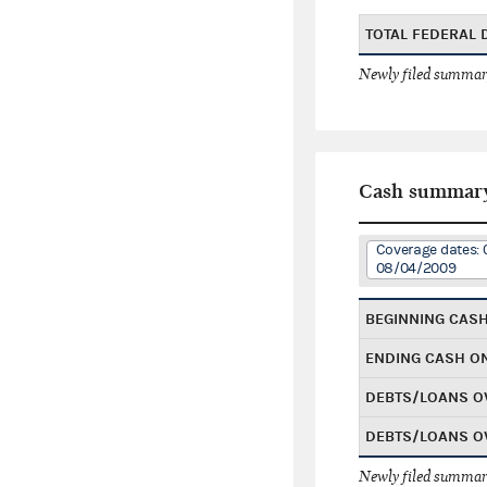
TOTAL FEDERAL
Newly filed summary
Cash summar
Coverage dates: 
08/04/2009
BEGINNING CAS
ENDING CASH O
DEBTS/LOANS O
DEBTS/LOANS O
Newly filed summary