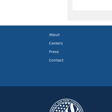
About
Careers
Press
Contact