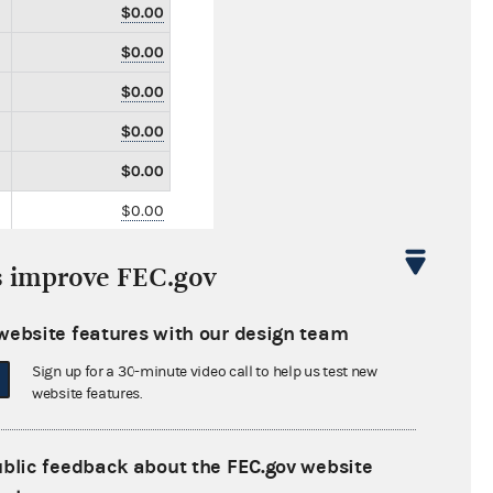
$0.00
$0.00
$0.00
$0.00
$0.00
$0.00
$0.00
s improve FEC.gov
$0.00
$2,585.63
website features with our design team
$0.00
Sign up for a 30-minute video call to help us test new
website features.
$0.00
$0.00
ublic feedback about the FEC.gov website
$0.00