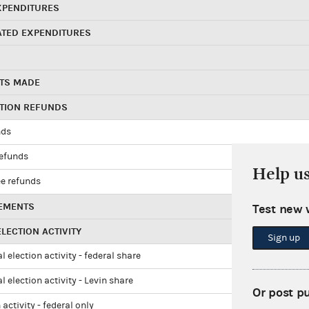
XPENDITURES
ATED EXPENDITURES
TS MADE
UTION REFUNDS
nds
refunds
Help u
e refunds
EMENTS
Test new 
LECTION ACTIVITY
Sign up
l election activity - federal share
l election activity - Levin share
Or post p
 activity - federal only