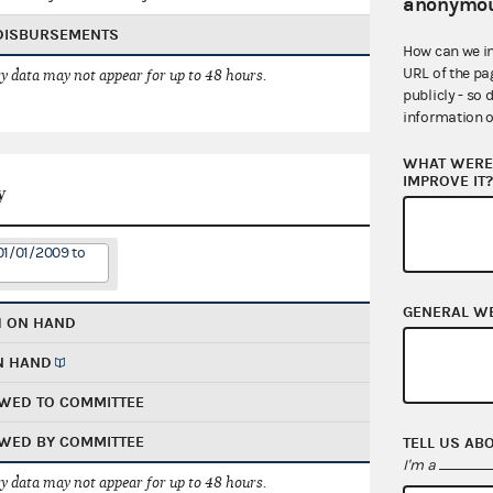
anonymou
 DISBURSEMENTS
How can we i
URL of the pa
 data may not appear for up to 48 hours.
publicly - so 
information o
WHAT WERE 
IMPROVE IT
y
01/01/2009 to
GENERAL W
H ON HAND
N HAND
WED TO COMMITTEE
WED BY COMMITTEE
TELL US AB
I'm a
 data may not appear for up to 48 hours.