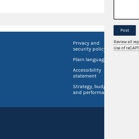
Post
Review all re
Privacy and
No FEA
Use of reCAP
security policy
Open 
Plain language
USA.go
Accessibility
Inspec
statement
Strategy, budget
and performance