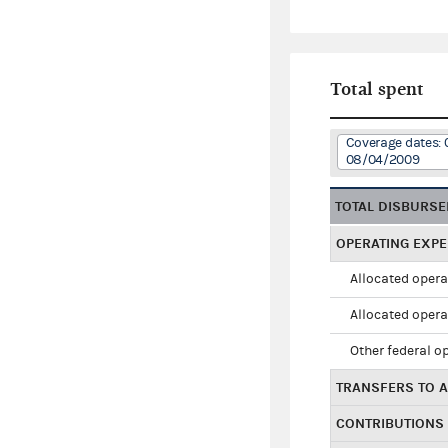
Total spent
Coverage dates: 
08/04/2009
TOTAL DISBURS
OPERATING EXP
Allocated opera
Allocated opera
Other federal o
TRANSFERS TO A
CONTRIBUTIONS