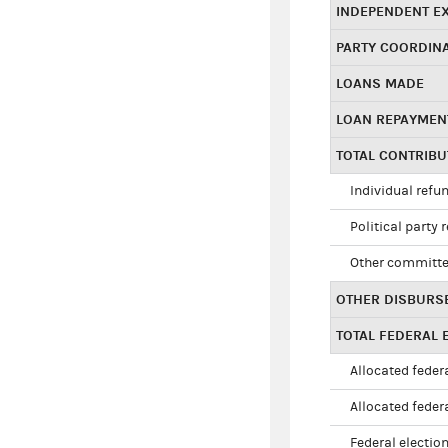
INDEPENDENT E
PARTY COORDIN
LOANS MADE
LOAN REPAYMEN
TOTAL CONTRIB
Individual refu
Political party 
Other committe
OTHER DISBURS
TOTAL FEDERAL E
Allocated federa
Allocated federa
Federal election