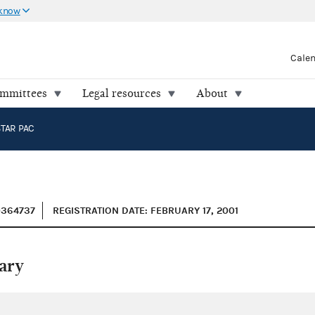
 know
Cale
ommittees
Legal resources
About
STAR PAC
0364737
REGISTRATION DATE: FEBRUARY 17, 2001
ary