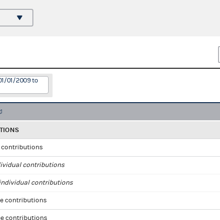
01/01/2009 to
TIONS
l contributions
ividual contributions
ndividual contributions
e contributions
e contributions