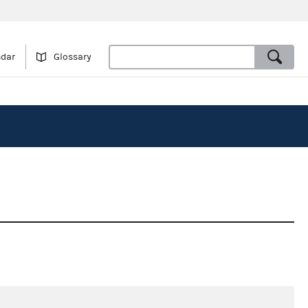
ndar
Glossary