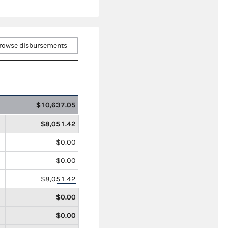
rowse disbursements
$10,637.05
$8,051.42
$0.00
$0.00
$8,051.42
$0.00
$0.00