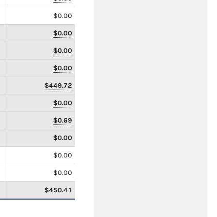
$0.00
$0.00
$0.00
$0.00
$449.72
$0.00
$0.69
$0.00
$0.00
$0.00
$450.41