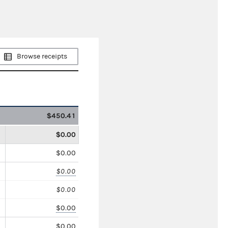
Browse receipts
$450.41
$0.00
$0.00
$0.00
$0.00
$0.00
$0.00