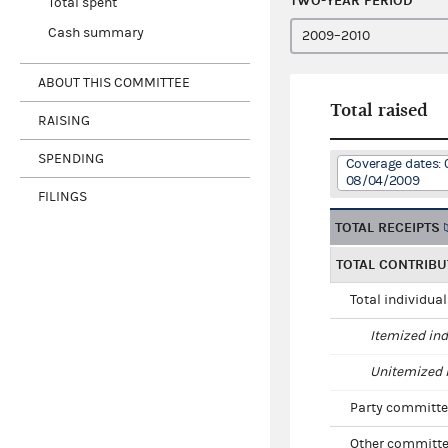
TWO-YEAR PERIOD
Total spent
Cash summary
ABOUT THIS COMMITTEE
Total raised
RAISING
SPENDING
Coverage dates: 
08/04/2009
FILINGS
TOTAL RECEIPTS
TOTAL CONTRIBU
Total individua
Itemized ind
Unitemized i
Party committe
Other committe