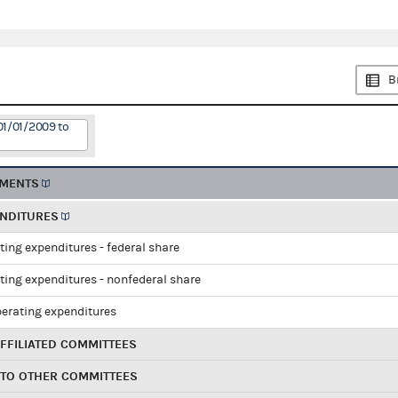
B
01/01/2009 to
EMENTS
ENDITURES
ting expenditures - federal share
ting expenditures - nonfederal share
perating expenditures
FFILIATED COMMITTEES
 TO OTHER COMMITTEES