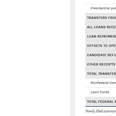
Presidential pu
TRANSFERS FROM
ALL LOANS RECE
LOAN REPAYMEN
OFFSETS TO OPE
CANDIDATE REF
OTHER RECEIPTS
TOTAL TRANSFE
Nonfederal tran
Levin funds
TOTAL FEDERAL 
Newly filed summary