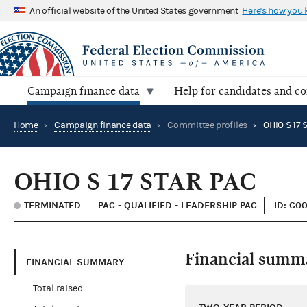
An official website of the United States government
Here's how you
Campaign finance data
Help for candidates and c
Home
›
Campaign finance data
›
Committee profiles
›
OHIO S 17 
OHIO S 17 STAR PAC
TERMINATED
PAC - QUALIFIED - LEADERSHIP PAC
ID: C0
Financial summ
FINANCIAL SUMMARY
Total raised