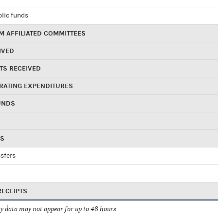
blic funds
 AFFILIATED COMMITTEES
IVED
TS RECEIVED
RATING EXPENDITURES
UNDS
RS
sfers
RECEIPTS
 data may not appear for up to 48 hours.