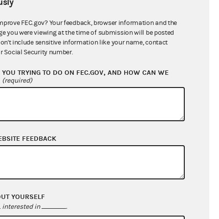
sly
$10,637.05
mprove FEC.gov? Your feedback, browser information and the
ge you were viewing at the time of submission will be posted
don't include sensitive information like your name, contact
r Social Security number.
YOU TRYING TO DO ON FEC.GOV, AND HOW CAN WE
?
(required)
EBSITE FEEDBACK
$10,186.64
$0.00
$0.00
$0.00
OUT YOURSELF
interested in
.