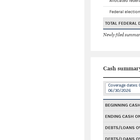
Allocated federa
Federal election
TOTAL FEDERAL
Newly filed summary
Cash summar
Coverage dates: 
06/30/2026
BEGINNING CAS
ENDING CASH O
DEBTS/LOANS O
DEBTS/LOANS O