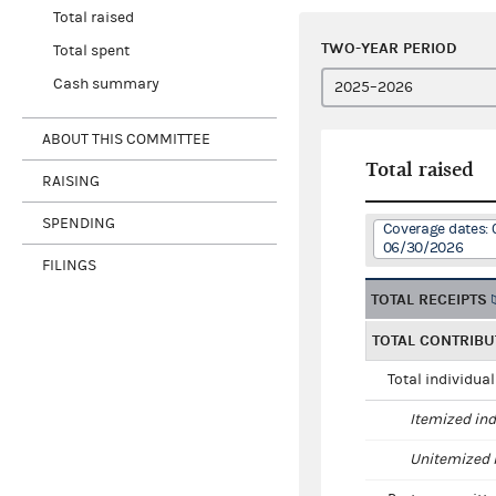
Total raised
TWO-YEAR PERIOD
Total spent
Cash summary
ABOUT THIS COMMITTEE
Total raised
RAISING
SPENDING
Coverage dates: 
06/30/2026
FILINGS
TOTAL RECEIPTS
TOTAL CONTRIBU
Total individua
Itemized ind
Unitemized i