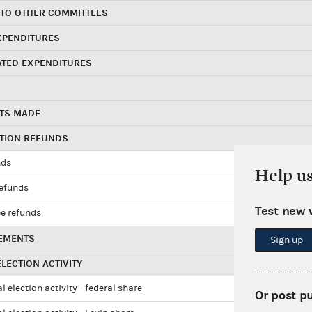
 TO OTHER COMMITTEES
XPENDITURES
ATED EXPENDITURES
TS MADE
UTION REFUNDS
nds
Help u
refunds
Test new 
e refunds
EMENTS
Sign up
LECTION ACTIVITY
l election activity - federal share
Or post p