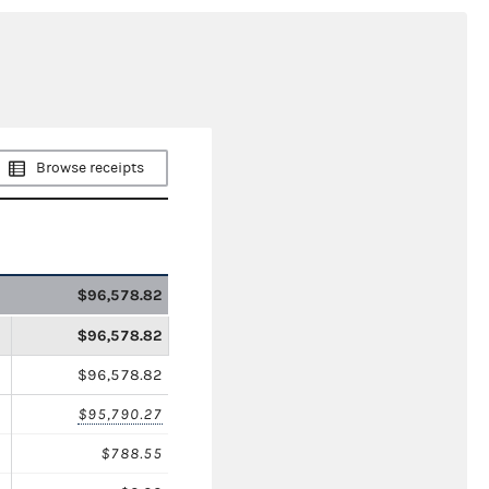
Browse receipts
$96,578.82
$96,578.82
$96,578.82
$95,790.27
$788.55