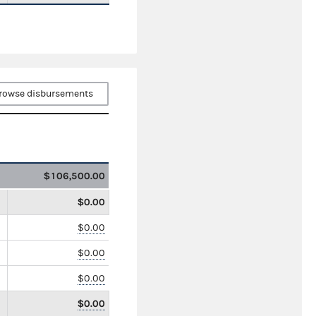
rowse disbursements
$106,500.00
$0.00
$0.00
$0.00
$0.00
$0.00