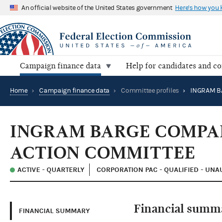
An official website of the United States government
Here's how you
Campaign finance data
Help for candidates and c
Home
›
Campaign finance data
›
Committee profiles
›
INGRAM BARGE COMPA
ACTION COMMITTEE
ACTIVE - QUARTERLY
CORPORATION PAC - QUALIFIED - UN
Financial summ
FINANCIAL SUMMARY