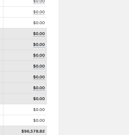
$0.00
$0.00
$0.00
$0.00
$0.00
$0.00
$0.00
$0.00
$0.00
$0.00
$0.00
$0.00
$96,578.82