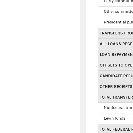
Party committe
Other committe
Presidential pu
TRANSFERS FROM
ALL LOANS RECE
LOAN REPAYMEN
OFFSETS TO OPE
CANDIDATE REF
OTHER RECEIPTS
TOTAL TRANSFE
Nonfederal tran
Levin funds
TOTAL FEDERAL 