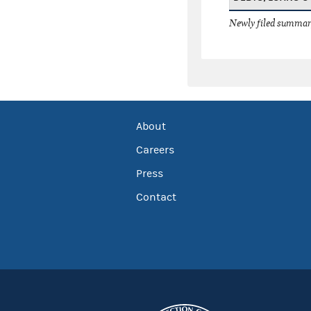
Newly filed summary
About
Careers
Press
Contact