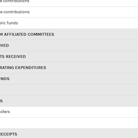
e contributions
e contributions
blic funds
 AFFILIATED COMMITTEES
IVED
TS RECEIVED
RATING EXPENDITURES
UNDS
RS
sfers
RECEIPTS