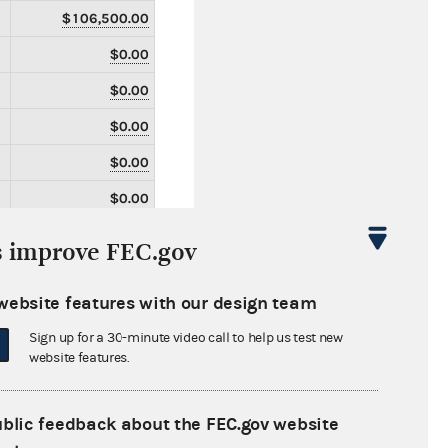
$106,500.00
$0.00
$0.00
$0.00
$0.00
$0.00
$0.00
s improve FEC.gov
$0.00
website features with our design team
$0.00
Sign up for a 30-minute video call to help us test new
$0.00
website features.
$0.00
$0.00
ublic feedback about the FEC.gov website