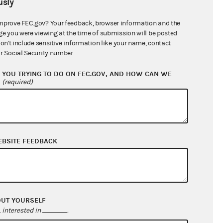
sly
$0.00
$0.00
mprove FEC.gov? Your feedback, browser information and the
ge you were viewing at the time of submission will be posted
$106,500.00
don't include sensitive information like your name, contact
r Social Security number.
YOU TRYING TO DO ON FEC.GOV, AND HOW CAN WE
?
(required)
EBSITE FEEDBACK
$31,085.49
$21,164.31
OUT YOURSELF
$0.00
interested in
.
$0.00