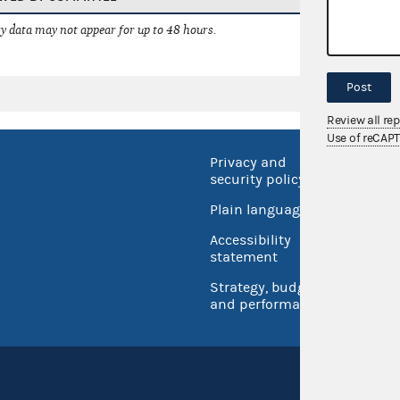
 data may not appear for up to 48 hours.
Post
Review all re
Use of reCAP
Privacy and
No FEA
security policy
Open 
Plain language
USA.go
Accessibility
Inspec
statement
Strategy, budget
and performance