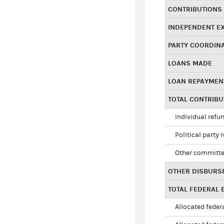
CONTRIBUTIONS
INDEPENDENT E
PARTY COORDIN
LOANS MADE
LOAN REPAYMEN
TOTAL CONTRIB
Individual refu
Political party 
Other committe
OTHER DISBURS
TOTAL FEDERAL E
Allocated federa