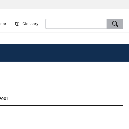
ndar
Glossary
2001