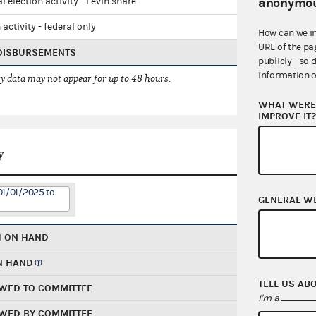
anonymou
l election activity - Levin share
 activity - federal only
How can we i
URL of the pa
 DISBURSEMENTS
publicly - so 
information o
 data may not appear for up to 48 hours.
WHAT WERE 
IMPROVE IT
y
01/01/2025 to
GENERAL W
H ON HAND
N HAND
TELL US AB
WED TO COMMITTEE
I'm a
WED BY COMMITTEE