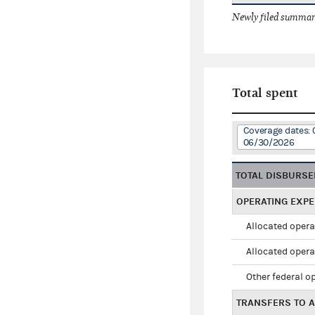
Newly filed summary
Total spent
Coverage dates: 
06/30/2026
TOTAL DISBURS
OPERATING EXP
Allocated opera
Allocated opera
Other federal o
TRANSFERS TO A