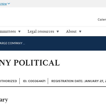
 know
Cale
ommittees
Legal resources
About
INGRAM BARGE COMPANY POLITICAL ACTION COMMITTEE
NY POLITICAL
AUTHORIZED
ID: C00364471
REGISTRATION DATE: JANUARY 27, 
ary