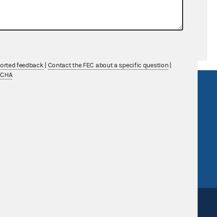
ported feedback
|
Contact the FEC about a specific question
|
TCHA
R Act
FOIA
government
OpenFEC API
v
GitHub repository
tor General
Release notes
FEC.gov status