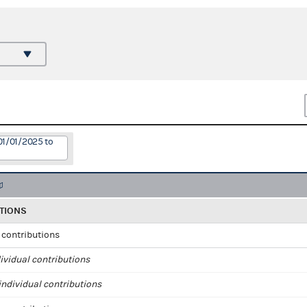
01/01/2025 to
TIONS
l contributions
ividual contributions
ndividual contributions