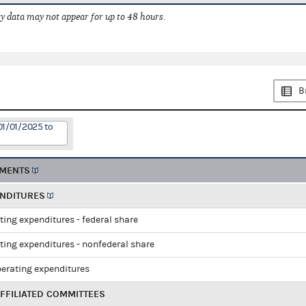
 data may not appear for up to 48 hours.
B
01/01/2025 to
EMENTS
ENDITURES
ting expenditures - federal share
ting expenditures - nonfederal share
perating expenditures
FFILIATED COMMITTEES