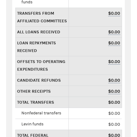
funds
TRANSFERS FROM
$0.00
AFFILIATED COMMITTEES
ALL LOANS RECEIVED
$0.00
LOAN REPAYMENTS
$0.00
RECEIVED
OFFSETS TO OPERATING
$0.00
EXPENDITURES
CANDIDATE REFUNDS
$0.00
OTHER RECEIPTS
$0.00
TOTAL TRANSFERS
$0.00
Nonfederal transfers
$0.00
Levin funds
$0.00
TOTAL FEDERAL
$0.00