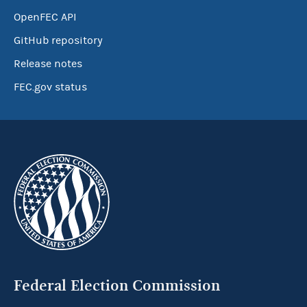
OpenFEC API
GitHub repository
Release notes
FEC.gov status
Federal Election Commission