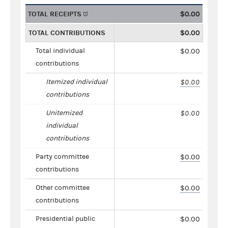
TOTAL RECEIPTS
$0.00
TOTAL CONTRIBUTIONS
$0.00
Total individual
$0.00
contributions
Itemized individual
$0.00
contributions
Unitemized
$0.00
individual
contributions
Party committee
$0.00
contributions
Other committee
$0.00
contributions
Presidential public
$0.00