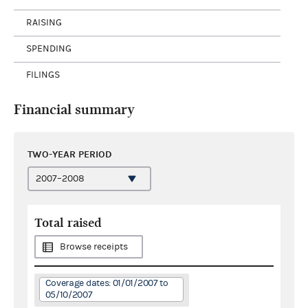
RAISING
SPENDING
FILINGS
Financial summary
TWO-YEAR PERIOD
Total raised
Browse receipts
Coverage dates: 01/01/2007 to
05/10/2007