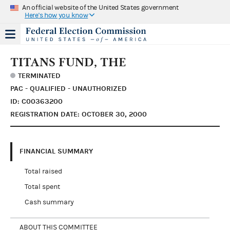
An official website of the United States government
Here's how you know
TITANS FUND, THE
TERMINATED
PAC - QUALIFIED - UNAUTHORIZED
ID: C00363200
REGISTRATION DATE: OCTOBER 30, 2000
FINANCIAL SUMMARY
Total raised
Total spent
Cash summary
ABOUT THIS COMMITTEE