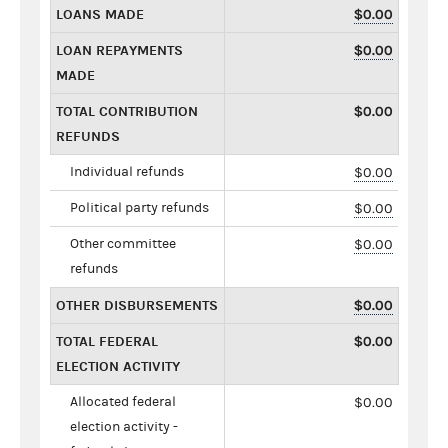
LOANS MADE
$0.00
LOAN REPAYMENTS
$0.00
MADE
TOTAL CONTRIBUTION
$0.00
REFUNDS
Individual refunds
$0.00
Political party refunds
$0.00
Other committee
$0.00
refunds
OTHER DISBURSEMENTS
$0.00
TOTAL FEDERAL
$0.00
ELECTION ACTIVITY
Allocated federal
$0.00
election activity -