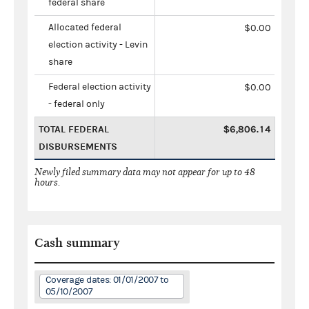
federal share
Allocated federal
$0.00
election activity - Levin
share
Federal election activity
$0.00
- federal only
TOTAL FEDERAL
$6,806.14
DISBURSEMENTS
Newly filed summary data may not appear for up to 48
hours.
Cash summary
Coverage dates: 01/01/2007 to
05/10/2007