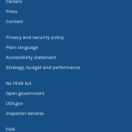
Careers
Press
Contact
Privacy and security policy
Plain language
Accessibility statement
Strategy, budget and performance
No FEAR Act
Open government
USA.gov
Inspector General
FOIA