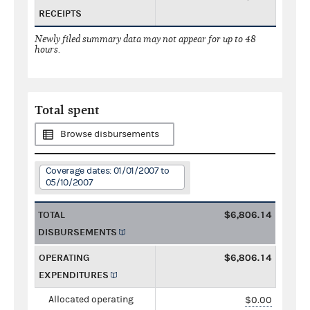
RECEIPTS
Newly filed summary data may not appear for up to 48
hours.
Total spent
Browse disbursements
Coverage dates: 01/01/2007 to
05/10/2007
TOTAL
$6,806.14
DISBURSEMENTS
OPERATING
$6,806.14
EXPENDITURES
Allocated operating
$0.00