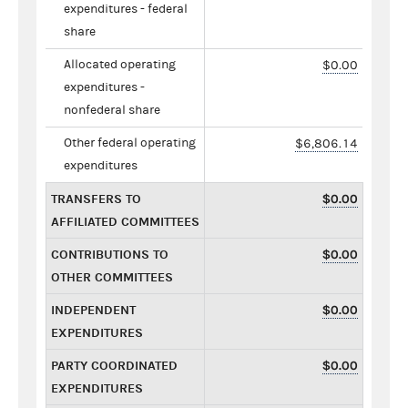
expenditures - federal
share
Allocated operating
$0.00
expenditures -
nonfederal share
Other federal operating
$6,806.14
expenditures
TRANSFERS TO
$0.00
AFFILIATED COMMITTEES
CONTRIBUTIONS TO
$0.00
OTHER COMMITTEES
INDEPENDENT
$0.00
EXPENDITURES
PARTY COORDINATED
$0.00
EXPENDITURES