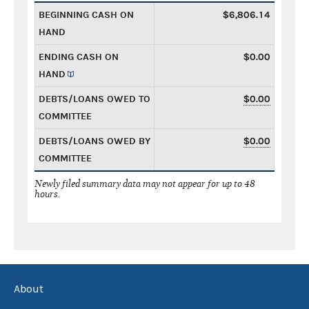
BEGINNING CASH ON
$6,806.14
HAND
ENDING CASH ON
$0.00
HAND
DEBTS/LOANS OWED TO
$0.00
COMMITTEE
DEBTS/LOANS OWED BY
$0.00
COMMITTEE
Newly filed summary data may not appear for up to 48
hours.
About