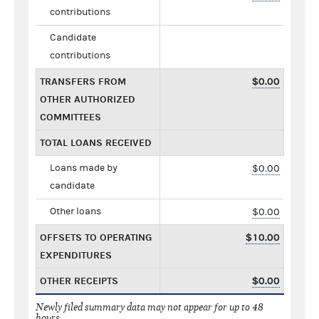
contributions
Candidate
contributions
TRANSFERS FROM
$0.00
OTHER AUTHORIZED
COMMITTEES
TOTAL LOANS RECEIVED
Loans made by
$0.00
candidate
Other loans
$0.00
OFFSETS TO OPERATING
$10.00
EXPENDITURES
OTHER RECEIPTS
$0.00
Newly filed summary data may not appear for up to 48
hours.