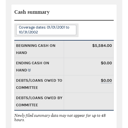
Cash summary
Coverage dates: 01/01/2001 to
10/31/2002
BEGINNING CASH ON
$5,584.00
HAND
ENDING CASH ON
$0.00
HAND
DEBTS/LOANS OWED TO
$0.00
COMMITTEE
DEBTS/LOANS OWED BY
COMMITTEE
Newly filed summary data may not appear for up to 48
hours.