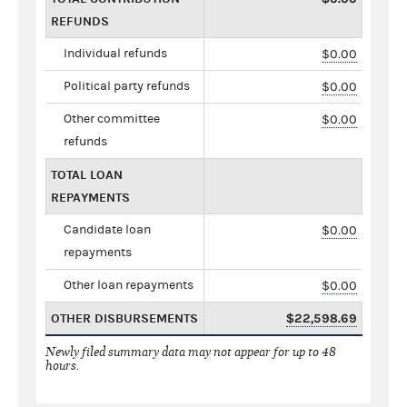
REFUNDS
Individual refunds
$0.00
Political party refunds
$0.00
Other committee
$0.00
refunds
TOTAL LOAN
REPAYMENTS
Candidate loan
$0.00
repayments
Other loan repayments
$0.00
OTHER DISBURSEMENTS
$22,598.69
Newly filed summary data may not appear for up to 48
hours.