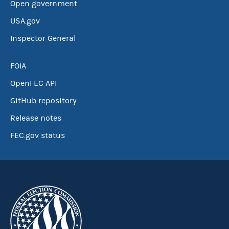
Open government
USA.gov
Inspector General
FOIA
OpenFEC API
GitHub repository
Release notes
FEC.gov status