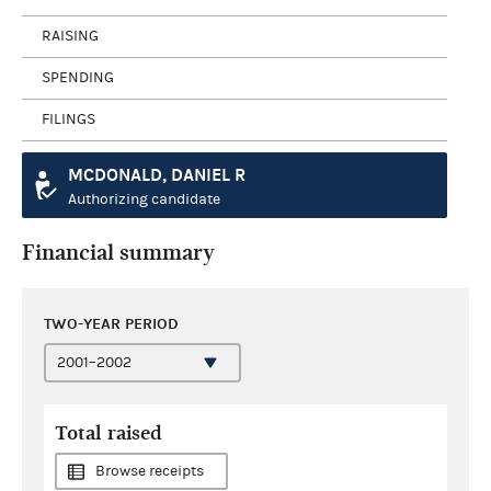
RAISING
SPENDING
FILINGS
MCDONALD, DANIEL R
Authorizing candidate
Financial summary
TWO-YEAR PERIOD
Total raised
Browse receipts