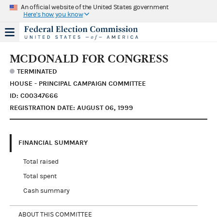
An official website of the United States government
Here's how you know
MCDONALD FOR CONGRESS
TERMINATED
HOUSE - PRINCIPAL CAMPAIGN COMMITTEE
ID: C00347666
REGISTRATION DATE: AUGUST 06, 1999
FINANCIAL SUMMARY
Total raised
Total spent
Cash summary
ABOUT THIS COMMITTEE