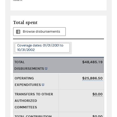
Total spent
Browse disbursements
Coverage dates: 01/01/2001 to
10/31/2002
TOTAL
$48,485.19
DISBURSEMENTS
OPERATING
$25,886.50
EXPENDITURES
TRANSFERS TO OTHER
$0.00
AUTHORIZED
COMMITTEES
TOTAL CONTRIBUTION
$0.00