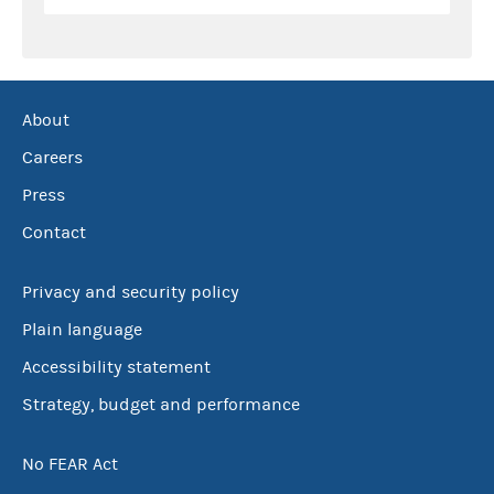
About
Careers
Press
Contact
Privacy and security policy
Plain language
Accessibility statement
Strategy, budget and performance
No FEAR Act