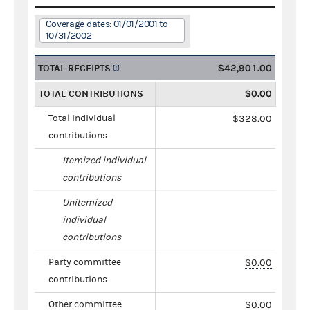
Coverage dates: 01/01/2001 to
10/31/2002
TOTAL RECEIPTS
$42,901.00
TOTAL CONTRIBUTIONS
$0.00
Total individual
$328.00
contributions
Itemized individual
contributions
Unitemized
individual
contributions
Party committee
$0.00
contributions
Other committee
$0.00