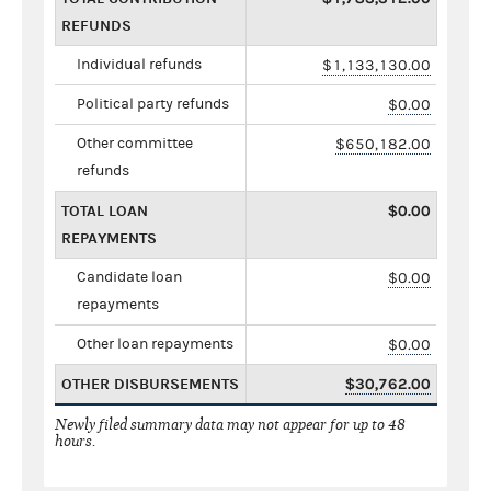
REFUNDS
Individual refunds
$1,133,130.00
Political party refunds
$0.00
Other committee
$650,182.00
refunds
TOTAL LOAN
$0.00
REPAYMENTS
Candidate loan
$0.00
repayments
Other loan repayments
$0.00
OTHER DISBURSEMENTS
$30,762.00
Newly filed summary data may not appear for up to 48
hours.