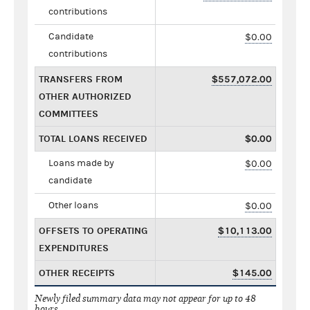
contributions
Candidate
$0.00
contributions
TRANSFERS FROM
$557,072.00
OTHER AUTHORIZED
COMMITTEES
TOTAL LOANS RECEIVED
$0.00
Loans made by
$0.00
candidate
Other loans
$0.00
OFFSETS TO OPERATING
$10,113.00
EXPENDITURES
OTHER RECEIPTS
$145.00
Newly filed summary data may not appear for up to 48
hours.