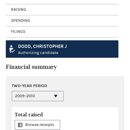
RAISING
SPENDING
FILINGS
DODD, CHRISTOPHER J
Authorizing candidate
Financial summary
TWO-YEAR PERIOD
Total raised
Browse receipts