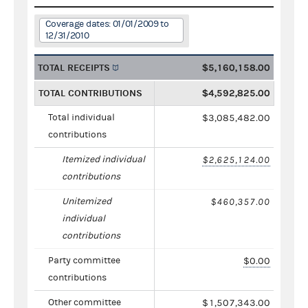
Coverage dates: 01/01/2009 to
12/31/2010
TOTAL RECEIPTS
$5,160,158.00
TOTAL CONTRIBUTIONS
$4,592,825.00
Total individual
$3,085,482.00
contributions
Itemized individual
$2,625,124.00
contributions
Unitemized
$460,357.00
individual
contributions
Party committee
$0.00
contributions
Other committee
$1,507,343.00