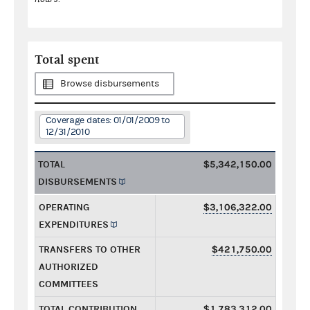
Total spent
Browse disbursements
Coverage dates: 01/01/2009 to
12/31/2010
TOTAL
$5,342,150.00
DISBURSEMENTS
OPERATING
$3,106,322.00
EXPENDITURES
TRANSFERS TO OTHER
$421,750.00
AUTHORIZED
COMMITTEES
TOTAL CONTRIBUTION
$1,783,312.00