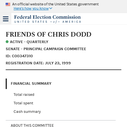
An official website of the United States government
Here's how you know
FRIENDS OF CHRIS DODD
ACTIVE - QUARTERLY
SENATE - PRINCIPAL CAMPAIGN COMMITTEE
ID: C00347310
REGISTRATION DATE: JULY 23, 1999
FINANCIAL SUMMARY
Total raised
Total spent
Cash summary
ABOUT THIS COMMITTEE