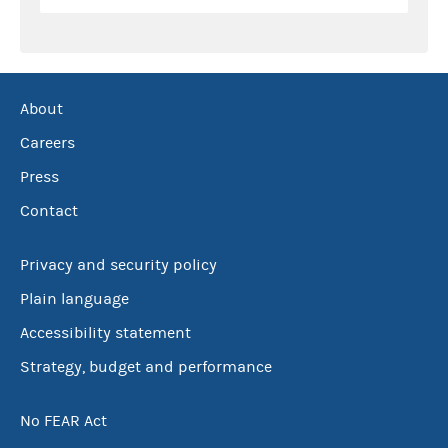
About
Careers
Press
Contact
Privacy and security policy
Plain language
Accessibility statement
Strategy, budget and performance
No FEAR Act