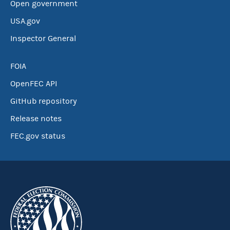
Open government
USA.gov
Inspector General
FOIA
OpenFEC API
GitHub repository
Release notes
FEC.gov status