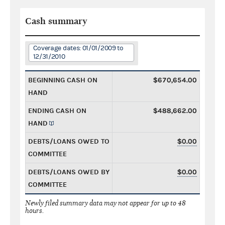
Cash summary
Coverage dates: 01/01/2009 to
12/31/2010
BEGINNING CASH ON
$670,654.00
HAND
ENDING CASH ON
$488,662.00
HAND
DEBTS/LOANS OWED TO
$0.00
COMMITTEE
DEBTS/LOANS OWED BY
$0.00
COMMITTEE
Newly filed summary data may not appear for up to 48
hours.