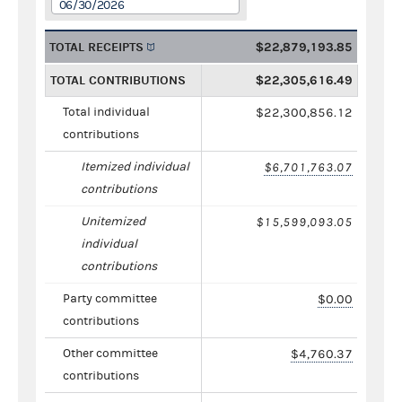
06/30/2026
TOTAL RECEIPTS
$22,879,193.85
TOTAL CONTRIBUTIONS
$22,305,616.49
Total individual
$22,300,856.12
contributions
Itemized individual
$6,701,763.07
contributions
Unitemized
$15,599,093.05
individual
contributions
Party committee
$0.00
contributions
Other committee
$4,760.37
contributions