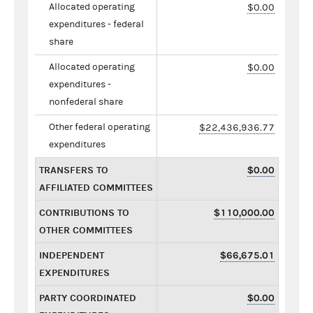
Allocated operating
$0.00
expenditures - federal
share
Allocated operating
$0.00
expenditures -
nonfederal share
Other federal operating
$22,436,936.77
expenditures
TRANSFERS TO
$0.00
AFFILIATED COMMITTEES
CONTRIBUTIONS TO
$110,000.00
OTHER COMMITTEES
INDEPENDENT
$66,675.01
EXPENDITURES
PARTY COORDINATED
$0.00