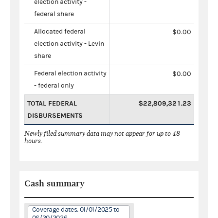
election activity -
federal share
Allocated federal
$0.00
election activity - Levin
share
Federal election activity
$0.00
- federal only
TOTAL FEDERAL
$22,809,321.23
DISBURSEMENTS
Newly filed summary data may not appear for up to 48
hours.
Cash summary
Coverage dates: 01/01/2025 to
06/30/2026