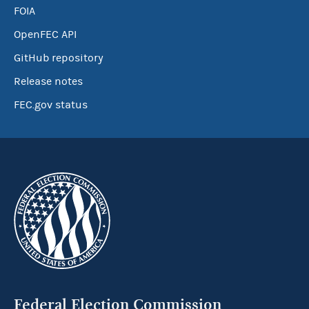
FOIA
OpenFEC API
GitHub repository
Release notes
FEC.gov status
Federal Election Commission