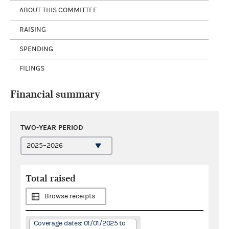
ABOUT THIS COMMITTEE
RAISING
SPENDING
FILINGS
Financial summary
TWO-YEAR PERIOD
Total raised
Browse receipts
Coverage dates: 01/01/2025 to