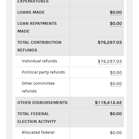
EXPENDITURES
LOANS MADE
$0.00
LOAN REPAYMENTS
$0.00
MADE
TOTAL CONTRIBUTION
$76,297.03
REFUNDS
Individual refunds
$76,297.03
Political party refunds
$0.00
Other committee
$0.00
refunds
OTHER DISBURSEMENTS
$119,412.42
TOTAL FEDERAL
$0.00
ELECTION ACTIVITY
Allocated federal
$0.00