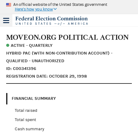
An official website of the United States government
Here's how you know
MOVEON.ORG POLITICAL ACTION
ACTIVE - QUARTERLY
HYBRID PAC (WITH NON-CONTRIBUTION ACCOUNT) -
QUALIFIED - UNAUTHORIZED
ID: C00341396
REGISTRATION DATE: OCTOBER 29, 1998
FINANCIAL SUMMARY
Total raised
Total spent
Cash summary