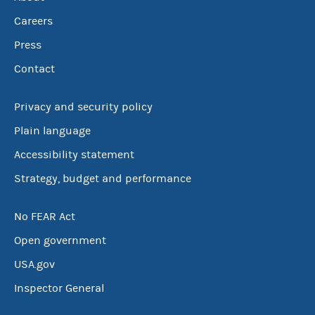
Careers
Press
Contact
Privacy and security policy
Plain language
Accessibility statement
Strategy, budget and performance
No FEAR Act
Open government
USA.gov
Inspector General