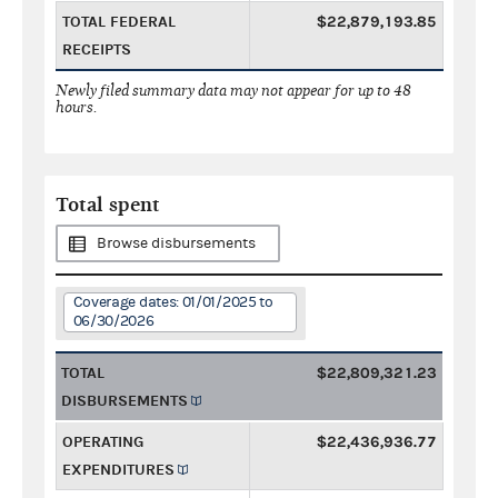
TOTAL FEDERAL
$22,879,193.85
RECEIPTS
Newly filed summary data may not appear for up to 48
hours.
Total spent
Browse disbursements
Coverage dates: 01/01/2025 to
06/30/2026
TOTAL
$22,809,321.23
DISBURSEMENTS
OPERATING
$22,436,936.77
EXPENDITURES