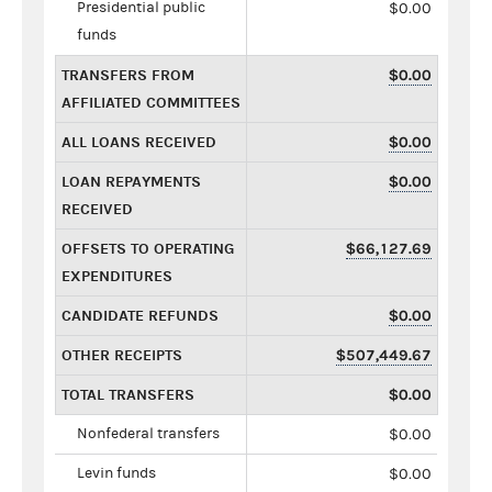
Presidential public
$0.00
funds
TRANSFERS FROM
$0.00
AFFILIATED COMMITTEES
ALL LOANS RECEIVED
$0.00
LOAN REPAYMENTS
$0.00
RECEIVED
OFFSETS TO OPERATING
$66,127.69
EXPENDITURES
CANDIDATE REFUNDS
$0.00
OTHER RECEIPTS
$507,449.67
TOTAL TRANSFERS
$0.00
Nonfederal transfers
$0.00
Levin funds
$0.00