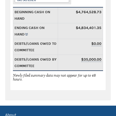
BEGINNING CASH ON
$4,764,528.73
HAND
ENDING CASH ON
$4,834,401.35
HAND
DEBTS/LOANS OWED TO
$0.00
COMMITTEE
DEBTS/LOANS OWED BY
$35,000.00
COMMITTEE
Newly filed summary data may not appear for up to 48
hours.
About