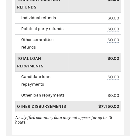
REFUNDS
Individual refunds
$0.00
Political party refunds
$0.00
Other committee
$0.00
refunds
TOTAL LOAN
$0.00
REPAYMENTS
Candidate loan
$0.00
repayments
Other loan repayments
$0.00
OTHER DISBURSEMENTS
$7,150.00
Newly filed summary data may not appear for up to 48
hours.