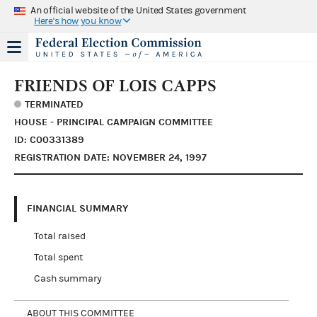
An official website of the United States government
Here's how you know
FRIENDS OF LOIS CAPPS
TERMINATED
HOUSE - PRINCIPAL CAMPAIGN COMMITTEE
ID: C00331389
REGISTRATION DATE: NOVEMBER 24, 1997
FINANCIAL SUMMARY
Total raised
Total spent
Cash summary
ABOUT THIS COMMITTEE