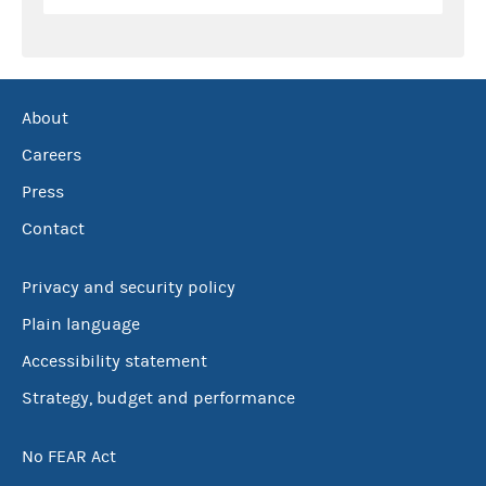
About
Careers
Press
Contact
Privacy and security policy
Plain language
Accessibility statement
Strategy, budget and performance
No FEAR Act