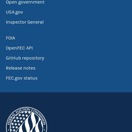
Open government
USA.gov
Inspector General
FOIA
OpenFEC API
GitHub repository
Release notes
FEC.gov status