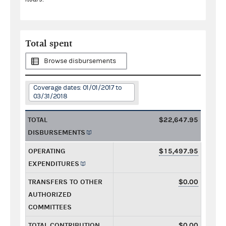
Total spent
Browse disbursements
Coverage dates: 01/01/2017 to
03/31/2018
TOTAL
$22,647.95
DISBURSEMENTS
OPERATING
$15,497.95
EXPENDITURES
TRANSFERS TO OTHER
$0.00
AUTHORIZED
COMMITTEES
TOTAL CONTRIBUTION
$0.00