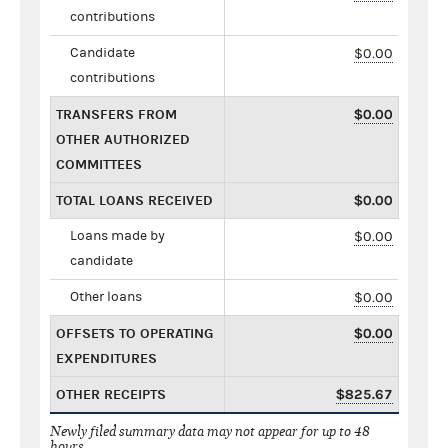
contributions
Candidate
$0.00
contributions
TRANSFERS FROM
$0.00
OTHER AUTHORIZED
COMMITTEES
TOTAL LOANS RECEIVED
$0.00
Loans made by
$0.00
candidate
Other loans
$0.00
OFFSETS TO OPERATING
$0.00
EXPENDITURES
OTHER RECEIPTS
$825.67
Newly filed summary data may not appear for up to 48
hours.