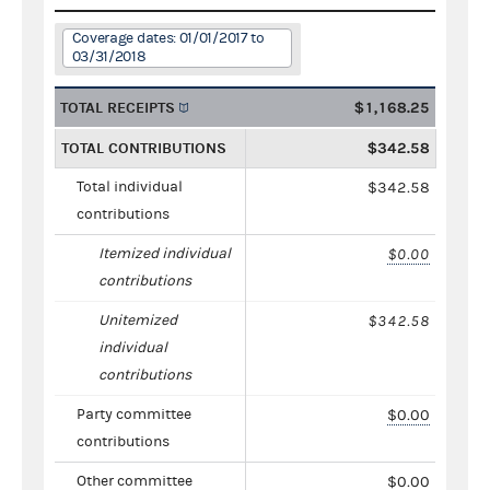
Coverage dates: 01/01/2017 to
03/31/2018
TOTAL RECEIPTS
$1,168.25
TOTAL CONTRIBUTIONS
$342.58
Total individual
$342.58
contributions
Itemized individual
$0.00
contributions
Unitemized
$342.58
individual
contributions
Party committee
$0.00
contributions
Other committee
$0.00