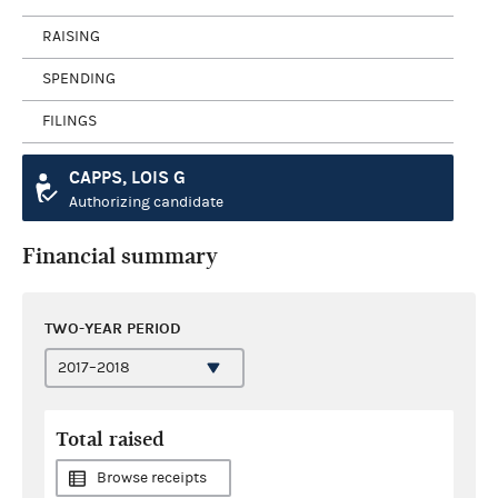
RAISING
SPENDING
FILINGS
CAPPS, LOIS G
Authorizing candidate
Financial summary
TWO-YEAR PERIOD
Total raised
Browse receipts