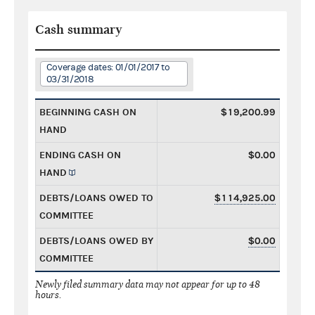
Cash summary
Coverage dates: 01/01/2017 to
03/31/2018
BEGINNING CASH ON
$19,200.99
HAND
ENDING CASH ON
$0.00
HAND
DEBTS/LOANS OWED TO
$114,925.00
COMMITTEE
DEBTS/LOANS OWED BY
$0.00
COMMITTEE
Newly filed summary data may not appear for up to 48
hours.