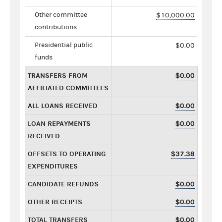
Other committee
$10,000.00
contributions
Presidential public
$0.00
funds
TRANSFERS FROM
$0.00
AFFILIATED COMMITTEES
ALL LOANS RECEIVED
$0.00
LOAN REPAYMENTS
$0.00
RECEIVED
OFFSETS TO OPERATING
$37.38
EXPENDITURES
CANDIDATE REFUNDS
$0.00
OTHER RECEIPTS
$0.00
TOTAL TRANSFERS
$0.00