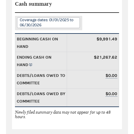
Cash summary
Coverage dates: 01/01/2025 to
06/30/2026
BEGINNING CASH ON
$9,991.49
HAND
ENDING CASH ON
$21,267.62
HAND
DEBTS/LOANS OWED TO
$0.00
COMMITTEE
DEBTS/LOANS OWED BY
$0.00
COMMITTEE
Newly filed summary data may not appear for up to 48
hours.