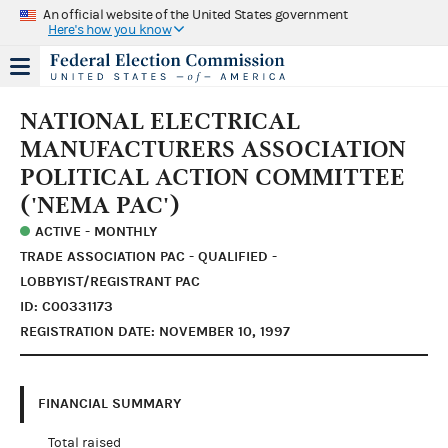
An official website of the United States government
Here's how you know
NATIONAL ELECTRICAL
MANUFACTURERS ASSOCIATION
POLITICAL ACTION COMMITTEE
('NEMA PAC')
ACTIVE - MONTHLY
TRADE ASSOCIATION PAC - QUALIFIED -
LOBBYIST/REGISTRANT PAC
ID: C00331173
REGISTRATION DATE: NOVEMBER 10, 1997
FINANCIAL SUMMARY
Total raised