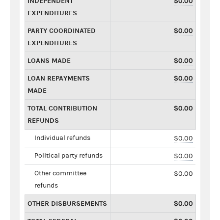
INDEPENDENT
$0.00
EXPENDITURES
PARTY COORDINATED
$0.00
EXPENDITURES
LOANS MADE
$0.00
LOAN REPAYMENTS
$0.00
MADE
TOTAL CONTRIBUTION
$0.00
REFUNDS
Individual refunds
$0.00
Political party refunds
$0.00
Other committee
$0.00
refunds
OTHER DISBURSEMENTS
$0.00