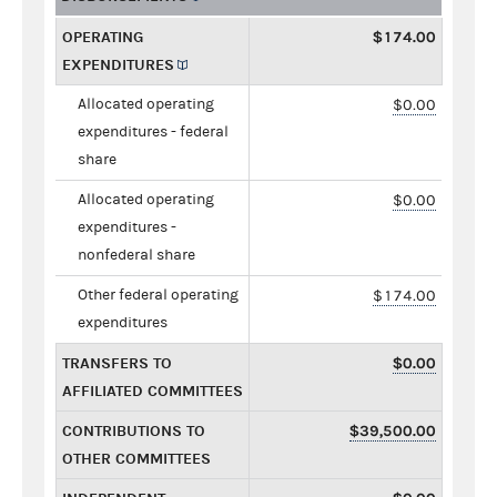
OPERATING
$174.00
EXPENDITURES
Allocated operating
$0.00
expenditures - federal
share
Allocated operating
$0.00
expenditures -
nonfederal share
Other federal operating
$174.00
expenditures
TRANSFERS TO
$0.00
AFFILIATED COMMITTEES
CONTRIBUTIONS TO
$39,500.00
OTHER COMMITTEES