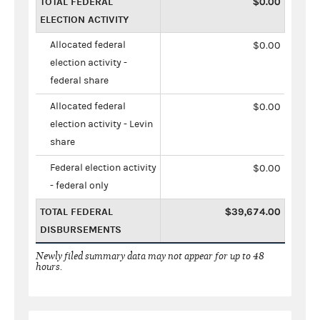
TOTAL FEDERAL
$0.00
ELECTION ACTIVITY
Allocated federal
$0.00
election activity -
federal share
Allocated federal
$0.00
election activity - Levin
share
Federal election activity
$0.00
- federal only
TOTAL FEDERAL
$39,674.00
DISBURSEMENTS
Newly filed summary data may not appear for up to 48
hours.