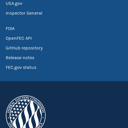
USA.gov
Inspector General
FOIA
OpenFEC API
GitHub repository
Release notes
FEC.gov status