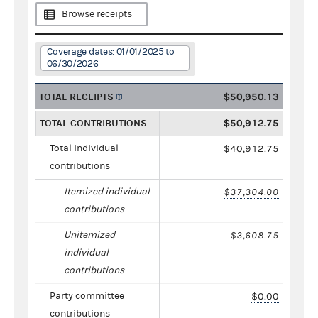
Browse receipts
Coverage dates: 01/01/2025 to
06/30/2026
TOTAL RECEIPTS
$50,950.13
TOTAL CONTRIBUTIONS
$50,912.75
Total individual
$40,912.75
contributions
Itemized individual
$37,304.00
contributions
Unitemized
$3,608.75
individual
contributions
Party committee
$0.00
contributions