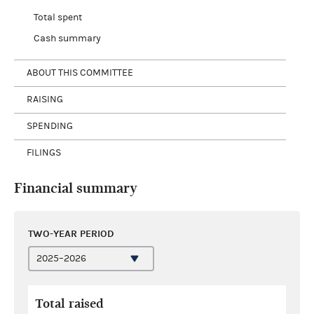
Total spent
Cash summary
ABOUT THIS COMMITTEE
RAISING
SPENDING
FILINGS
Financial summary
TWO-YEAR PERIOD
Total raised