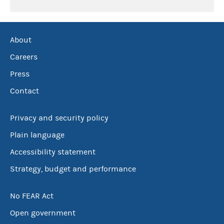
About
Careers
Press
Contact
Privacy and security policy
Plain language
Accessibility statement
Strategy, budget and performance
No FEAR Act
Open government