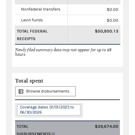
Nonfederal transfers
$0.00
Levin funds
$0.00
TOTAL FEDERAL
$50,950.13
RECEIPTS
Newly filed summary data may not appear for up to 48
hours.
Total spent
Browse disbursements
Coverage dates: 01/01/2025 to
06/30/2026
TOTAL
$39,674.00
DISBURSEMENTS