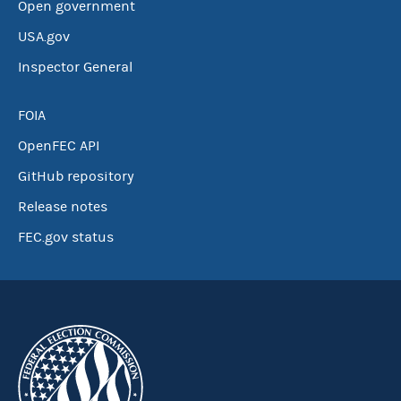
Open government
USA.gov
Inspector General
FOIA
OpenFEC API
GitHub repository
Release notes
FEC.gov status