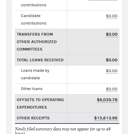
contributions
Candidate
$0.00
contributions
TRANSFERS FROM
$0.00
OTHER AUTHORIZED
COMMITTEES
TOTAL LOANS RECEIVED
$0.00
Loans made by
$0.00
candidate
Other loans
$0.00
OFFSETS TO OPERATING
$6,039.78
EXPENDITURES
OTHER RECEIPTS
$15,613.96
Newly filed summary data may not appear for up to 48
hours.