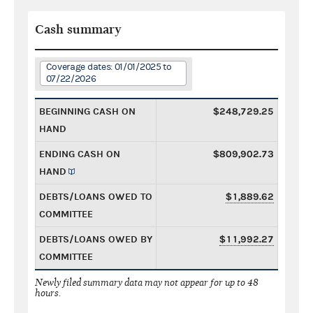
Cash summary
Coverage dates: 01/01/2025 to
07/22/2026
BEGINNING CASH ON
$248,729.25
HAND
ENDING CASH ON
$809,902.73
HAND
DEBTS/LOANS OWED TO
$1,889.62
COMMITTEE
DEBTS/LOANS OWED BY
$11,992.27
COMMITTEE
Newly filed summary data may not appear for up to 48
hours.