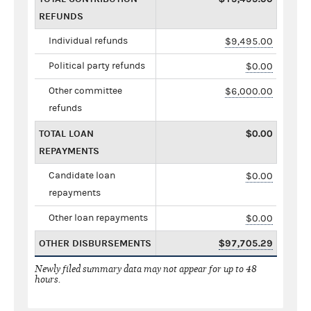
REFUNDS
Individual refunds
$9,495.00
Political party refunds
$0.00
Other committee
$6,000.00
refunds
TOTAL LOAN
$0.00
REPAYMENTS
Candidate loan
$0.00
repayments
Other loan repayments
$0.00
OTHER DISBURSEMENTS
$97,705.29
Newly filed summary data may not appear for up to 48
hours.