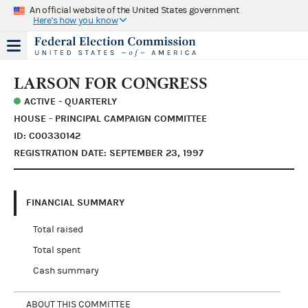
An official website of the United States government
Here's how you know
LARSON FOR CONGRESS
ACTIVE - QUARTERLY
HOUSE - PRINCIPAL CAMPAIGN COMMITTEE
ID: C00330142
REGISTRATION DATE: SEPTEMBER 23, 1997
FINANCIAL SUMMARY
Total raised
Total spent
Cash summary
ABOUT THIS COMMITTEE