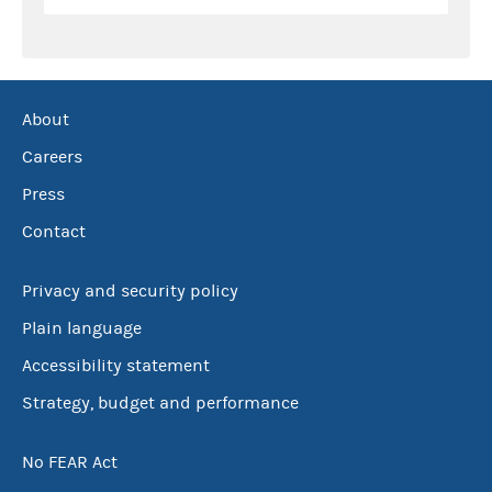
About
Careers
Press
Contact
Privacy and security policy
Plain language
Accessibility statement
Strategy, budget and performance
No FEAR Act