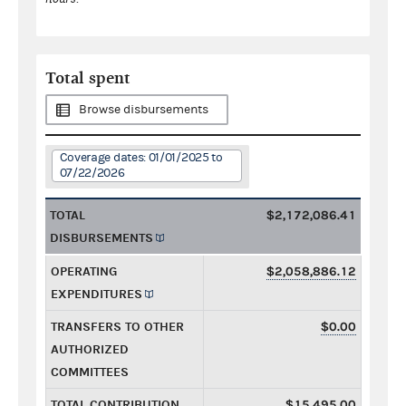
Total spent
Browse disbursements
Coverage dates: 01/01/2025 to
07/22/2026
TOTAL
$2,172,086.41
DISBURSEMENTS
OPERATING
$2,058,886.12
EXPENDITURES
TRANSFERS TO OTHER
$0.00
AUTHORIZED
COMMITTEES
TOTAL CONTRIBUTION
$15,495.00