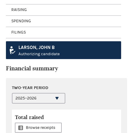
RAISING
SPENDING
FILINGS
LARSON, JOHN B
Authorizing candidate
Financial summary
TWO-YEAR PERIOD
Total raised
Browse receipts