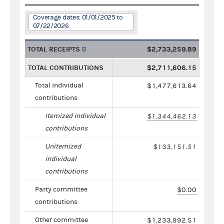
Coverage dates: 01/01/2025 to
07/22/2026
TOTAL RECEIPTS
$2,733,259.89
TOTAL CONTRIBUTIONS
$2,711,606.15
Total individual
$1,477,613.64
contributions
Itemized individual
$1,344,462.13
contributions
Unitemized
$133,151.51
individual
contributions
Party committee
$0.00
contributions
Other committee
$1,233,992.51