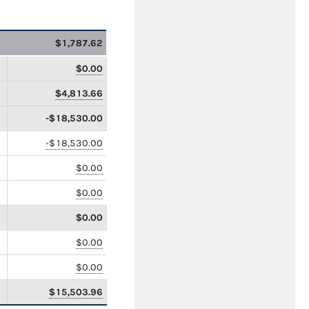
$1,787.62
$0.00
$4,813.66
-$18,530.00
-$18,530.00
$0.00
$0.00
$0.00
$0.00
$0.00
$15,503.96