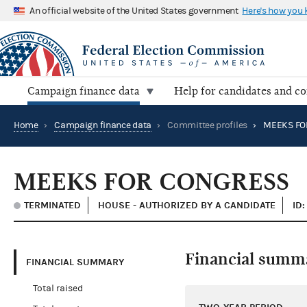
An official website of the United States government
Here's how you
Campaign finance data
Help for candidates and c
Home
›
Campaign finance data
›
Committee profiles
›
MEEKS FO
MEEKS FOR CONGRESS
TERMINATED
HOUSE - AUTHORIZED BY A CANDIDATE
ID
Financial summ
FINANCIAL SUMMARY
Total raised