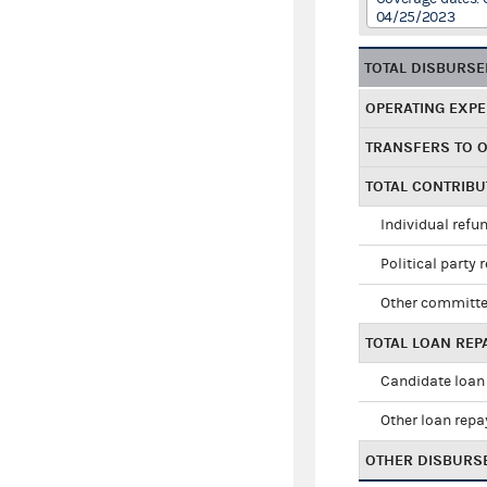
04/25/2023
TOTAL DISBURS
OPERATING EXP
TRANSFERS TO 
TOTAL CONTRIB
Individual refu
Political party 
Other committe
TOTAL LOAN RE
Candidate loan
Other loan rep
OTHER DISBURS