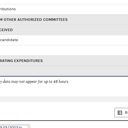
ributions
M OTHER AUTHORIZED COMMITTEES
CEIVED
candidate
RATING EXPENDITURES
 data may not appear for up to 48 hours.
B
01/01/2023 to