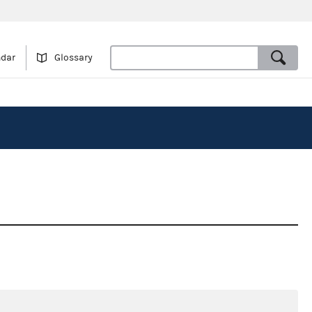
ndar
Glossary