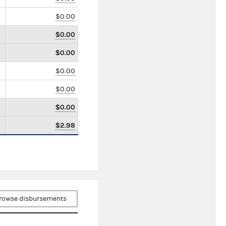
$0.00
$0.00
$0.00
$0.00
$0.00
$0.00
$2.98
rowse disbursements