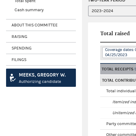
TWO-YEAR PERIOD
Total spent
Cash summary
ABOUT THIS COMMITTEE
Total raised
RAISING
SPENDING
Coverage dates: 
04/25/2023
FILINGS
TOTAL RECEIPTS
MEEKS, GREGORY W.
TOTAL CONTRIBU
Authorizing candidate
Total individua
Itemized ind
Unitemized i
Party committe
Other committe