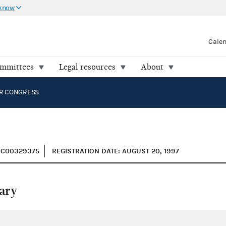
 know
Cale
ommittees
Legal resources
About
R CONGRESS
: C00329375
REGISTRATION DATE: AUGUST 20, 1997
ary