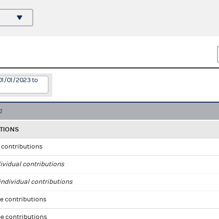
01/01/2023 to
TIONS
l contributions
ividual contributions
ndividual contributions
e contributions
e contributions