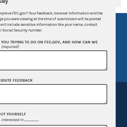
sly
mprove FEC.gov? Your feedback, browser information and the
ge you were viewing at the time of submission will be posted
R Act
FOIA
don't include sensitive information like your name, contact
r Social Security number.
government
OpenFEC API
YOU TRYING TO DO ON FEC.GOV, AND HOW CAN WE
v
GitHub repository
?
(required)
tor General
Release notes
FEC.gov status
EBSITE FEEDBACK
OUT YOURSELF
Sign up for FECMail
interested in
.