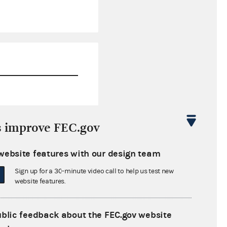
$1,784.64
s improve FEC.gov
$0.00
website features with our design team
$0.00
Sign up for a 30-minute video call to help us test new
$0.00
website features.
ublic feedback about the FEC.gov website