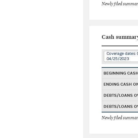
Newly filed summary
Cash summar
Coverage dates: 
04/25/2023
BEGINNING CAS
ENDING CASH O
DEBTS/LOANS O
DEBTS/LOANS O
Newly filed summary