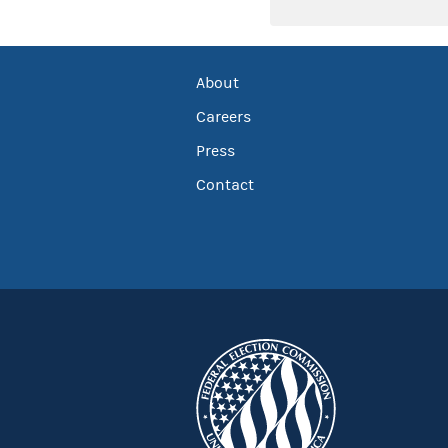
About
Careers
Press
Contact