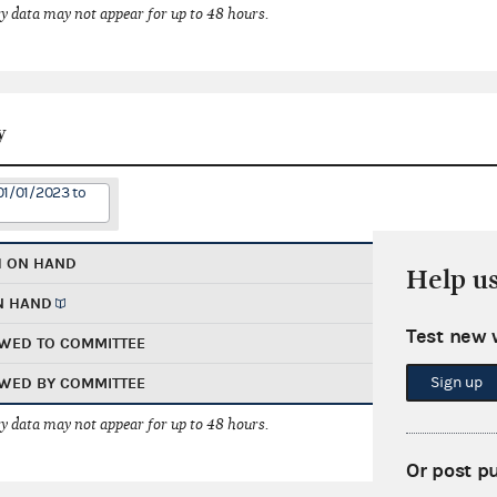
 data may not appear for up to 48 hours.
y
01/01/2023 to
H ON HAND
Help u
N HAND
Test new 
WED TO COMMITTEE
Sign up
WED BY COMMITTEE
 data may not appear for up to 48 hours.
Or post p