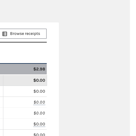
Browse receipts
$2.98
$0.00
$0.00
$0.00
$0.00
$0.00
$0.00