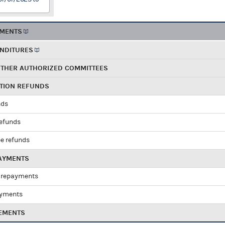
EMENTS
ENDITURES
OTHER AUTHORIZED COMMITTEES
UTION REFUNDS
nds
refunds
e refunds
PAYMENTS
 repayments
ayments
EMENTS