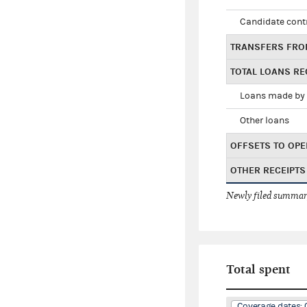
Candidate cont
TRANSFERS FRO
TOTAL LOANS RE
Loans made by 
Other loans
OFFSETS TO OPE
OTHER RECEIPTS
Newly filed summary
Total spent
Coverage dates: 