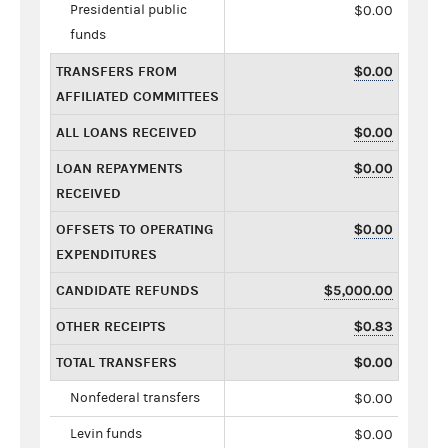
Presidential public
$0.00
funds
TRANSFERS FROM
$0.00
AFFILIATED COMMITTEES
ALL LOANS RECEIVED
$0.00
LOAN REPAYMENTS
$0.00
RECEIVED
OFFSETS TO OPERATING
$0.00
EXPENDITURES
CANDIDATE REFUNDS
$5,000.00
OTHER RECEIPTS
$0.83
TOTAL TRANSFERS
$0.00
Nonfederal transfers
$0.00
Levin funds
$0.00