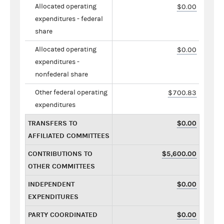
Allocated operating
$0.00
expenditures - federal
share
Allocated operating
$0.00
expenditures -
nonfederal share
Other federal operating
$700.83
expenditures
TRANSFERS TO
$0.00
AFFILIATED COMMITTEES
CONTRIBUTIONS TO
$5,600.00
OTHER COMMITTEES
INDEPENDENT
$0.00
EXPENDITURES
PARTY COORDINATED
$0.00