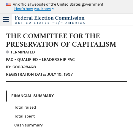
An official website of the United States government
Here's how you know
THE COMMITTEE FOR THE
PRESERVATION OF CAPITALISM
TERMINATED
PAC - QUALIFIED - LEADERSHIP PAC
ID: C00328468
REGISTRATION DATE: JULY 10, 1997
FINANCIAL SUMMARY
Total raised
Total spent
Cash summary