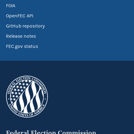
FOIA
OpenFEC API
GitHub repository
Release notes
FEC.gov status
Federal Election Commission