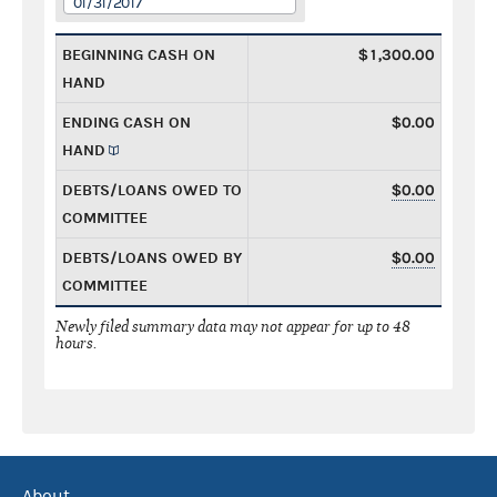
01/31/2017
BEGINNING CASH ON
$1,300.00
HAND
ENDING CASH ON
$0.00
HAND
DEBTS/LOANS OWED TO
$0.00
COMMITTEE
DEBTS/LOANS OWED BY
$0.00
COMMITTEE
Newly filed summary data may not appear for up to 48
hours.
About