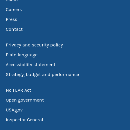
Careers
Press
Contact
Privacy and security policy
Plain language
Accessibility statement
Strategy, budget and performance
No FEAR Act
Open government
USA.gov
Inspector General