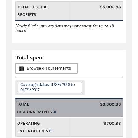
TOTAL FEDERAL
$5,000.83
RECEIPTS
Newly filed summary data may not appear for up to 48
hours.
Total spent
Browse disbursements
Coverage dates: 11/29/2016 to
01/31/2017
TOTAL
$6,300.83
DISBURSEMENTS
OPERATING
$700.83
EXPENDITURES