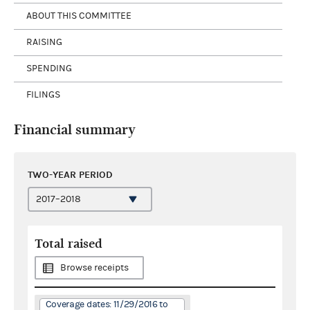
ABOUT THIS COMMITTEE
RAISING
SPENDING
FILINGS
Financial summary
TWO-YEAR PERIOD
Total raised
Browse receipts
Coverage dates: 11/29/2016 to