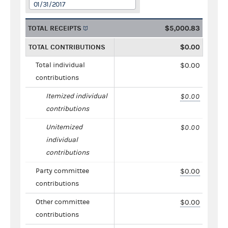
01/31/2017
TOTAL RECEIPTS
$5,000.83
TOTAL CONTRIBUTIONS
$0.00
Total individual
$0.00
contributions
Itemized individual
$0.00
contributions
Unitemized
$0.00
individual
contributions
Party committee
$0.00
contributions
Other committee
$0.00
contributions