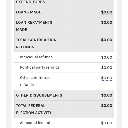
EXPENDITURES
LOANS MADE
$0.00
LOAN REPAYMENTS
$0.00
MADE
TOTAL CONTRIBUTION
$0.00
REFUNDS
Individual refunds
$0.00
Political party refunds
$0.00
Other committee
$0.00
refunds
OTHER DISBURSEMENTS
$0.00
TOTAL FEDERAL
$0.00
ELECTION ACTIVITY
Allocated federal
$0.00