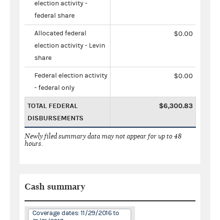
election activity -
federal share
Allocated federal
$0.00
election activity - Levin
share
Federal election activity
$0.00
- federal only
TOTAL FEDERAL
$6,300.83
DISBURSEMENTS
Newly filed summary data may not appear for up to 48
hours.
Cash summary
Coverage dates: 11/29/2016 to