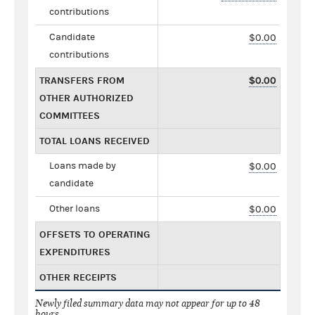
contributions
Candidate
$0.00
contributions
TRANSFERS FROM
$0.00
OTHER AUTHORIZED
COMMITTEES
TOTAL LOANS RECEIVED
Loans made by
$0.00
candidate
Other loans
$0.00
OFFSETS TO OPERATING
EXPENDITURES
OTHER RECEIPTS
Newly filed summary data may not appear for up to 48
hours.