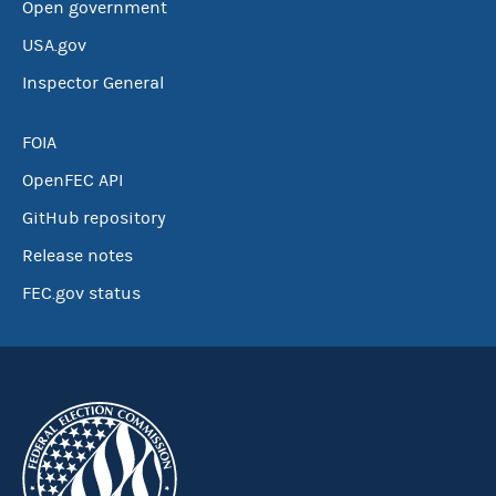
Open government
USA.gov
Inspector General
FOIA
OpenFEC API
GitHub repository
Release notes
FEC.gov status