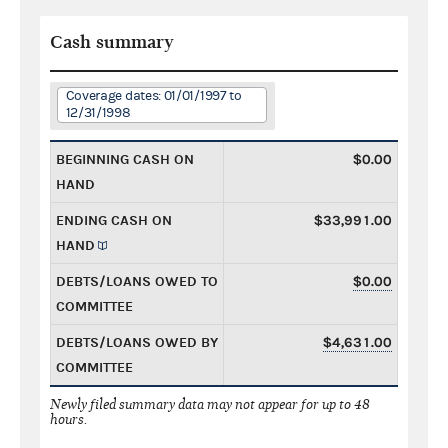
Cash summary
Coverage dates: 01/01/1997 to
12/31/1998
BEGINNING CASH ON
$0.00
HAND
ENDING CASH ON
$33,991.00
HAND
DEBTS/LOANS OWED TO
$0.00
COMMITTEE
DEBTS/LOANS OWED BY
$4,631.00
COMMITTEE
Newly filed summary data may not appear for up to 48
hours.