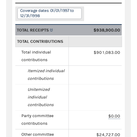
Coverage dates: 01/01/1997 to
12/31/1998
TOTAL RECEIPTS
$938,900.00
TOTAL CONTRIBUTIONS
Total individual
$901,083.00
contributions
Itemized individual
contributions
Unitemized
individual
contributions
Party committee
$0.00
contributions
Other committee
$24,727.00