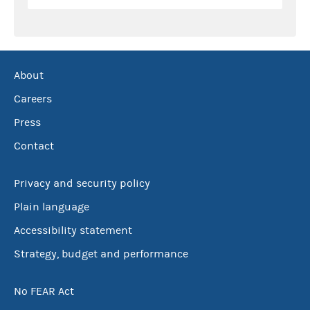
About
Careers
Press
Contact
Privacy and security policy
Plain language
Accessibility statement
Strategy, budget and performance
No FEAR Act