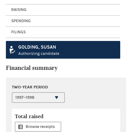
RAISING
SPENDING
FILINGS
GOLDING, SUSAN
Authorizing candidate
Financial summary
TWO-YEAR PERIOD
Total raised
Browse receipts