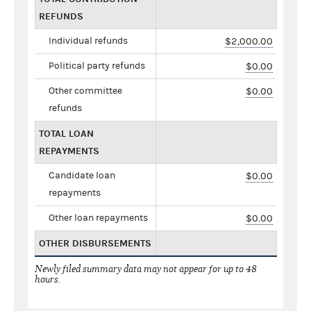
REFUNDS
Individual refunds
$2,000.00
Political party refunds
$0.00
Other committee
$0.00
refunds
TOTAL LOAN
REPAYMENTS
Candidate loan
$0.00
repayments
Other loan repayments
$0.00
OTHER DISBURSEMENTS
Newly filed summary data may not appear for up to 48
hours.