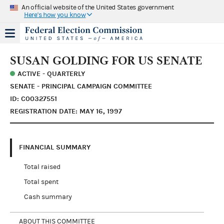
An official website of the United States government
Here's how you know
SUSAN GOLDING FOR US SENATE
ACTIVE - QUARTERLY
SENATE - PRINCIPAL CAMPAIGN COMMITTEE
ID: C00327551
REGISTRATION DATE: MAY 16, 1997
FINANCIAL SUMMARY
Total raised
Total spent
Cash summary
ABOUT THIS COMMITTEE