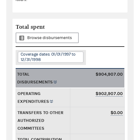
Total spent
Browse disbursements
Coverage dates: 01/01/1997 to
12/31/1998
TOTAL
$904,907.00
DISBURSEMENTS
OPERATING
$902,907.00
EXPENDITURES
TRANSFERS TO OTHER
$0.00
AUTHORIZED
COMMITTEES
TOTAL CONTRIBUTION