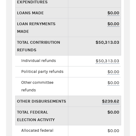
EXPENDITURES
LOANS MADE
$0.00
LOAN REPAYMENTS
$0.00
MADE
TOTAL CONTRIBUTION
$50,313.03
REFUNDS
Individual refunds
$50,313.03
Political party refunds
$0.00
Other committee
$0.00
refunds
OTHER DISBURSEMENTS
$239.62
TOTAL FEDERAL
$0.00
ELECTION ACTIVITY
Allocated federal
$0.00