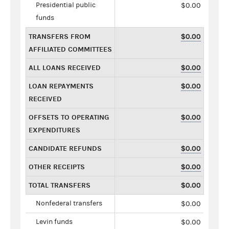
Presidential public
$0.00
funds
TRANSFERS FROM
$0.00
AFFILIATED COMMITTEES
ALL LOANS RECEIVED
$0.00
LOAN REPAYMENTS
$0.00
RECEIVED
OFFSETS TO OPERATING
$0.00
EXPENDITURES
CANDIDATE REFUNDS
$0.00
OTHER RECEIPTS
$0.00
TOTAL TRANSFERS
$0.00
Nonfederal transfers
$0.00
Levin funds
$0.00