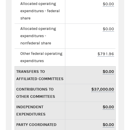
Allocated operating
$0.00
expenditures - federal
share
Allocated operating
$0.00
expenditures -
nonfederal share
Other federal operating
$791.96
expenditures
TRANSFERS TO
$0.00
AFFILIATED COMMITTEES
CONTRIBUTIONS TO
$37,000.00
OTHER COMMITTEES
INDEPENDENT
$0.00
EXPENDITURES
PARTY COORDINATED
$0.00