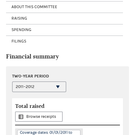
ABOUT THIS COMMITTEE
RAISING
SPENDING
FILINGS
Financial summary
TWO-YEAR PERIOD
Total raised
Browse receipts
Coverage dates: 01/01/2011 to