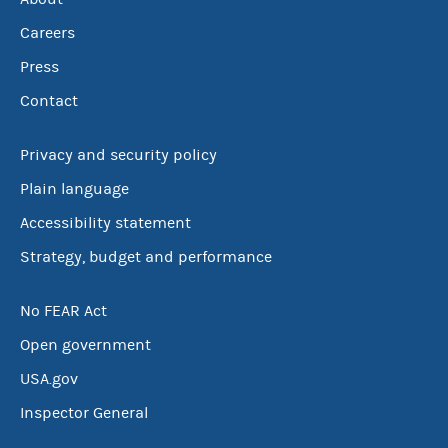
Careers
Press
Contact
Privacy and security policy
Plain language
Accessibility statement
Strategy, budget and performance
No FEAR Act
Open government
USA.gov
Inspector General