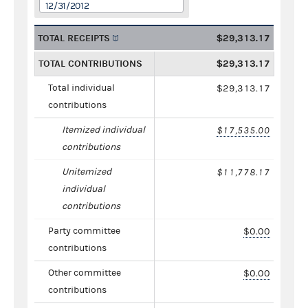
12/31/2012
TOTAL RECEIPTS
$29,313.17
TOTAL CONTRIBUTIONS
$29,313.17
Total individual
$29,313.17
contributions
Itemized individual
$17,535.00
contributions
Unitemized
$11,778.17
individual
contributions
Party committee
$0.00
contributions
Other committee
$0.00
contributions