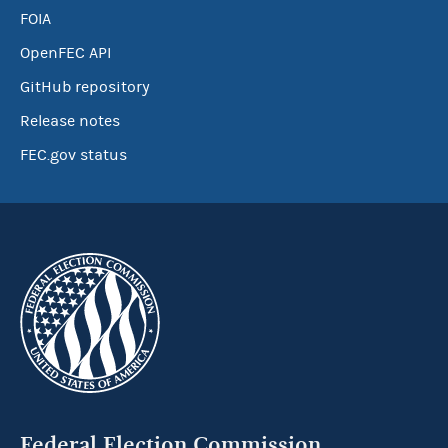
FOIA
OpenFEC API
GitHub repository
Release notes
FEC.gov status
Federal Election Commission