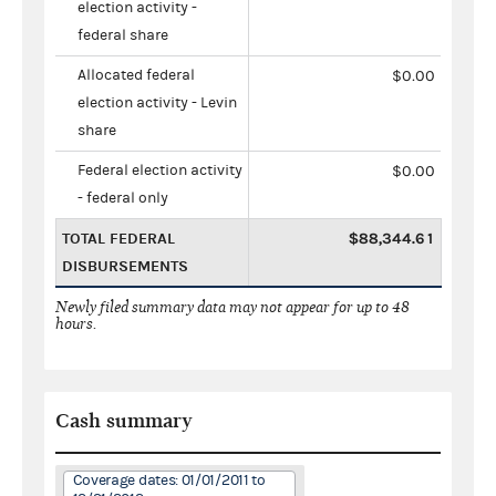
election activity -
federal share
Allocated federal
$0.00
election activity - Levin
share
Federal election activity
$0.00
- federal only
TOTAL FEDERAL
$88,344.61
DISBURSEMENTS
Newly filed summary data may not appear for up to 48
hours.
Cash summary
Coverage dates: 01/01/2011 to