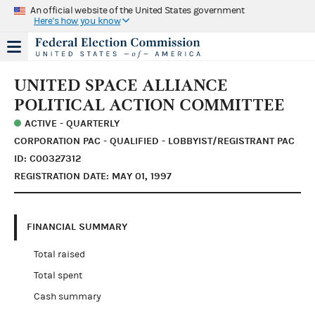
An official website of the United States government
Here's how you know
UNITED SPACE ALLIANCE
POLITICAL ACTION COMMITTEE
ACTIVE - QUARTERLY
CORPORATION PAC - QUALIFIED - LOBBYIST/REGISTRANT PAC
ID: C00327312
REGISTRATION DATE: MAY 01, 1997
FINANCIAL SUMMARY
Total raised
Total spent
Cash summary