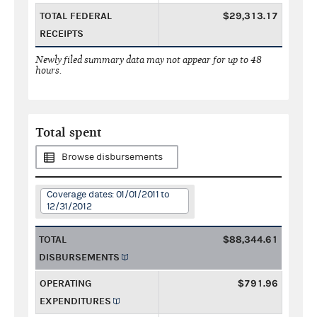
TOTAL FEDERAL
$29,313.17
RECEIPTS
Newly filed summary data may not appear for up to 48
hours.
Total spent
Browse disbursements
Coverage dates: 01/01/2011 to
12/31/2012
TOTAL
$88,344.61
DISBURSEMENTS
OPERATING
$791.96
EXPENDITURES