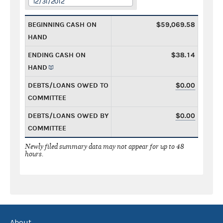
12/31/2012
BEGINNING CASH ON
$59,069.58
HAND
ENDING CASH ON
$38.14
HAND
DEBTS/LOANS OWED TO
$0.00
COMMITTEE
DEBTS/LOANS OWED BY
$0.00
COMMITTEE
Newly filed summary data may not appear for up to 48
hours.
About