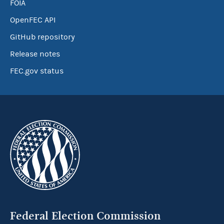
FOIA
OpenFEC API
GitHub repository
Release notes
FEC.gov status
Federal Election Commission