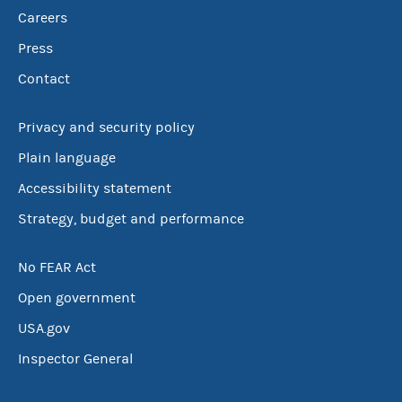
Careers
Press
Contact
Privacy and security policy
Plain language
Accessibility statement
Strategy, budget and performance
No FEAR Act
Open government
USA.gov
Inspector General