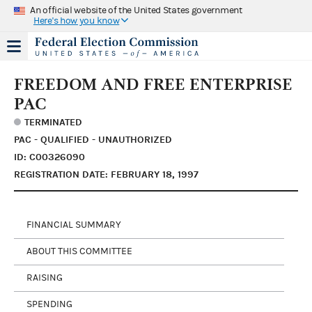
An official website of the United States government
Here's how you know
FREEDOM AND FREE ENTERPRISE
PAC
TERMINATED
PAC - QUALIFIED - UNAUTHORIZED
ID: C00326090
REGISTRATION DATE: FEBRUARY 18, 1997
FINANCIAL SUMMARY
ABOUT THIS COMMITTEE
RAISING
SPENDING