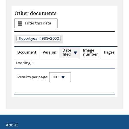
Other documents
Filter this data
Report year: 1999–2000
Date
Image
Document
Version
Pages
filed
number
Loading...
Results per page:
About