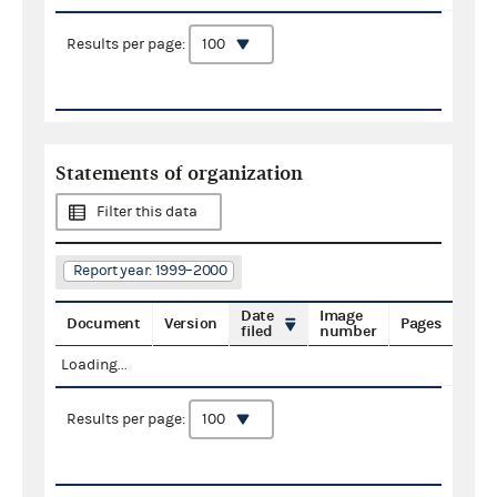
Results per page:
Statements of organization
Filter this data
Report year: 1999–2000
Date
Image
Document
Version
Pages
filed
number
Loading...
Results per page: