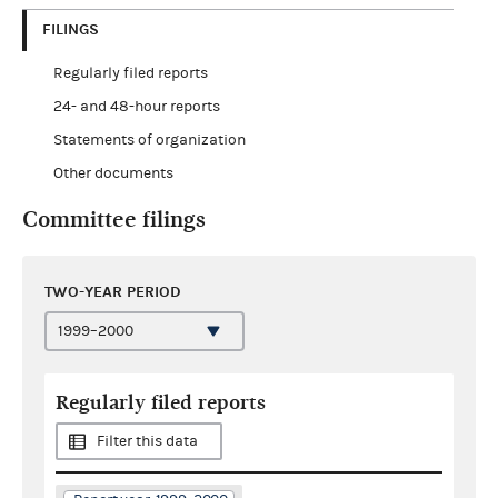
FILINGS
Regularly filed reports
24- and 48-hour reports
Statements of organization
Other documents
Committee filings
TWO-YEAR PERIOD
Regularly filed reports
Filter this data