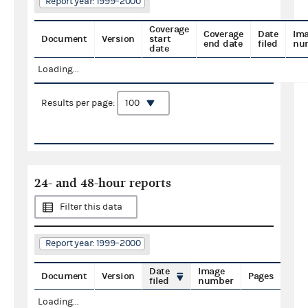
Report year: 1999–2000
Coverage
Coverage
Date
Im
Document
Version
start
end date
filed
nu
date
Loading...
Results per page:
24- and 48-hour reports
Filter this data
Report year: 1999–2000
Date
Image
Document
Version
Pages
filed
number
Loading...