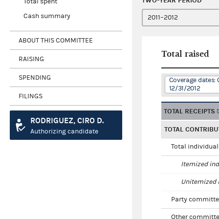
TWO-YEAR PERIOD
Total spent
Cash summary
ABOUT THIS COMMITTEE
Total raised
RAISING
SPENDING
Coverage dates: 0
12/31/2012
FILINGS
TOTAL RECEIPTS
RODRIGUEZ, CIRO D.
TOTAL CONTRIBU
Authorizing candidate
Total individua
Itemized ind
Unitemized i
Party committe
Other committe