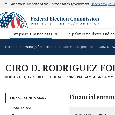
An official website of the United States government
Here's how you
Campaign finance data
Help for candidates and c
Home
›
Campaign finance data
›
Committee profiles
›
CIRO D. RODRIGUEZ FO
ACTIVE - QUARTERLY
HOUSE - PRINCIPAL CAMPAIGN COMMI
Financial summ
FINANCIAL SUMMARY
Total raised