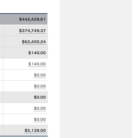
$442,428.61
$374,749.37
$62,400.24
$140.00
$140.00
$0.00
$0.00
$0.00
$0.00
$0.00
$5,139.00