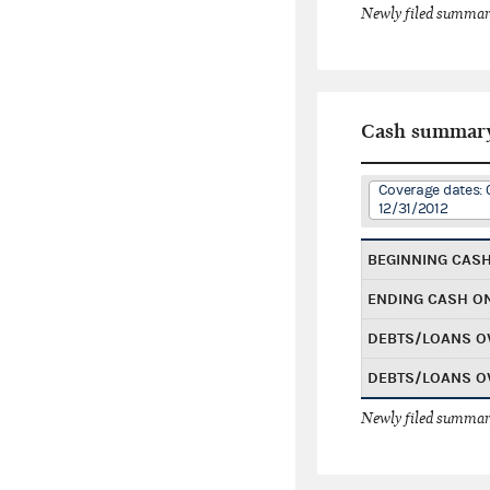
Newly filed summary
Cash summar
Coverage dates: 0
12/31/2012
BEGINNING CAS
ENDING CASH O
DEBTS/LOANS O
DEBTS/LOANS O
Newly filed summary