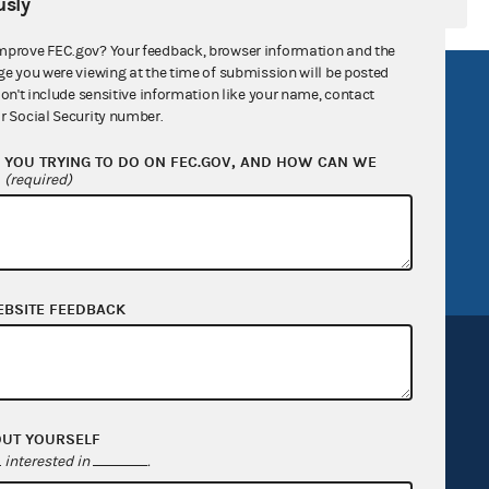
sly
mprove FEC.gov? Your feedback, browser information and the
ge you were viewing at the time of submission will be posted
R Act
FOIA
don't include sensitive information like your name, contact
r Social Security number.
government
OpenFEC API
YOU TRYING TO DO ON FEC.GOV, AND HOW CAN WE
v
GitHub repository
?
(required)
tor General
Release notes
FEC.gov status
EBSITE FEEDBACK
OUT YOURSELF
Sign up for FECMail
interested in
.