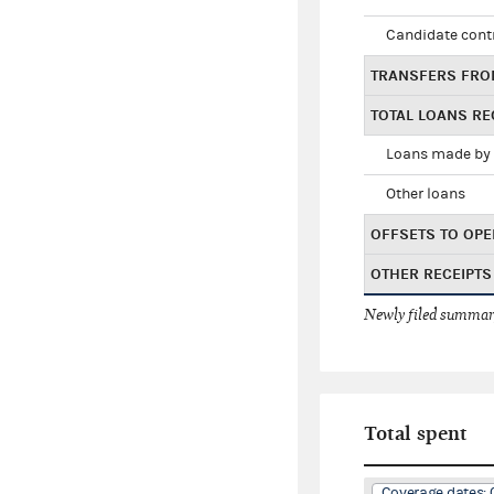
Candidate cont
TRANSFERS FRO
TOTAL LOANS RE
Loans made by 
Other loans
OFFSETS TO OPE
OTHER RECEIPTS
Newly filed summary
Total spent
Coverage dates: 0