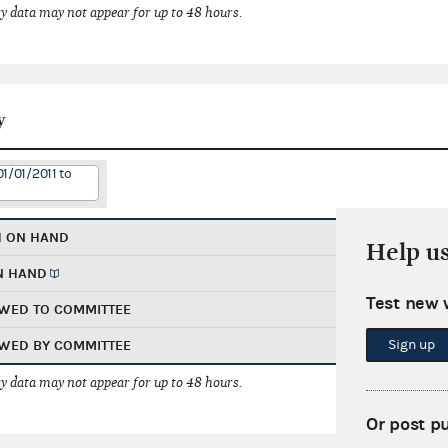
 data may not appear for up to 48 hours.
y
1/01/2011 to
H ON HAND
Help u
N HAND
Test new 
WED TO COMMITTEE
Sign up
WED BY COMMITTEE
 data may not appear for up to 48 hours.
Or post p