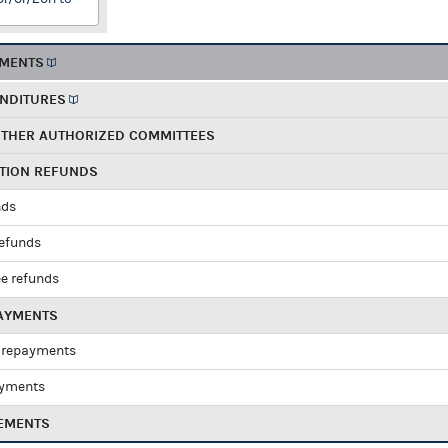
EMENTS
ENDITURES
OTHER AUTHORIZED COMMITTEES
UTION REFUNDS
nds
refunds
e refunds
PAYMENTS
 repayments
ayments
EMENTS