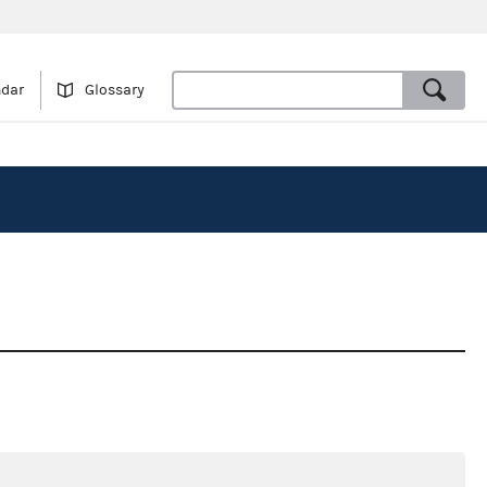
ndar
Glossary