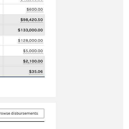
$600.00
$98,420.50
$133,000.00
$128,000.00
$5,000.00
$2,100.00
$35.06
rowse disbursements