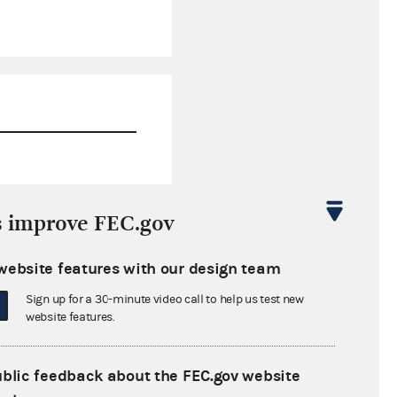
$16,220.67
s improve FEC.gov
-$357.74
website features with our design team
$24,171.00
Sign up for a 30-minute video call to help us test new
$173,830.00
website features.
ublic feedback about the FEC.gov website