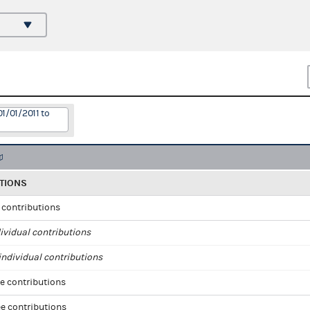
1/01/2011 to
TIONS
l contributions
ividual contributions
ndividual contributions
e contributions
e contributions