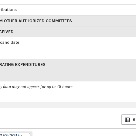
ributions
M OTHER AUTHORIZED COMMITTEES
CEIVED
candidate
RATING EXPENDITURES
 data may not appear for up to 48 hours.
B
1/01/2011 to