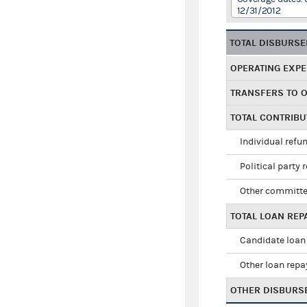
12/31/2012
TOTAL DISBURS
OPERATING EXP
TRANSFERS TO 
TOTAL CONTRIB
Individual refu
Political party 
Other committe
TOTAL LOAN RE
Candidate loan
Other loan rep
OTHER DISBURS