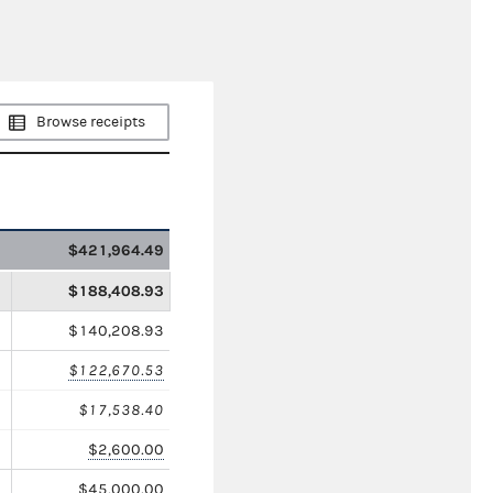
Browse receipts
$421,964.49
$188,408.93
$140,208.93
$122,670.53
$17,538.40
$2,600.00
$45,000.00