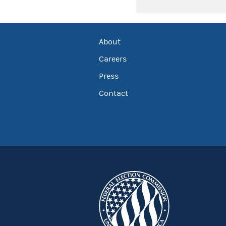
About
Careers
Press
Contact