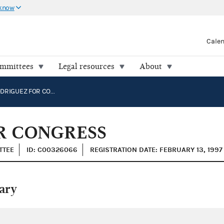
 know
Cale
ommittees
Legal resources
About
CIRO D. RODRIGUEZ FOR CONGRESS
R CONGRESS
TTEE
ID: C00326066
REGISTRATION DATE: FEBRUARY 13, 1997
ary