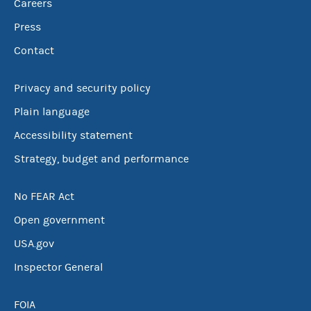
Careers
Press
Contact
Privacy and security policy
Plain language
Accessibility statement
Strategy, budget and performance
No FEAR Act
Open government
USA.gov
Inspector General
FOIA