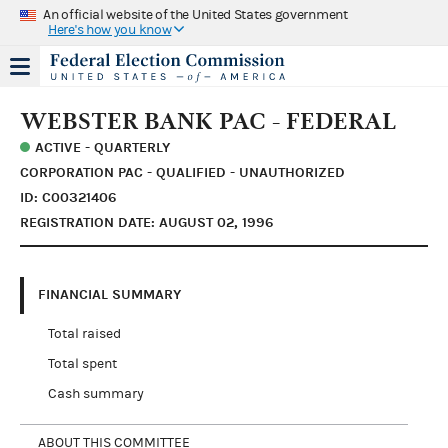
An official website of the United States government
Here's how you know
WEBSTER BANK PAC - FEDERAL
ACTIVE - QUARTERLY
CORPORATION PAC - QUALIFIED - UNAUTHORIZED
ID: C00321406
REGISTRATION DATE: AUGUST 02, 1996
FINANCIAL SUMMARY
Total raised
Total spent
Cash summary
ABOUT THIS COMMITTEE