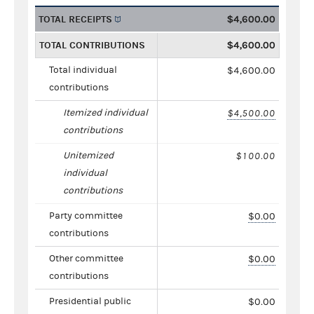
TOTAL RECEIPTS
$4,600.00
TOTAL CONTRIBUTIONS
$4,600.00
Total individual
$4,600.00
contributions
Itemized individual
$4,500.00
contributions
Unitemized
$100.00
individual
contributions
Party committee
$0.00
contributions
Other committee
$0.00
contributions
Presidential public
$0.00