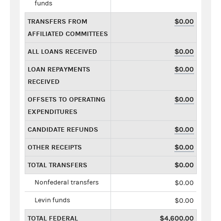
funds
TRANSFERS FROM
$0.00
AFFILIATED COMMITTEES
ALL LOANS RECEIVED
$0.00
LOAN REPAYMENTS
$0.00
RECEIVED
OFFSETS TO OPERATING
$0.00
EXPENDITURES
CANDIDATE REFUNDS
$0.00
OTHER RECEIPTS
$0.00
TOTAL TRANSFERS
$0.00
Nonfederal transfers
$0.00
Levin funds
$0.00
TOTAL FEDERAL
$4,600.00