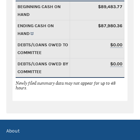
BEGINNING CASH ON
$89,483.77
HAND
ENDING CASH ON
$87,980.36
HAND
DEBTS/LOANS OWED TO
$0.00
COMMITTEE
DEBTS/LOANS OWED BY
$0.00
COMMITTEE
Newly filed summary data may not appear for up to 48
hours.
About