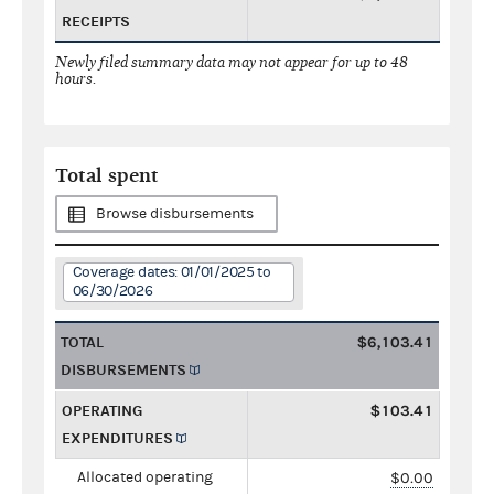
RECEIPTS
Newly filed summary data may not appear for up to 48
hours.
Total spent
Browse disbursements
Coverage dates: 01/01/2025 to
06/30/2026
TOTAL
$6,103.41
DISBURSEMENTS
OPERATING
$103.41
EXPENDITURES
Allocated operating
$0.00