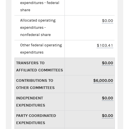
expenditures - federal
share
Allocated operating
$0.00
expenditures -
nonfederal share
Other federal operating
$103.41
expenditures
TRANSFERS TO
$0.00
AFFILIATED COMMITTEES
CONTRIBUTIONS TO
$6,000.00
OTHER COMMITTEES
INDEPENDENT
$0.00
EXPENDITURES
PARTY COORDINATED
$0.00
EXPENDITURES