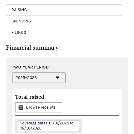
RAISING
SPENDING
FILINGS
Financial summary
TWO-YEAR PERIOD
Total raised
Browse receipts
Coverage dates: 01/01/2025 to
06/30/2026