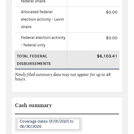
federal share
Allocated federal
$0.00
election activity - Levin
share
Federal election activity
$0.00
- federal only
TOTAL FEDERAL
$6,103.41
DISBURSEMENTS
Newly filed summary data may not appear for up to 48
hours.
Cash summary
Coverage dates: 01/01/2025 to
06/30/2026