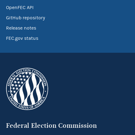
OpenFEC API
GitHub repository
Release notes
FEC.gov status
Federal Election Commission