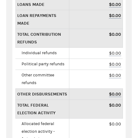
LOANS MADE
$0.00
LOAN REPAYMENTS
$0.00
MADE
TOTAL CONTRIBUTION
$0.00
REFUNDS
Individual refunds
$0.00
Political party refunds
$0.00
Other committee
$0.00
refunds
OTHER DISBURSEMENTS
$0.00
TOTAL FEDERAL
$0.00
ELECTION ACTIVITY
Allocated federal
$0.00
election activity -