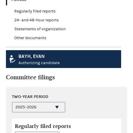
Regularly filed reports
24- and 48-hour reports
Statements of organization
Other documents
BAYH, EVAN
Authorizing candidate
Committee filings
TWO-YEAR PERIOD
Regularly filed reports