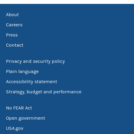
About
Careers
Press
Contact
Privacy and security policy
Plain language
Accessibility statement
Strategy, budget and performance
No FEAR Act
Open government
USA.gov