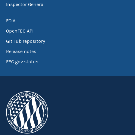
Inspector General
FOIA
OpenFEC API
GitHub repository
Release notes
FEC.gov status