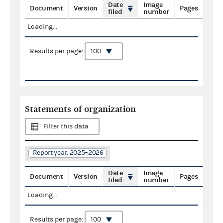
Date
Image
Document
Version
Pages
filed
number
Loading...
Results per page:
Statements of organization
Filter this data
Report year: 2025–2026
Date
Image
Document
Version
Pages
filed
number
Loading...
Results per page: