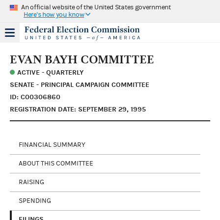
An official website of the United States government
Here's how you know
EVAN BAYH COMMITTEE
ACTIVE - QUARTERLY
SENATE - PRINCIPAL CAMPAIGN COMMITTEE
ID: C00306860
REGISTRATION DATE: SEPTEMBER 29, 1995
FINANCIAL SUMMARY
ABOUT THIS COMMITTEE
RAISING
SPENDING
FILINGS