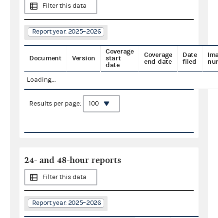
Filter this data
Report year: 2025–2026
Coverage
Coverage
Date
Im
Document
Version
start
end date
filed
nu
date
Loading...
Results per page:
24- and 48-hour reports
Filter this data
Report year: 2025–2026