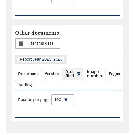
Other documents
Filter this data
Report year: 2025–2026
Date
Image
Document
Version
Pages
filed
number
Loading...
Results per page: