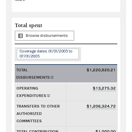
Total spent
Browse disbursements
Coverage dates: 01/01/2005 to
07/01/2005
TOTAL
$1,220,920.21
DISBURSEMENTS
OPERATING
$13,275.32
EXPENDITURES
TRANSFERS TO OTHER
$1,206,324.72
AUTHORIZED
COMMITTEES
TOTAL CONTRIBUTION
$1,000.00