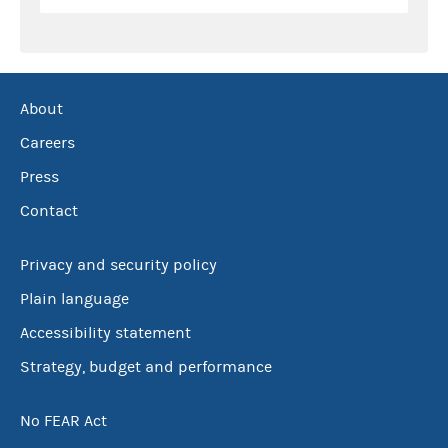
About
Careers
Press
Contact
Privacy and security policy
Plain language
Accessibility statement
Strategy, budget and performance
No FEAR Act