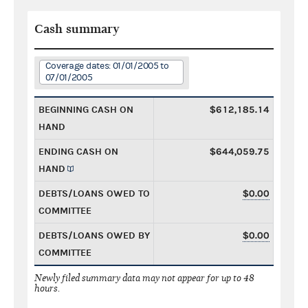
Cash summary
Coverage dates: 01/01/2005 to
07/01/2005
BEGINNING CASH ON
$612,185.14
HAND
ENDING CASH ON
$644,059.75
HAND
DEBTS/LOANS OWED TO
$0.00
COMMITTEE
DEBTS/LOANS OWED BY
$0.00
COMMITTEE
Newly filed summary data may not appear for up to 48
hours.