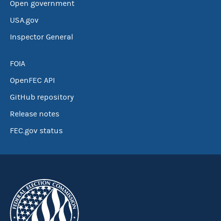
Open government
USA.gov
Inspector General
FOIA
OpenFEC API
GitHub repository
Release notes
FEC.gov status