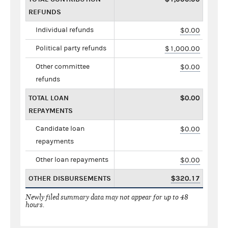
REFUNDS
Individual refunds
$0.00
Political party refunds
$1,000.00
Other committee
$0.00
refunds
TOTAL LOAN
$0.00
REPAYMENTS
Candidate loan
$0.00
repayments
Other loan repayments
$0.00
OTHER DISBURSEMENTS
$320.17
Newly filed summary data may not appear for up to 48
hours.