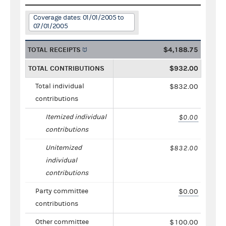
Coverage dates: 01/01/2005 to
07/01/2005
TOTAL RECEIPTS
$4,188.75
TOTAL CONTRIBUTIONS
$932.00
Total individual
$832.00
contributions
Itemized individual
$0.00
contributions
Unitemized
$832.00
individual
contributions
Party committee
$0.00
contributions
Other committee
$100.00