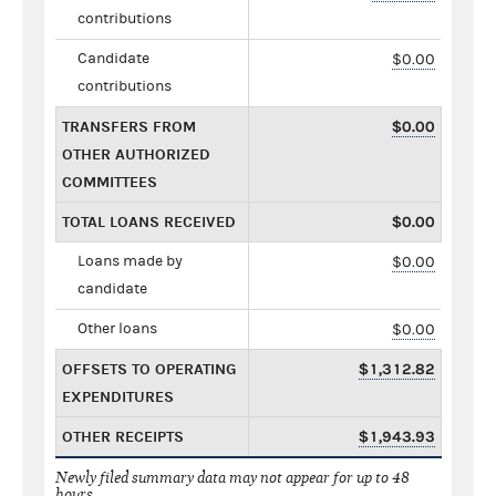
contributions
Candidate
$0.00
contributions
TRANSFERS FROM
$0.00
OTHER AUTHORIZED
COMMITTEES
TOTAL LOANS RECEIVED
$0.00
Loans made by
$0.00
candidate
Other loans
$0.00
OFFSETS TO OPERATING
$1,312.82
EXPENDITURES
OTHER RECEIPTS
$1,943.93
Newly filed summary data may not appear for up to 48
hours.