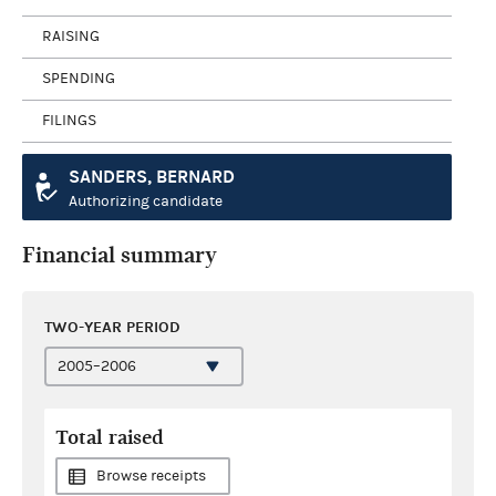
RAISING
SPENDING
FILINGS
SANDERS, BERNARD
Authorizing candidate
Financial summary
TWO-YEAR PERIOD
Total raised
Browse receipts