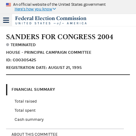
An official website of the United States government
Here's how you know
SANDERS FOR CONGRESS 2004
TERMINATED
HOUSE - PRINCIPAL CAMPAIGN COMMITTEE
ID: C00305425
REGISTRATION DATE: AUGUST 21, 1995
FINANCIAL SUMMARY
Total raised
Total spent
Cash summary
ABOUT THIS COMMITTEE