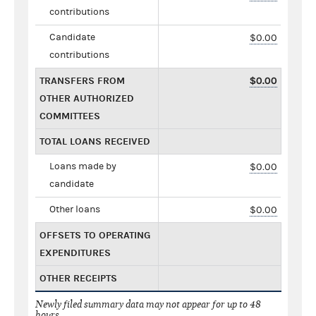
contributions
Candidate
$0.00
contributions
TRANSFERS FROM
$0.00
OTHER AUTHORIZED
COMMITTEES
TOTAL LOANS RECEIVED
Loans made by
$0.00
candidate
Other loans
$0.00
OFFSETS TO OPERATING
EXPENDITURES
OTHER RECEIPTS
Newly filed summary data may not appear for up to 48
hours.