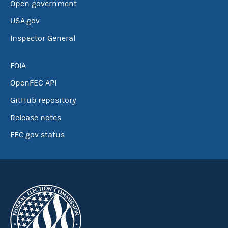
Open government
USA.gov
Inspector General
FOIA
OpenFEC API
GitHub repository
Release notes
FEC.gov status