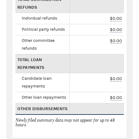
REFUNDS
Individual refunds
$0.00
Political party refunds
$0.00
Other committee
$0.00
refunds
TOTAL LOAN
REPAYMENTS
Candidate loan
$0.00
repayments
Other loan repayments
$0.00
OTHER DISBURSEMENTS
Newly filed summary data may not appear for up to 48
hours.