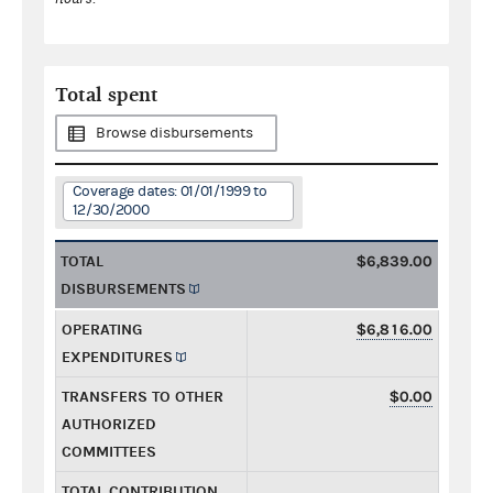
Total spent
Browse disbursements
Coverage dates: 01/01/1999 to
12/30/2000
TOTAL
$6,839.00
DISBURSEMENTS
OPERATING
$6,816.00
EXPENDITURES
TRANSFERS TO OTHER
$0.00
AUTHORIZED
COMMITTEES
TOTAL CONTRIBUTION