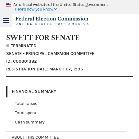
An official website of the United States government
Here's how you know
SWETT FOR SENATE
TERMINATED
SENATE - PRINCIPAL CAMPAIGN COMMITTEE
ID: C00301382
REGISTRATION DATE: MARCH 07, 1995
FINANCIAL SUMMARY
Total raised
Total spent
Cash summary
ABOUT THIS COMMITTEE