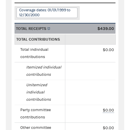
Coverage dates: 01/01/1999 to
12/30/2000
TOTAL RECEIPTS
$439.00
TOTAL CONTRIBUTIONS
Total individual
$0.00
contributions
Itemized individual
contributions
Unitemized
individual
contributions
Party committee
$0.00
contributions
Other committee
$0.00