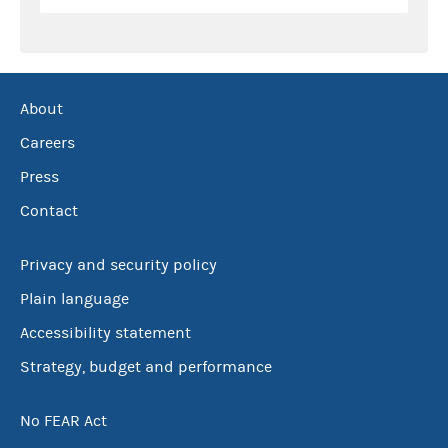
About
Careers
Press
Contact
Privacy and security policy
Plain language
Accessibility statement
Strategy, budget and performance
No FEAR Act