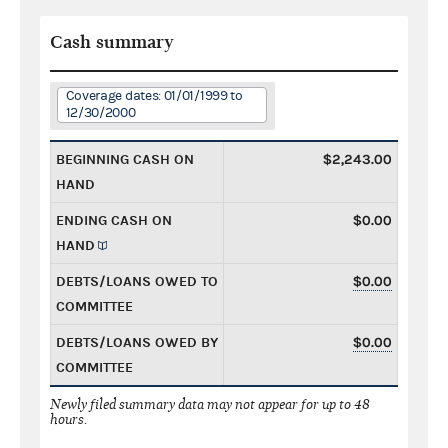
Cash summary
Coverage dates: 01/01/1999 to
12/30/2000
BEGINNING CASH ON
$2,243.00
HAND
ENDING CASH ON
$0.00
HAND
DEBTS/LOANS OWED TO
$0.00
COMMITTEE
DEBTS/LOANS OWED BY
$0.00
COMMITTEE
Newly filed summary data may not appear for up to 48
hours.