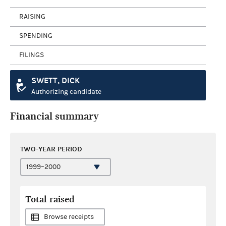
RAISING
SPENDING
FILINGS
SWETT, DICK
Authorizing candidate
Financial summary
TWO-YEAR PERIOD
Total raised
Browse receipts