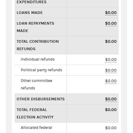
EXPENDITURES
LOANS MADE
$0.00
LOAN REPAYMENTS
$0.00
MADE
TOTAL CONTRIBUTION
$0.00
REFUNDS
Individual refunds
$0.00
Political party refunds
$0.00
Other committee
$0.00
refunds
OTHER DISBURSEMENTS
$0.00
TOTAL FEDERAL
$0.00
ELECTION ACTIVITY
Allocated federal
$0.00