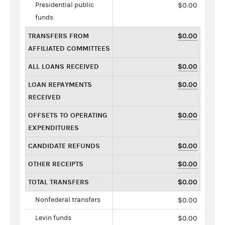
Presidential public
$0.00
funds
TRANSFERS FROM
$0.00
AFFILIATED COMMITTEES
ALL LOANS RECEIVED
$0.00
LOAN REPAYMENTS
$0.00
RECEIVED
OFFSETS TO OPERATING
$0.00
EXPENDITURES
CANDIDATE REFUNDS
$0.00
OTHER RECEIPTS
$0.00
TOTAL TRANSFERS
$0.00
Nonfederal transfers
$0.00
Levin funds
$0.00