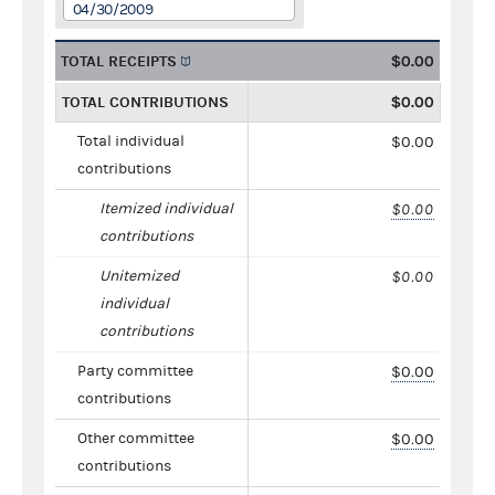
04/30/2009
TOTAL RECEIPTS
$0.00
TOTAL CONTRIBUTIONS
$0.00
Total individual
$0.00
contributions
Itemized individual
$0.00
contributions
Unitemized
$0.00
individual
contributions
Party committee
$0.00
contributions
Other committee
$0.00
contributions