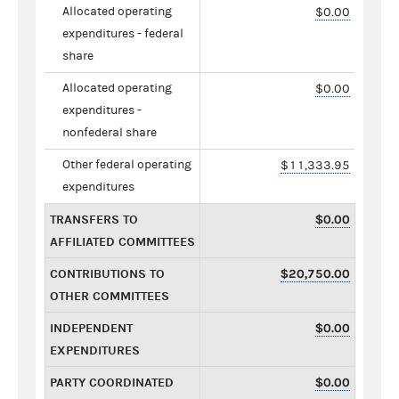
Allocated operating
$0.00
expenditures - federal
share
Allocated operating
$0.00
expenditures -
nonfederal share
Other federal operating
$11,333.95
expenditures
TRANSFERS TO
$0.00
AFFILIATED COMMITTEES
CONTRIBUTIONS TO
$20,750.00
OTHER COMMITTEES
INDEPENDENT
$0.00
EXPENDITURES
PARTY COORDINATED
$0.00