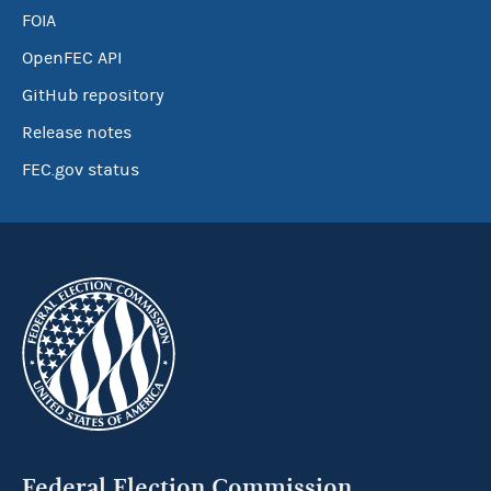
FOIA
OpenFEC API
GitHub repository
Release notes
FEC.gov status
Federal Election Commission