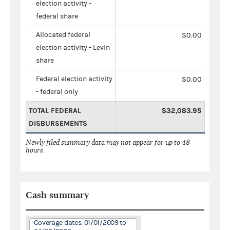
election activity -
federal share
Allocated federal
$0.00
election activity - Levin
share
Federal election activity
$0.00
- federal only
TOTAL FEDERAL
$32,083.95
DISBURSEMENTS
Newly filed summary data may not appear for up to 48
hours.
Cash summary
Coverage dates: 01/01/2009 to