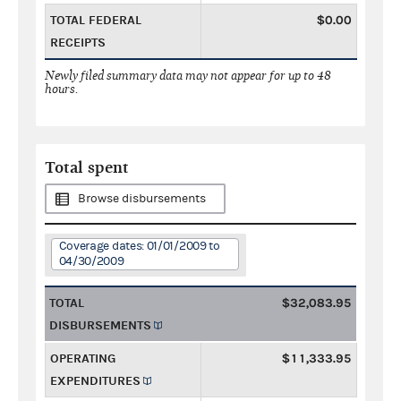
TOTAL FEDERAL
$0.00
RECEIPTS
Newly filed summary data may not appear for up to 48
hours.
Total spent
Browse disbursements
Coverage dates: 01/01/2009 to
04/30/2009
TOTAL
$32,083.95
DISBURSEMENTS
OPERATING
$11,333.95
EXPENDITURES