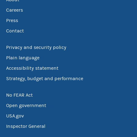
Careers
Press
Contact
Privacy and security policy
Plain language
Accessibility statement
Strategy, budget and performance
No FEAR Act
Open government
USA.gov
Inspector General