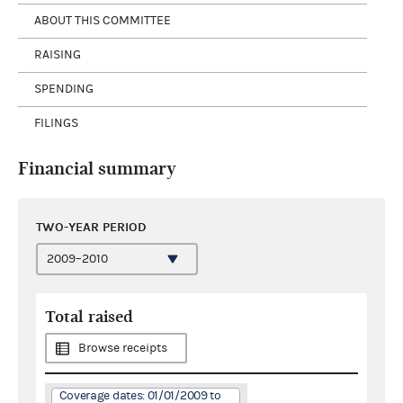
ABOUT THIS COMMITTEE
RAISING
SPENDING
FILINGS
Financial summary
TWO-YEAR PERIOD
Total raised
Browse receipts
Coverage dates: 01/01/2009 to