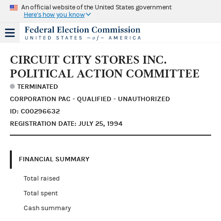
An official website of the United States government
Here's how you know
CIRCUIT CITY STORES INC.
POLITICAL ACTION COMMITTEE
TERMINATED
CORPORATION PAC - QUALIFIED - UNAUTHORIZED
ID: C00296632
REGISTRATION DATE: JULY 25, 1994
FINANCIAL SUMMARY
Total raised
Total spent
Cash summary