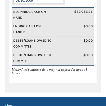
04/30/2009
BEGINNING CASH ON
$32,083.95
HAND
ENDING CASH ON
$0.00
HAND
DEBTS/LOANS OWED TO
$0.00
COMMITTEE
DEBTS/LOANS OWED BY
$0.00
COMMITTEE
Newly filed summary data may not appear for up to 48
hours.
About