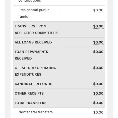
contributions
Presidential public
$0.00
funds
TRANSFERS FROM
$0.00
AFFILIATED COMMITTEES
ALL LOANS RECEIVED
$0.00
LOAN REPAYMENTS
$0.00
RECEIVED
OFFSETS TO OPERATING
$0.00
EXPENDITURES
CANDIDATE REFUNDS
$0.00
OTHER RECEIPTS
$0.00
TOTAL TRANSFERS
$0.00
Nonfederal transfers
$0.00