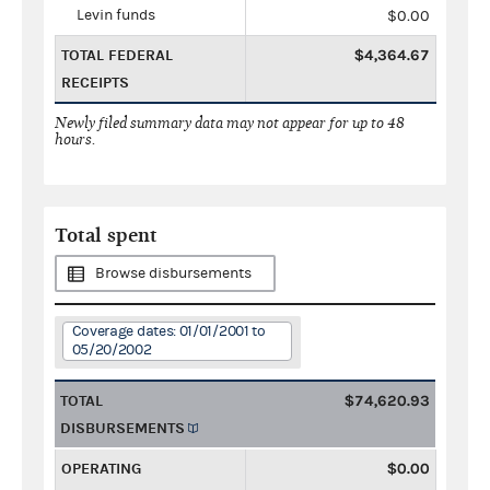
Levin funds
$0.00
TOTAL FEDERAL
$4,364.67
RECEIPTS
Newly filed summary data may not appear for up to 48
hours.
Total spent
Browse disbursements
Coverage dates: 01/01/2001 to
05/20/2002
TOTAL
$74,620.93
DISBURSEMENTS
OPERATING
$0.00