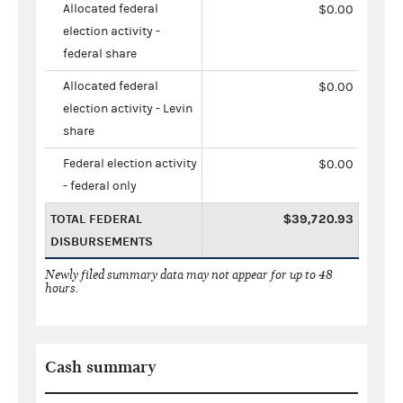
Allocated federal
$0.00
election activity -
federal share
Allocated federal
$0.00
election activity - Levin
share
Federal election activity
$0.00
- federal only
TOTAL FEDERAL
$39,720.93
DISBURSEMENTS
Newly filed summary data may not appear for up to 48
hours.
Cash summary