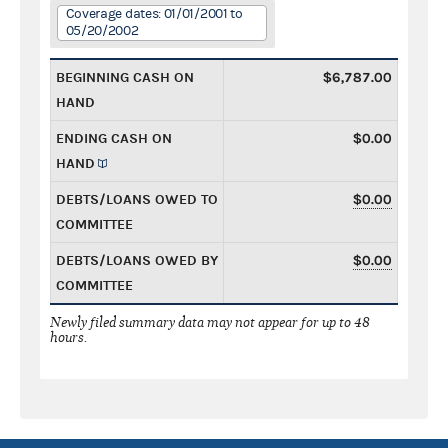
Coverage dates: 01/01/2001 to
05/20/2002
BEGINNING CASH ON
$6,787.00
HAND
ENDING CASH ON
$0.00
HAND
DEBTS/LOANS OWED TO
$0.00
COMMITTEE
DEBTS/LOANS OWED BY
$0.00
COMMITTEE
Newly filed summary data may not appear for up to 48
hours.