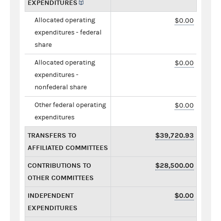
EXPENDITURES
Allocated operating
$0.00
expenditures - federal
share
Allocated operating
$0.00
expenditures -
nonfederal share
Other federal operating
$0.00
expenditures
TRANSFERS TO
$39,720.93
AFFILIATED COMMITTEES
CONTRIBUTIONS TO
$28,500.00
OTHER COMMITTEES
INDEPENDENT
$0.00
EXPENDITURES