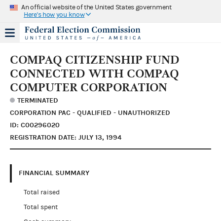
An official website of the United States government
Here's how you know
COMPAQ CITIZENSHIP FUND
CONNECTED WITH COMPAQ
COMPUTER CORPORATION
TERMINATED
CORPORATION PAC - QUALIFIED - UNAUTHORIZED
ID: C00296020
REGISTRATION DATE: JULY 13, 1994
FINANCIAL SUMMARY
Total raised
Total spent