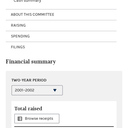
Cash summary
ABOUT THIS COMMITTEE
RAISING
SPENDING
FILINGS
Financial summary
TWO-YEAR PERIOD
Total raised
Browse receipts