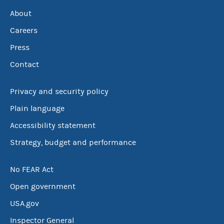
About
Careers
Press
Contact
Privacy and security policy
Plain language
Accessibility statement
Strategy, budget and performance
No FEAR Act
Open government
USA.gov
Inspector General