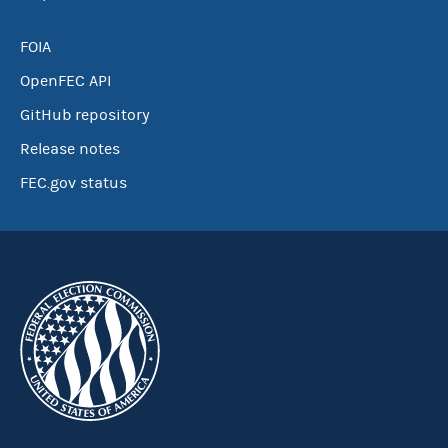
FOIA
OpenFEC API
GitHub repository
Release notes
FEC.gov status