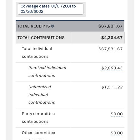
Coverage dates: 01/01/2001 to
05/20/2002
TOTAL RECEIPTS
$67,831.67
TOTAL CONTRIBUTIONS
$4,364.67
Total individual
$67,831.67
contributions
Itemized individual
$2,853.45
contributions
Unitemized
$1,511.22
individual
contributions
Party committee
$0.00
contributions
Other committee
$0.00