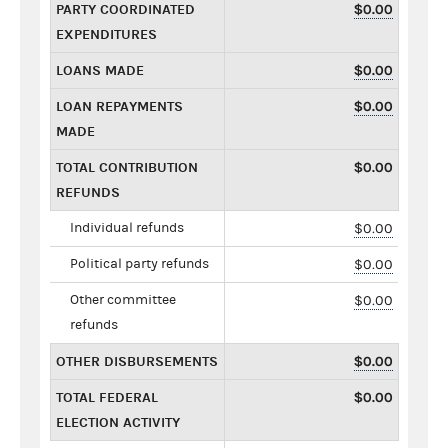
PARTY COORDINATED
$0.00
EXPENDITURES
LOANS MADE
$0.00
LOAN REPAYMENTS
$0.00
MADE
TOTAL CONTRIBUTION
$0.00
REFUNDS
Individual refunds
$0.00
Political party refunds
$0.00
Other committee
$0.00
refunds
OTHER DISBURSEMENTS
$0.00
TOTAL FEDERAL
$0.00
ELECTION ACTIVITY