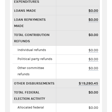
EXPENDITURES
LOANS MADE
$0.00
LOAN REPAYMENTS
$0.00
MADE
TOTAL CONTRIBUTION
$0.00
REFUNDS
Individual refunds
$0.00
Political party refunds
$0.00
Other committee
$0.00
refunds
OTHER DISBURSEMENTS
$19,280.45
TOTAL FEDERAL
$0.00
ELECTION ACTIVITY
Allocated federal
$0.00