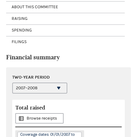
ABOUT THIS COMMITTEE
RAISING
SPENDING
FILINGS
Financial summary
TWO-YEAR PERIOD
Total raised
Browse receipts
Coverage dates: 01/01/2007 to