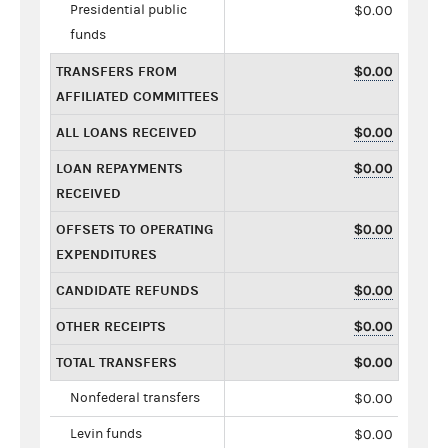
Presidential public
$0.00
funds
TRANSFERS FROM
$0.00
AFFILIATED COMMITTEES
ALL LOANS RECEIVED
$0.00
LOAN REPAYMENTS
$0.00
RECEIVED
OFFSETS TO OPERATING
$0.00
EXPENDITURES
CANDIDATE REFUNDS
$0.00
OTHER RECEIPTS
$0.00
TOTAL TRANSFERS
$0.00
Nonfederal transfers
$0.00
Levin funds
$0.00