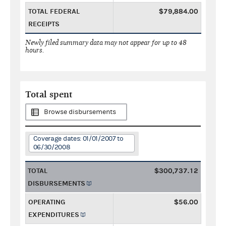
TOTAL FEDERAL
$79,884.00
RECEIPTS
Newly filed summary data may not appear for up to 48
hours.
Total spent
Browse disbursements
Coverage dates: 01/01/2007 to
06/30/2008
TOTAL
$300,737.12
DISBURSEMENTS
OPERATING
$56.00
EXPENDITURES