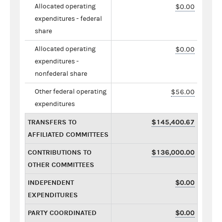
Allocated operating
$0.00
expenditures - federal
share
Allocated operating
$0.00
expenditures -
nonfederal share
Other federal operating
$56.00
expenditures
TRANSFERS TO
$145,400.67
AFFILIATED COMMITTEES
CONTRIBUTIONS TO
$136,000.00
OTHER COMMITTEES
INDEPENDENT
$0.00
EXPENDITURES
PARTY COORDINATED
$0.00