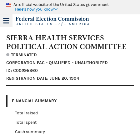
An official website of the United States government
Here's how you know
SIERRA HEALTH SERVICES
POLITICAL ACTION COMMITTEE
TERMINATED
CORPORATION PAC - QUALIFIED - UNAUTHORIZED
ID: C00295360
REGISTRATION DATE: JUNE 20, 1994
FINANCIAL SUMMARY
Total raised
Total spent
Cash summary