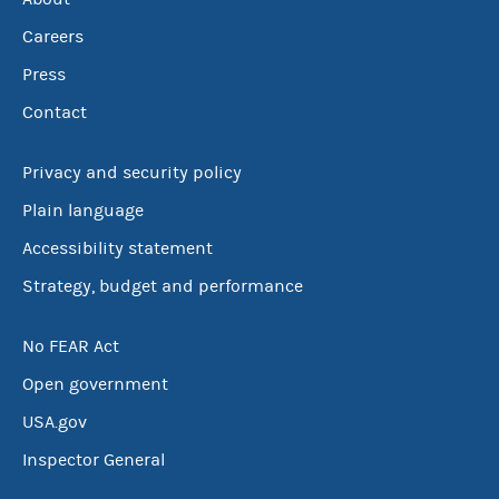
Careers
Press
Contact
Privacy and security policy
Plain language
Accessibility statement
Strategy, budget and performance
No FEAR Act
Open government
USA.gov
Inspector General