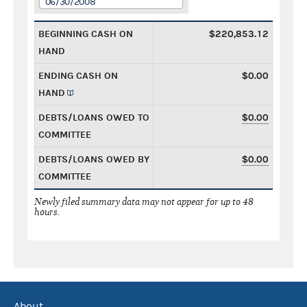
06/30/2008
BEGINNING CASH ON
$220,853.12
HAND
ENDING CASH ON
$0.00
HAND
DEBTS/LOANS OWED TO
$0.00
COMMITTEE
DEBTS/LOANS OWED BY
$0.00
COMMITTEE
Newly filed summary data may not appear for up to 48
hours.
About