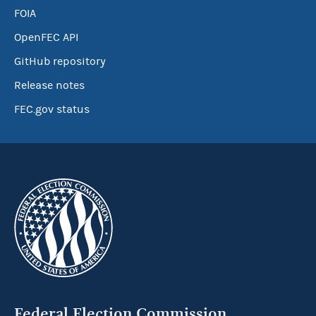
FOIA
OpenFEC API
GitHub repository
Release notes
FEC.gov status
Federal Election Commission