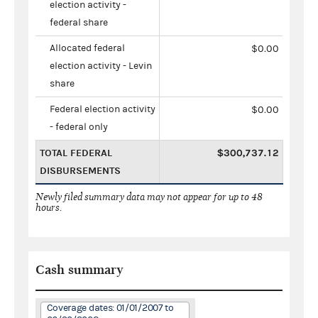
election activity -
federal share
Allocated federal
$0.00
election activity - Levin
share
Federal election activity
$0.00
- federal only
TOTAL FEDERAL
$300,737.12
DISBURSEMENTS
Newly filed summary data may not appear for up to 48
hours.
Cash summary
Coverage dates: 01/01/2007 to