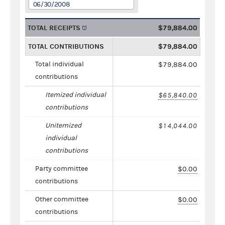
06/30/2008
TOTAL RECEIPTS
$79,884.00
TOTAL CONTRIBUTIONS
$79,884.00
Total individual
$79,884.00
contributions
Itemized individual
$65,840.00
contributions
Unitemized
$14,044.00
individual
contributions
Party committee
$0.00
contributions
Other committee
$0.00
contributions