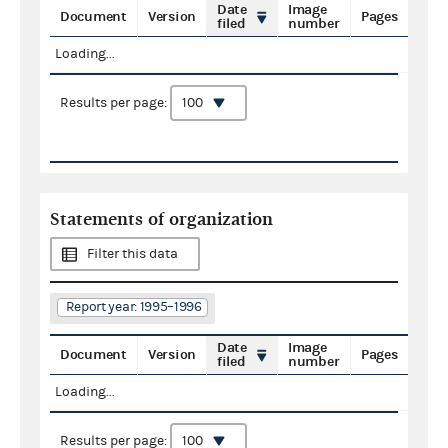
Date
Image
Document
Version
Pages
filed
number
Loading...
Results per page:
Statements of organization
Filter this data
Report year: 1995–1996
Date
Image
Document
Version
Pages
filed
number
Loading...
Results per page: