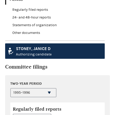
Regularly filed reports
24- and 48-hour reports
Statements of organization
Other documents
STONEY, JANICE D
Authorizing candidate
Committee filings
TWO-YEAR PERIOD
Regularly filed reports