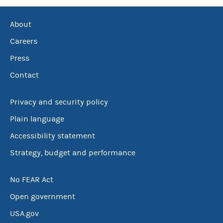
About
Careers
Press
Contact
Privacy and security policy
Plain language
Accessibility statement
Strategy, budget and performance
No FEAR Act
Open government
USA.gov