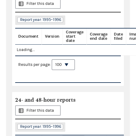
Filter this data
Report year: 1995–1996
Coverage
Coverage
Date
Im
Document
Version
start
end date
filed
nu
date
Loading...
Results per page:
24- and 48-hour reports
Filter this data
Report year: 1995–1996