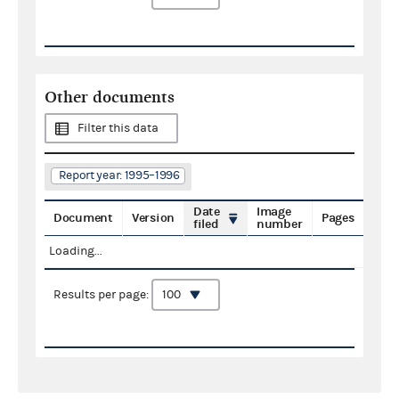
Other documents
Filter this data
Report year: 1995–1996
Date
Image
Document
Version
Pages
filed
number
Loading...
Results per page: