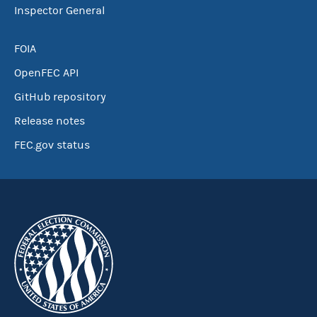
Inspector General
FOIA
OpenFEC API
GitHub repository
Release notes
FEC.gov status