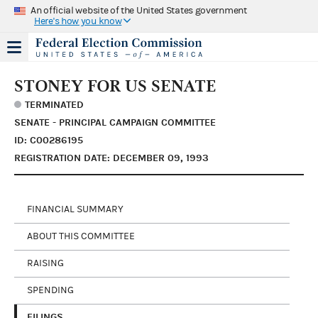
An official website of the United States government
Here's how you know
STONEY FOR US SENATE
TERMINATED
SENATE - PRINCIPAL CAMPAIGN COMMITTEE
ID: C00286195
REGISTRATION DATE: DECEMBER 09, 1993
FINANCIAL SUMMARY
ABOUT THIS COMMITTEE
RAISING
SPENDING
FILINGS