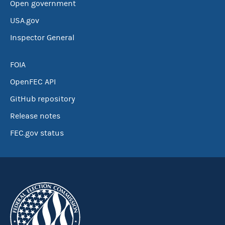
Open government
USA.gov
Inspector General
FOIA
OpenFEC API
GitHub repository
Release notes
FEC.gov status