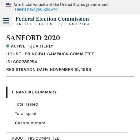
An official website of the United States government
Here's how you know
SANFORD 2020
ACTIVE - QUARTERLY
HOUSE - PRINCIPAL CAMPAIGN COMMITTEE
ID: C00285254
REGISTRATION DATE: NOVEMBER 10, 1993
FINANCIAL SUMMARY
Total raised
Total spent
Cash summary
ABOUT THIS COMMITTEE