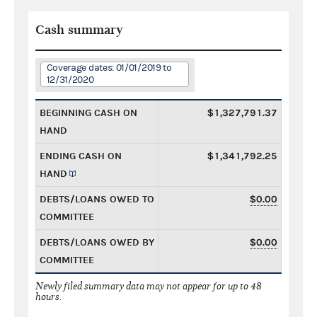
Cash summary
Coverage dates: 01/01/2019 to
12/31/2020
BEGINNING CASH ON
$1,327,791.37
HAND
ENDING CASH ON
$1,341,792.25
HAND
DEBTS/LOANS OWED TO
$0.00
COMMITTEE
DEBTS/LOANS OWED BY
$0.00
COMMITTEE
Newly filed summary data may not appear for up to 48
hours.