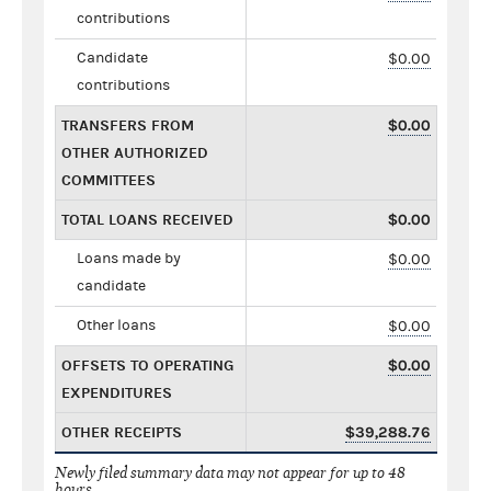
contributions
Candidate
$0.00
contributions
TRANSFERS FROM
$0.00
OTHER AUTHORIZED
COMMITTEES
TOTAL LOANS RECEIVED
$0.00
Loans made by
$0.00
candidate
Other loans
$0.00
OFFSETS TO OPERATING
$0.00
EXPENDITURES
OTHER RECEIPTS
$39,288.76
Newly filed summary data may not appear for up to 48
hours.