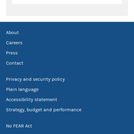
About
Careers
Press
Contact
Privacy and security policy
Plain language
Accessibility statement
Strategy, budget and performance
No FEAR Act