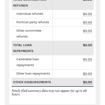
REFUNDS
Individual refunds
$0.00
Political party refunds
$0.00
Other committee
$0.00
refunds
TOTAL LOAN
$0.00
REPAYMENTS
Candidate loan
$0.00
repayments
Other loan repayments
$0.00
OTHER DISBURSEMENTS
$0.00
Newly filed summary data may not appear for up to 48
hours.