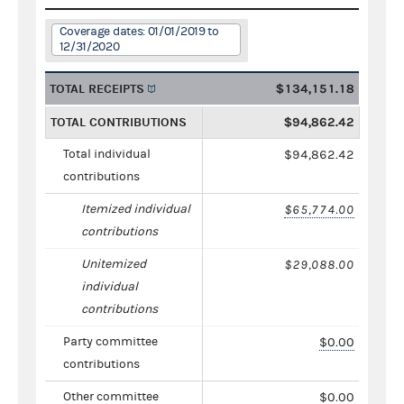
Coverage dates: 01/01/2019 to
12/31/2020
TOTAL RECEIPTS
$134,151.18
TOTAL CONTRIBUTIONS
$94,862.42
Total individual
$94,862.42
contributions
Itemized individual
$65,774.00
contributions
Unitemized
$29,088.00
individual
contributions
Party committee
$0.00
contributions
Other committee
$0.00