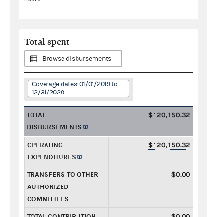
Total spent
Browse disbursements
Coverage dates: 01/01/2019 to
12/31/2020
TOTAL
$120,150.32
DISBURSEMENTS
OPERATING
$120,150.32
EXPENDITURES
TRANSFERS TO OTHER
$0.00
AUTHORIZED
COMMITTEES
TOTAL CONTRIBUTION
$0.00