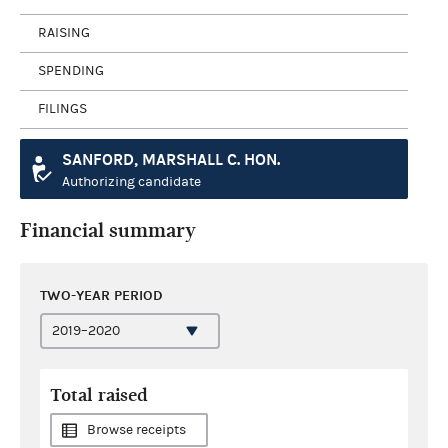
RAISING
SPENDING
FILINGS
SANFORD, MARSHALL C. HON.
Authorizing candidate
Financial summary
TWO-YEAR PERIOD
Total raised
Browse receipts