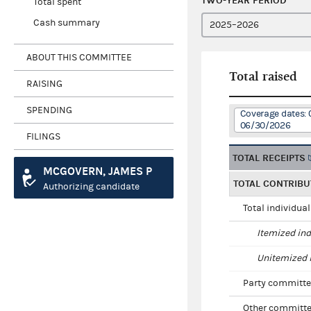
TWO-YEAR PERIOD
Total spent
Cash summary
ABOUT THIS COMMITTEE
Total raised
RAISING
SPENDING
Coverage dates: 
06/30/2026
FILINGS
TOTAL RECEIPTS
MCGOVERN, JAMES P
TOTAL CONTRIBU
Authorizing candidate
Total individua
Itemized ind
Unitemized i
Party committe
Other committe