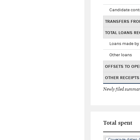
Candidate cont
TRANSFERS FRO
TOTAL LOANS RE
Loans made by 
Other loans
OFFSETS TO OPE
OTHER RECEIPTS
Newly filed summary
Total spent
Coverage dates: 