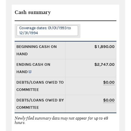
Cash summary
Coverage dates: 01/01/1993 to
12/31/1994
BEGINNING CASH ON
$1,890.00
HAND
ENDING CASH ON
$2,747.00
HAND
DEBTS/LOANS OWED TO
$0.00
COMMITTEE
DEBTS/LOANS OWED BY
$0.00
COMMITTEE
Newly filed summary data may not appear for up to 48
hours.