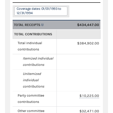
Coverage dates: 01/01/1993 to
12/31/1994
TOTAL RECEIPTS
$434,447.00
TOTAL CONTRIBUTIONS
Total individual
$384,902.00
contributions
Itemized individual
contributions
Unitemized
individual
contributions
Party committee
$10,225.00
contributions
Other committee
$32,471.00