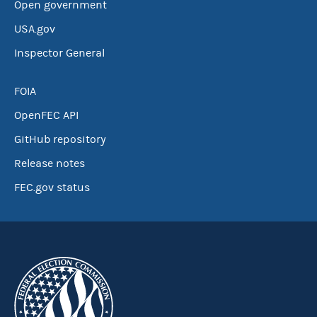
Open government
USA.gov
Inspector General
FOIA
OpenFEC API
GitHub repository
Release notes
FEC.gov status