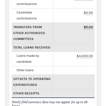
contributions
Candidate
$0.00
contributions
TRANSFERS FROM
$0.00
OTHER AUTHORIZED
COMMITTEES
TOTAL LOANS RECEIVED
Loans made by
$4,000.00
candidate
Other loans
OFFSETS TO OPERATING
EXPENDITURES
OTHER RECEIPTS
Newly filed summary data may not appear for up to 48
hours.