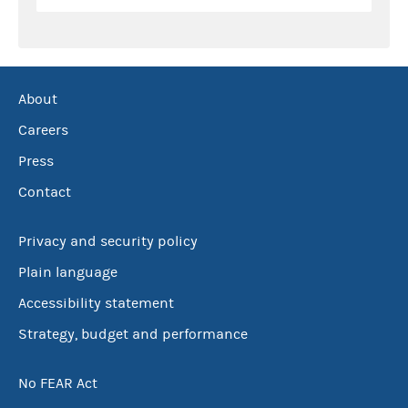
About
Careers
Press
Contact
Privacy and security policy
Plain language
Accessibility statement
Strategy, budget and performance
No FEAR Act