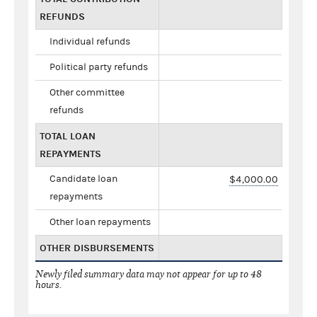
REFUNDS
Individual refunds
Political party refunds
Other committee
refunds
TOTAL LOAN
REPAYMENTS
Candidate loan
$4,000.00
repayments
Other loan repayments
OTHER DISBURSEMENTS
Newly filed summary data may not appear for up to 48
hours.