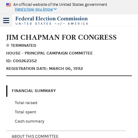
An official website of the United States government
Here's how you know
JIM CHAPMAN FOR CONGRESS
TERMINATED
HOUSE - PRINCIPAL CAMPAIGN COMMITTEE
ID: C00262352
REGISTRATION DATE: MARCH 06, 1992
FINANCIAL SUMMARY
Total raised
Total spent
Cash summary
ABOUT THIS COMMITTEE