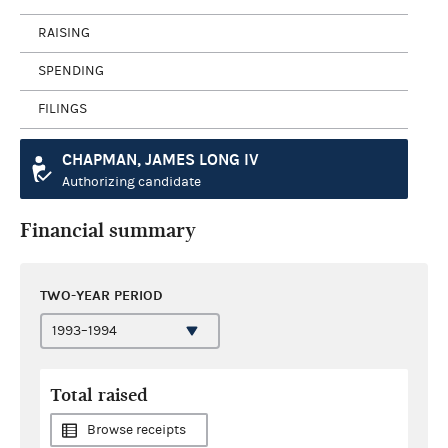
RAISING
SPENDING
FILINGS
CHAPMAN, JAMES LONG IV
Authorizing candidate
Financial summary
TWO-YEAR PERIOD
Total raised
Browse receipts