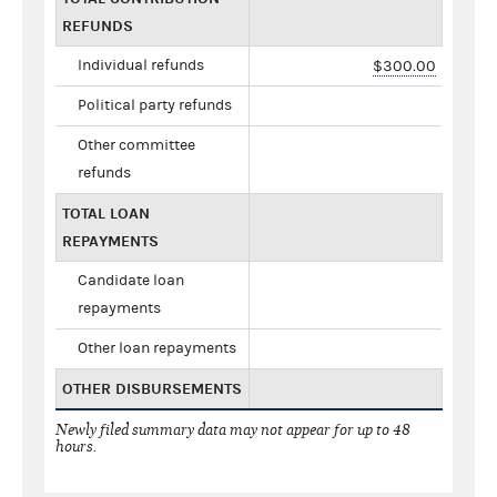
REFUNDS
Individual refunds
$300.00
Political party refunds
Other committee
refunds
TOTAL LOAN
REPAYMENTS
Candidate loan
repayments
Other loan repayments
OTHER DISBURSEMENTS
Newly filed summary data may not appear for up to 48
hours.