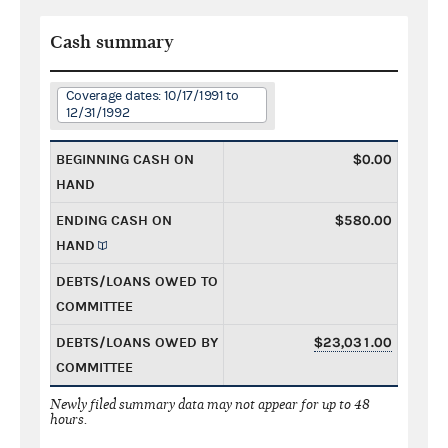
Cash summary
Coverage dates: 10/17/1991 to
12/31/1992
BEGINNING CASH ON
$0.00
HAND
ENDING CASH ON
$580.00
HAND
DEBTS/LOANS OWED TO
COMMITTEE
DEBTS/LOANS OWED BY
$23,031.00
COMMITTEE
Newly filed summary data may not appear for up to 48
hours.