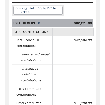
Coverage dates: 10/17/1991 to
12/31/1992
TOTAL RECEIPTS
$62,271.00
TOTAL CONTRIBUTIONS
Total individual
$42,384.00
contributions
Itemized individual
contributions
Unitemized
individual
contributions
Party committee
contributions
Other committee
$11,700.00