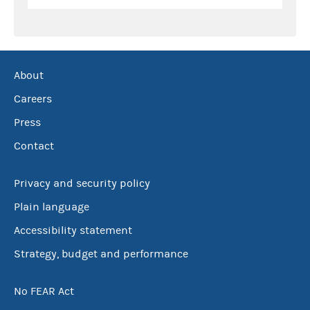
About
Careers
Press
Contact
Privacy and security policy
Plain language
Accessibility statement
Strategy, budget and performance
No FEAR Act