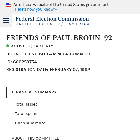
An official website of the United States government
Here's how you know
FRIENDS OF PAUL BROUN '92
ACTIVE - QUARTERLY
HOUSE - PRINCIPAL CAMPAIGN COMMITTEE
ID: C00259754
REGISTRATION DATE: FEBRUARY 07, 1992
FINANCIAL SUMMARY
Total raised
Total spent
Cash summary
ABOUT THIS COMMITTEE