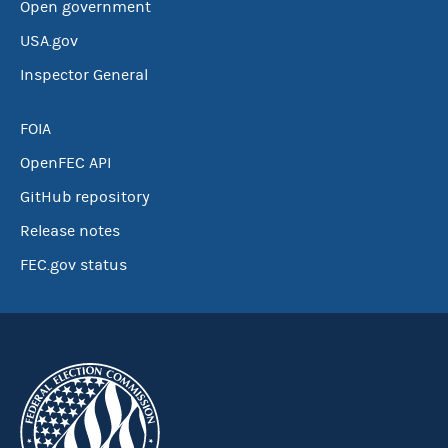
Open government
USA.gov
Inspector General
FOIA
OpenFEC API
GitHub repository
Release notes
FEC.gov status