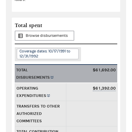
Total spent
Browse disbursements
Coverage dates: 10/17/1991 to
12/31/1992
TOTAL
$61,692.00
DISBURSEMENTS
OPERATING
$61,392.00
EXPENDITURES
TRANSFERS TO OTHER
AUTHORIZED
COMMITTEES
TOTAL CONTRIBUTION