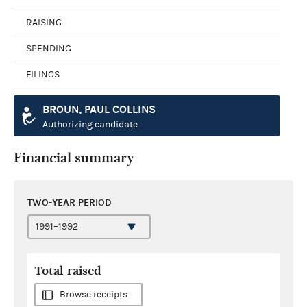
RAISING
SPENDING
FILINGS
BROUN, PAUL COLLINS
Authorizing candidate
Financial summary
TWO-YEAR PERIOD
Total raised
Browse receipts