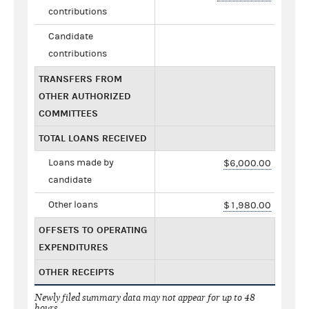
contributions
Candidate
contributions
TRANSFERS FROM
OTHER AUTHORIZED
COMMITTEES
TOTAL LOANS RECEIVED
Loans made by
$6,000.00
candidate
Other loans
$1,980.00
OFFSETS TO OPERATING
EXPENDITURES
OTHER RECEIPTS
Newly filed summary data may not appear for up to 48
hours.