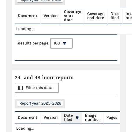
Coverage
Coverage
Date
Im
Document
Version
start
end date
filed
nu
date
Loading...
Results per page:
24- and 48-hour reports
Filter this data
Report year: 2025–2026
Date
Image
Document
Version
Pages
filed
number
Loading...