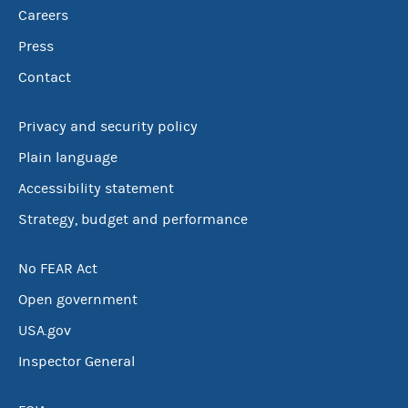
Careers
Press
Contact
Privacy and security policy
Plain language
Accessibility statement
Strategy, budget and performance
No FEAR Act
Open government
USA.gov
Inspector General