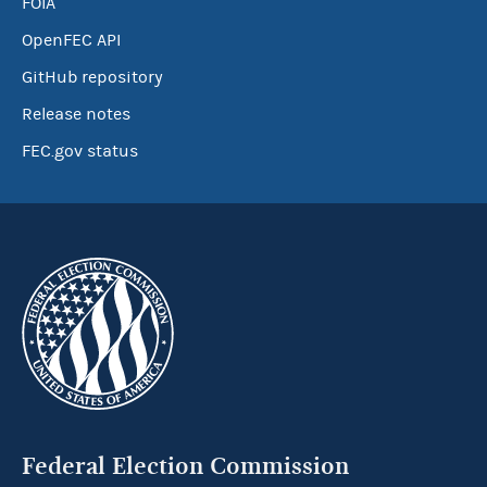
FOIA
OpenFEC API
GitHub repository
Release notes
FEC.gov status
Federal Election Commission