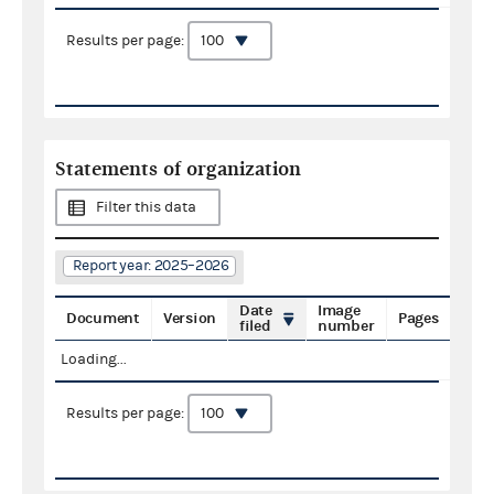
Results per page:
Statements of organization
Filter this data
Report year: 2025–2026
Date
Image
Document
Version
Pages
filed
number
Loading...
Results per page: