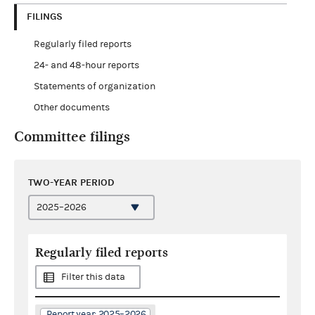
FILINGS
Regularly filed reports
24- and 48-hour reports
Statements of organization
Other documents
Committee filings
TWO-YEAR PERIOD
Regularly filed reports
Filter this data
Report year: 2025–2026