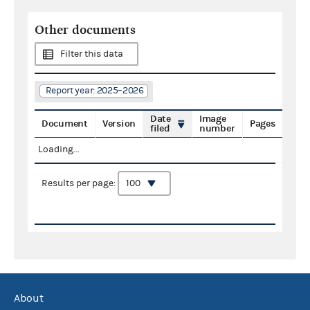
Other documents
Filter this data
Report year: 2025–2026
Date
Image
Document
Version
Pages
filed
number
Loading...
Results per page:
About