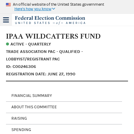
An official website of the United States government
Here's how you know
IPAA WILDCATTERS FUND
ACTIVE - QUARTERLY
TRADE ASSOCIATION PAC - QUALIFIED -
LOBBYIST/REGISTRANT PAC
ID: C00246306
REGISTRATION DATE: JUNE 27, 1990
FINANCIAL SUMMARY
ABOUT THIS COMMITTEE
RAISING
SPENDING