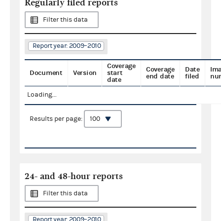
Regularly filed reports
Filter this data
Report year: 2009–2010
Coverage
Coverage
Date
Im
Document
Version
start
end date
filed
nu
date
Loading...
Results per page:
24- and 48-hour reports
Filter this data
Report year: 2009–2010