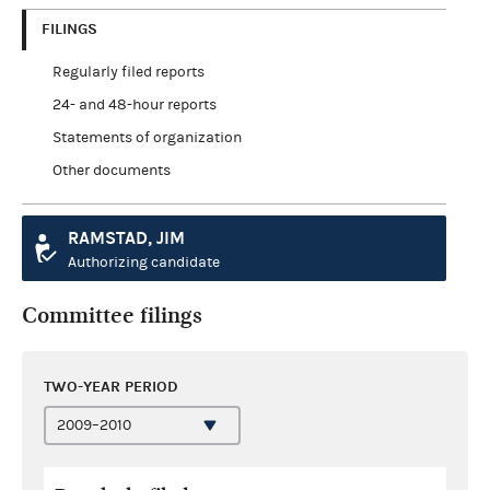
FILINGS
Regularly filed reports
24- and 48-hour reports
Statements of organization
Other documents
RAMSTAD, JIM
Authorizing candidate
Committee filings
TWO-YEAR PERIOD