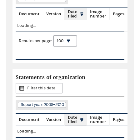
Date
Image
Document
Version
Pages
filed
number
Loading...
Results per page:
Statements of organization
Filter this data
Report year: 2009–2010
Date
Image
Document
Version
Pages
filed
number
Loading...