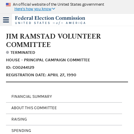
An official website of the United States government
Here's how you know
JIM RAMSTAD VOLUNTEER
COMMITTEE
TERMINATED
HOUSE - PRINCIPAL CAMPAIGN COMMITTEE
ID: C00244129
REGISTRATION DATE: APRIL 27, 1990
FINANCIAL SUMMARY
ABOUT THIS COMMITTEE
RAISING
SPENDING