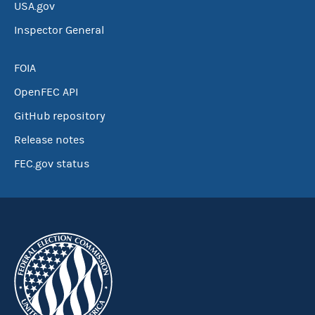
USA.gov
Inspector General
FOIA
OpenFEC API
GitHub repository
Release notes
FEC.gov status