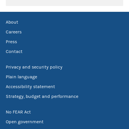
About
Careers
Press
Contact
Privacy and security policy
Plain language
Accessibility statement
Strategy, budget and performance
No FEAR Act
Open government