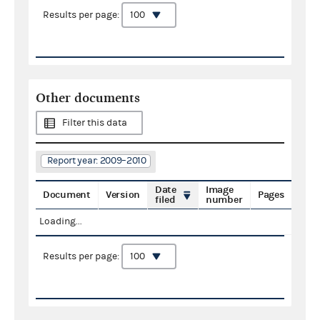
Results per page:
Other documents
Filter this data
Report year: 2009–2010
Date
Image
Document
Version
Pages
filed
number
Loading...
Results per page: