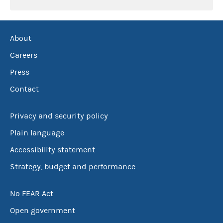
About
Careers
Press
Contact
Privacy and security policy
Plain language
Accessibility statement
Strategy, budget and performance
No FEAR Act
Open government