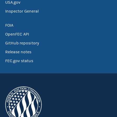
USA.gov
Inspector General
FOIA
OpenFEC API
GitHub repository
Release notes
FEC.gov status