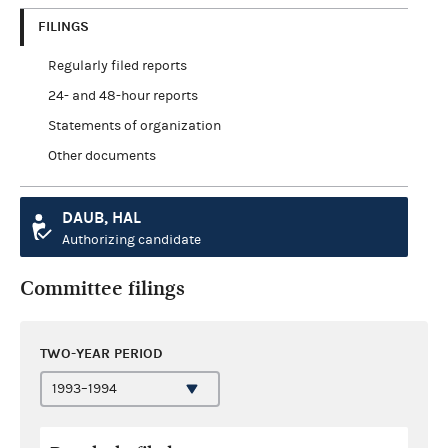
FILINGS
Regularly filed reports
24- and 48-hour reports
Statements of organization
Other documents
DAUB, HAL
Authorizing candidate
Committee filings
TWO-YEAR PERIOD