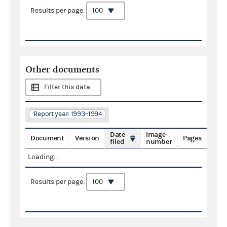
Results per page:
Other documents
Filter this data
Report year: 1993–1994
Date
Image
Document
Version
Pages
filed
number
Loading...
Results per page: