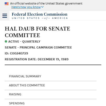
An official website of the United States government
Here's how you know
HAL DAUB FOR SENATE
COMMITTEE
ACTIVE - QUARTERLY
SENATE - PRINCIPAL CAMPAIGN COMMITTEE
ID: C00240739
REGISTRATION DATE: DECEMBER 19, 1989
FINANCIAL SUMMARY
ABOUT THIS COMMITTEE
RAISING
SPENDING