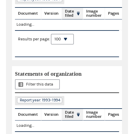
Date
Image
Document
Version
Pages
filed
number
Loading...
Results per page:
Statements of organization
Filter this data
Report year: 1993–1994
Date
Image
Document
Version
Pages
filed
number
Loading...