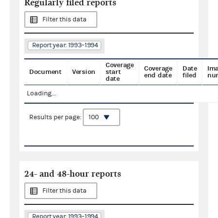
Regularly filed reports
Filter this data
Report year: 1993–1994
Coverage
Coverage
Date
Im
Document
Version
start
end date
filed
nu
date
Loading...
Results per page:
24- and 48-hour reports
Filter this data
Report year: 1993–1994