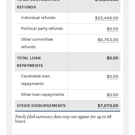
REFUNDS
Individual refunds
$35,446.00
Political party refunds
$0.00
Other committee
$6,763.00
refunds
TOTAL LOAN
$0.00
REPAYMENTS
Candidate loan
$0.00
repayments
Other loan repayments
$0.00
OTHER DISBURSEMENTS
$7,070.00
Newly filed summary data may not appear for up to 48
hours.