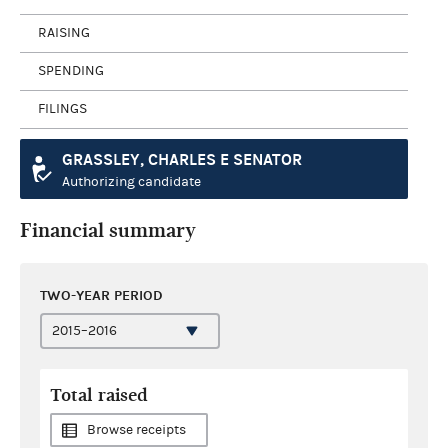
RAISING
SPENDING
FILINGS
GRASSLEY, CHARLES E SENATOR
Authorizing candidate
Financial summary
TWO-YEAR PERIOD
Total raised
Browse receipts