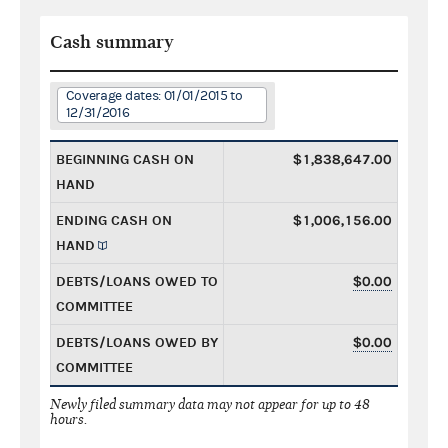
Cash summary
Coverage dates: 01/01/2015 to
12/31/2016
BEGINNING CASH ON
$1,838,647.00
HAND
ENDING CASH ON
$1,006,156.00
HAND
DEBTS/LOANS OWED TO
$0.00
COMMITTEE
DEBTS/LOANS OWED BY
$0.00
COMMITTEE
Newly filed summary data may not appear for up to 48
hours.