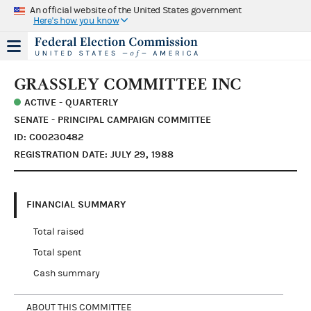
An official website of the United States government
Here's how you know
GRASSLEY COMMITTEE INC
ACTIVE - QUARTERLY
SENATE - PRINCIPAL CAMPAIGN COMMITTEE
ID: C00230482
REGISTRATION DATE: JULY 29, 1988
FINANCIAL SUMMARY
Total raised
Total spent
Cash summary
ABOUT THIS COMMITTEE