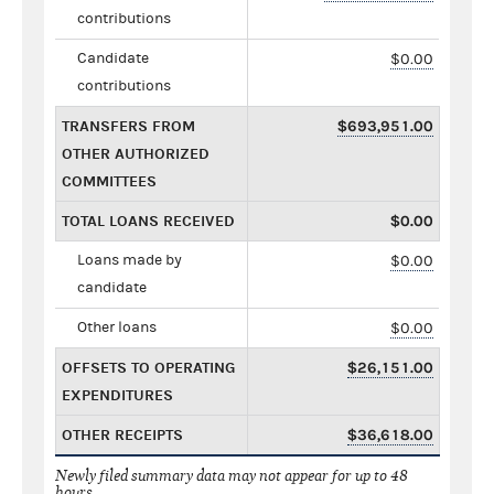
contributions
Candidate
$0.00
contributions
TRANSFERS FROM
$693,951.00
OTHER AUTHORIZED
COMMITTEES
TOTAL LOANS RECEIVED
$0.00
Loans made by
$0.00
candidate
Other loans
$0.00
OFFSETS TO OPERATING
$26,151.00
EXPENDITURES
OTHER RECEIPTS
$36,618.00
Newly filed summary data may not appear for up to 48
hours.