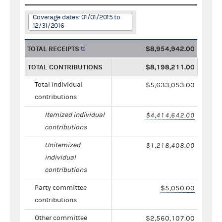
Coverage dates: 01/01/2015 to
12/31/2016
TOTAL RECEIPTS
$8,954,942.00
TOTAL CONTRIBUTIONS
$8,198,211.00
Total individual
$5,633,053.00
contributions
Itemized individual
$4,414,642.00
contributions
Unitemized
$1,218,408.00
individual
contributions
Party committee
$5,050.00
contributions
Other committee
$2,560,107.00