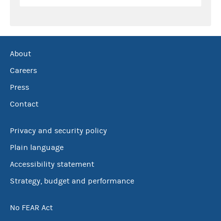
About
Careers
Press
Contact
Privacy and security policy
Plain language
Accessibility statement
Strategy, budget and performance
No FEAR Act