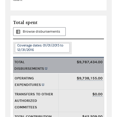
Total spent
Browse disbursements
Coverage dates: 01/01/2015 to
12/31/2016
TOTAL
$9,787,434.00
DISBURSEMENTS
OPERATING
$9,738,155.00
EXPENDITURES
TRANSFERS TO OTHER
$0.00
AUTHORIZED
COMMITTEES
TOTAL CONTRIBUTION
$42,209.00