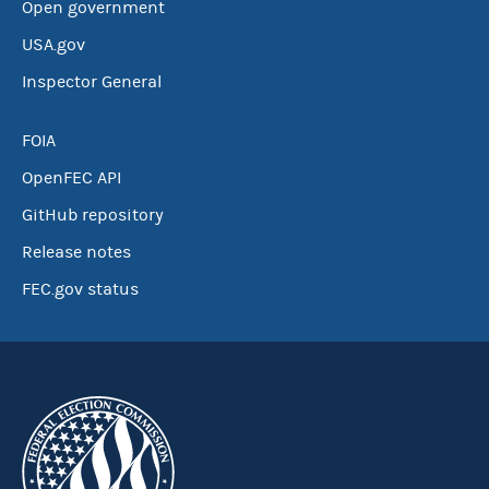
Open government
USA.gov
Inspector General
FOIA
OpenFEC API
GitHub repository
Release notes
FEC.gov status