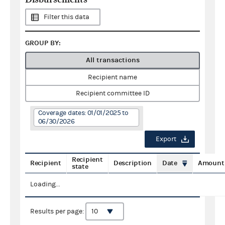
Filter this data
GROUP BY:
All transactions
Recipient name
Recipient committee ID
Coverage dates: 01/01/2025 to
06/30/2026
Export
Recipient
Recipient
Description
Date
Amount
state
Loading...
Results per page: