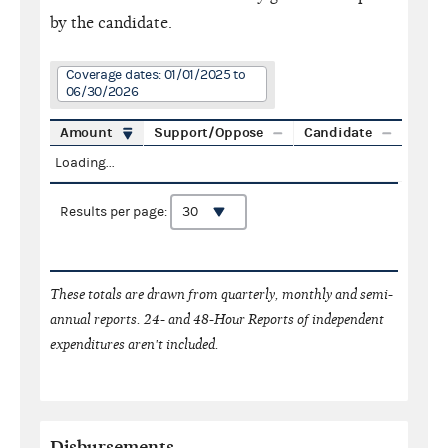
by the candidate.
Coverage dates: 01/01/2025 to
06/30/2026
Amount
Support/Oppose
Candidate
Loading...
Results per page:
These totals are drawn from quarterly, monthly and semi-
annual reports. 24- and 48-Hour Reports of independent
expenditures aren't included.
Disbursements