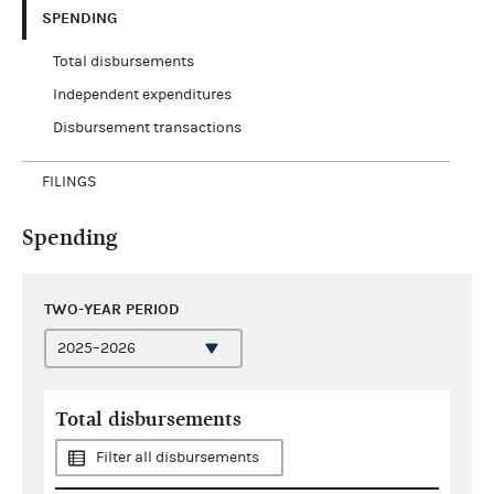
SPENDING
Total disbursements
Independent expenditures
Disbursement transactions
FILINGS
Spending
TWO-YEAR PERIOD
Total disbursements
Filter all disbursements