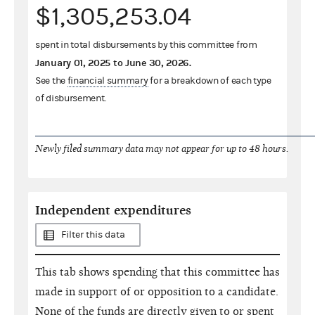
$1,305,253.04
spent in total disbursements by this committee from
January 01, 2025
to
June 30, 2026
.
See the
financial summary
for a breakdown of each type
of disbursement.
Newly filed summary data may not appear for up to 48 hours.
Independent expenditures
Filter this data
This tab shows spending that this committee has
made in support of or opposition to a candidate.
None of the funds are directly given to or spent