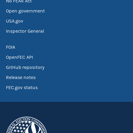
No FEAR Act
Open government
USA.gov
Inspector General
FOIA
OpenFEC API
GitHub repository
Release notes
FEC.gov status