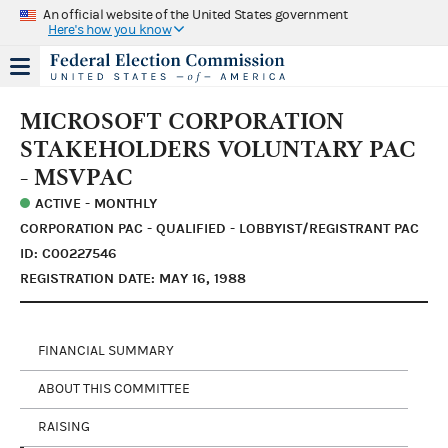
An official website of the United States government
Here's how you know
MICROSOFT CORPORATION
STAKEHOLDERS VOLUNTARY PAC
- MSVPAC
ACTIVE - MONTHLY
CORPORATION PAC - QUALIFIED - LOBBYIST/REGISTRANT PAC
ID: C00227546
REGISTRATION DATE: MAY 16, 1988
FINANCIAL SUMMARY
ABOUT THIS COMMITTEE
RAISING