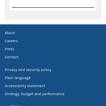
About
Careers
Press
Contact
Privacy and security policy
Plain language
Accessibility statement
Strategy, budget and performance