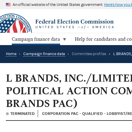
An official website of the United States government
Here's how you
Campaign finance data
Help for candidates and c
Home
›
Campaign finance data
›
Committee profiles
›
L BRANDS, INC./LIMIT
POLITICAL ACTION CO
BRANDS PAC)
TERMINATED
CORPORATION PAC - QUALIFIED - LOBBYIST/R