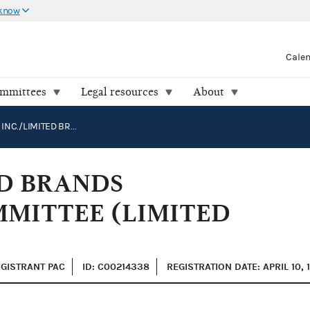
 know
Cale
ommittees
Legal resources
About
L BRANDS, INC./LIMITED BRANDS POLITICAL ACTION COMMITTEE (LIMITED BRANDS PAC)
ED BRANDS
MMITTEE (LIMITED
EGISTRANT PAC
ID: C00214338
REGISTRATION DATE: APRIL 10, 