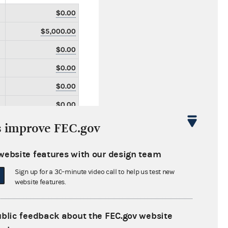
$0.00
$5,000.00
$0.00
$0.00
$0.00
$0.00
$0.00
s improve FEC.gov
$0.00
website features with our design team
$0.00
Sign up for a 30-minute video call to help us test new
$0.00
website features.
$2,400.77
$0.00
ublic feedback about the FEC.gov website