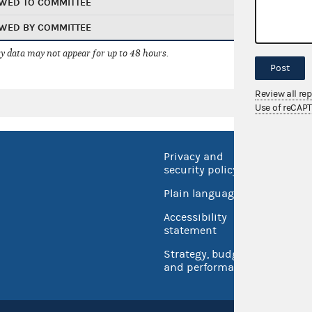
WED TO COMMITTEE
WED BY COMMITTEE
 data may not appear for up to 48 hours.
Post
Review all re
Use of reCAP
Privacy and
No FEA
security policy
Open 
Plain language
USA.go
Accessibility
Inspec
statement
Strategy, budget
and performance