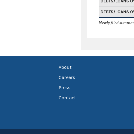
DEBTS/LOANS O
DEBTS/LOANS O
Newly filed summary
About
Careers
Press
Contact