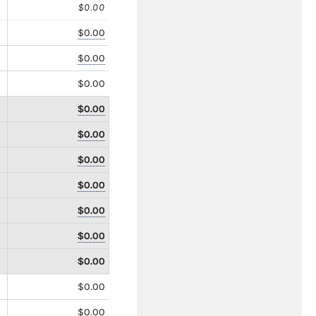
$0.00
$0.00
$0.00
$0.00
$0.00
$0.00
$0.00
$0.00
$0.00
$0.00
$0.00
$0.00
$0.00