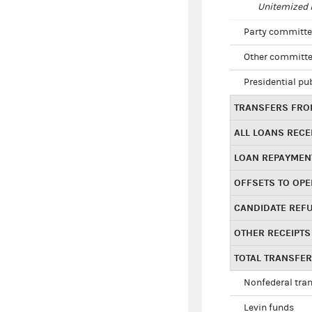
Unitemized i
Party committe
Other committe
Presidential pu
TRANSFERS FROM
ALL LOANS RECE
LOAN REPAYMEN
OFFSETS TO OPE
CANDIDATE REF
OTHER RECEIPTS
TOTAL TRANSFE
Nonfederal tran
Levin funds