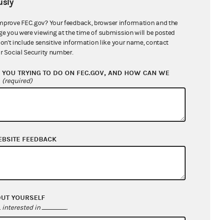
sly
$0.00
$0.00
mprove FEC.gov? Your feedback, browser information and the
ge you were viewing at the time of submission will be posted
$0.00
don't include sensitive information like your name, contact
r Social Security number.
$7,400.77
YOU TRYING TO DO ON FEC.GOV, AND HOW CAN WE
?
(required)
EBSITE FEEDBACK
$7,400.77
OUT YOURSELF
$0.00
interested in
.