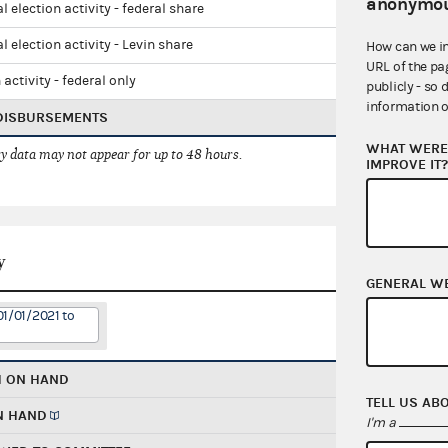
anonymou
l election activity - federal share
l election activity - Levin share
How can we i
URL of the pa
 activity - federal only
publicly - so 
information o
 DISBURSEMENTS
WHAT WERE 
 data may not appear for up to 48 hours.
IMPROVE IT
y
GENERAL W
01/01/2021 to
H ON HAND
TELL US AB
N HAND
I'm a