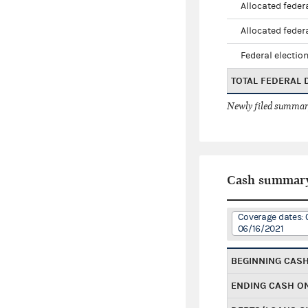
Allocated federa
Allocated federa
Federal election
TOTAL FEDERAL
Newly filed summary
Cash summar
Coverage dates: 
06/16/2021
BEGINNING CAS
ENDING CASH O