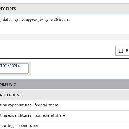
RECEIPTS
 data may not appear for up to 48 hours.
B
01/01/2021 to
EMENTS
ENDITURES
ting expenditures - federal share
ting expenditures - nonfederal share
perating expenditures