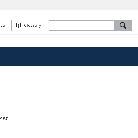
ndar
Glossary
1987