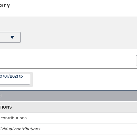
ary
01/01/2021 to
TIONS
l contributions
ividual contributions