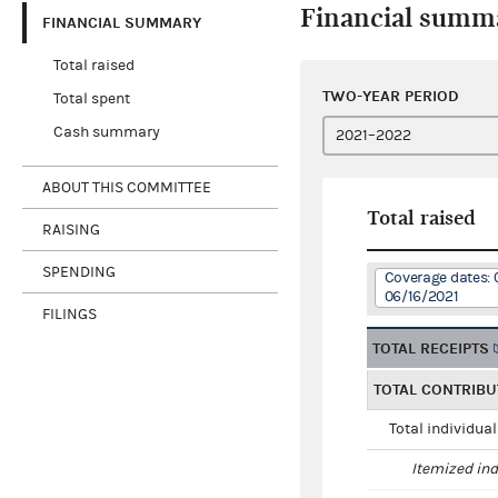
Financial summ
FINANCIAL SUMMARY
Total raised
TWO-YEAR PERIOD
Total spent
Cash summary
ABOUT THIS COMMITTEE
Total raised
RAISING
SPENDING
Coverage dates: 
06/16/2021
FILINGS
TOTAL RECEIPTS
TOTAL CONTRIBU
Total individua
Itemized ind