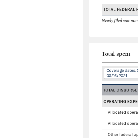
TOTAL FEDERAL 
Newly filed summary
Total spent
Coverage dates: 
06/16/2021
TOTAL DISBURS
OPERATING EXP
Allocated opera
Allocated opera
Other federal o