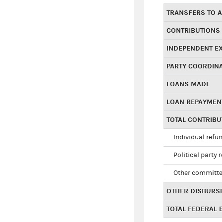
TRANSFERS TO A
CONTRIBUTIONS
INDEPENDENT E
PARTY COORDIN
LOANS MADE
LOAN REPAYMEN
TOTAL CONTRIB
Individual refu
Political party 
Other committe
OTHER DISBURS
TOTAL FEDERAL E