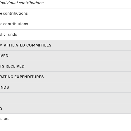
ndividual contributions
e contributions
e contributions
blic funds
 AFFILIATED COMMITTEES
IVED
TS RECEIVED
RATING EXPENDITURES
UNDS
RS
sfers