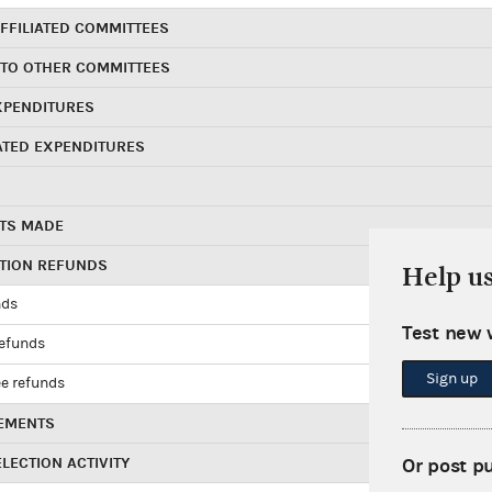
FFILIATED COMMITTEES
 TO OTHER COMMITTEES
XPENDITURES
ATED EXPENDITURES
TS MADE
UTION REFUNDS
Help u
nds
Test new 
refunds
Sign up
e refunds
EMENTS
LECTION ACTIVITY
Or post p