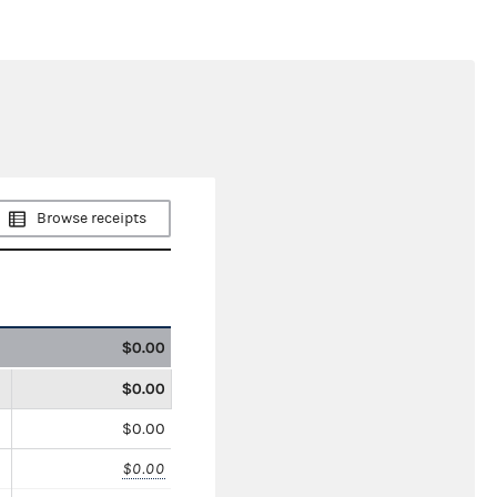
Browse receipts
$0.00
$0.00
$0.00
$0.00