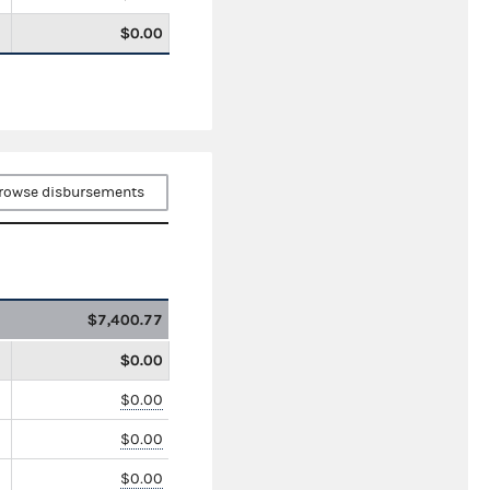
$0.00
rowse disbursements
$7,400.77
$0.00
$0.00
$0.00
$0.00