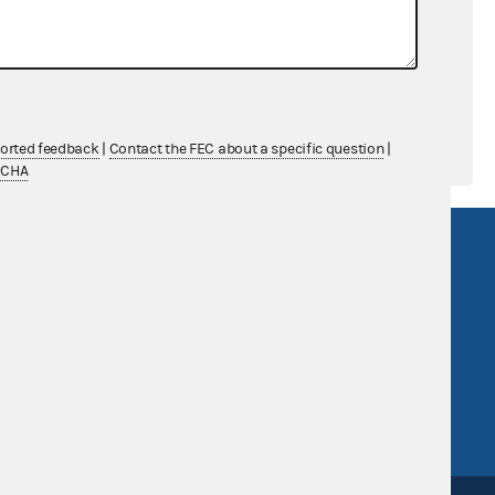
$0.00
$0.00
ported feedback
|
Contact the FEC about a specific question
|
TCHA
R Act
FOIA
government
OpenFEC API
v
GitHub repository
tor General
Release notes
FEC.gov status