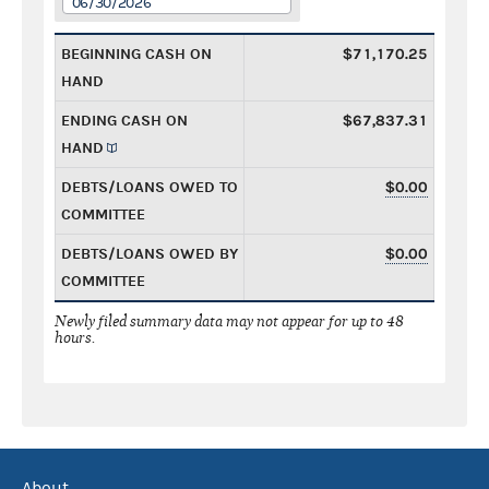
06/30/2026
BEGINNING CASH ON
$71,170.25
HAND
ENDING CASH ON
$67,837.31
HAND
DEBTS/LOANS OWED TO
$0.00
COMMITTEE
DEBTS/LOANS OWED BY
$0.00
COMMITTEE
Newly filed summary data may not appear for up to 48
hours.
About