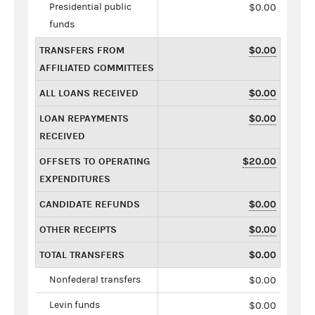
Presidential public
$0.00
funds
TRANSFERS FROM
$0.00
AFFILIATED COMMITTEES
ALL LOANS RECEIVED
$0.00
LOAN REPAYMENTS
$0.00
RECEIVED
OFFSETS TO OPERATING
$20.00
EXPENDITURES
CANDIDATE REFUNDS
$0.00
OTHER RECEIPTS
$0.00
TOTAL TRANSFERS
$0.00
Nonfederal transfers
$0.00
Levin funds
$0.00