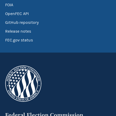
FOIA
OpenFEC API
GitHub repository
Release notes
FEC.gov status
Federal Election Commission