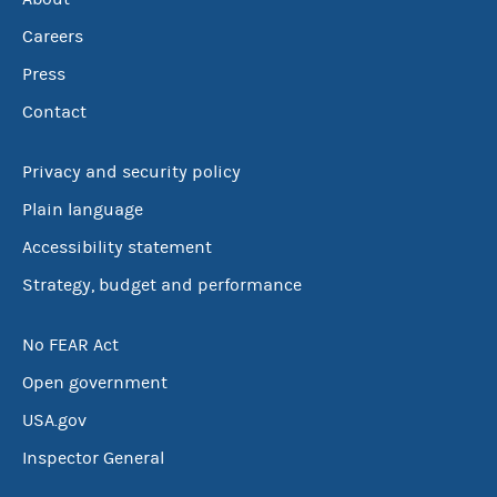
Careers
Press
Contact
Privacy and security policy
Plain language
Accessibility statement
Strategy, budget and performance
No FEAR Act
Open government
USA.gov
Inspector General