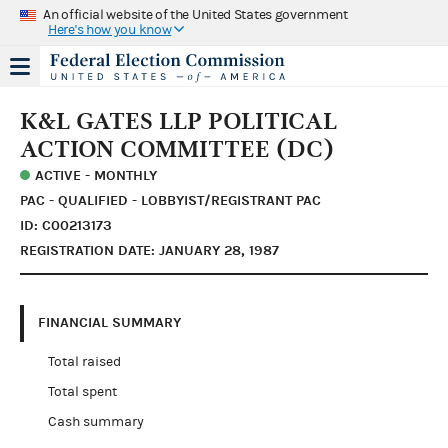
An official website of the United States government
Here's how you know
K&L GATES LLP POLITICAL
ACTION COMMITTEE (DC)
ACTIVE - MONTHLY
PAC - QUALIFIED - LOBBYIST/REGISTRANT PAC
ID: C00213173
REGISTRATION DATE: JANUARY 28, 1987
FINANCIAL SUMMARY
Total raised
Total spent
Cash summary