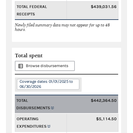
TOTAL FEDERAL
$439,031.56
RECEIPTS
Newly filed summary data may not appear for up to 48
hours.
Total spent
Browse disbursements
Coverage dates: 01/01/2025 to
06/30/2026
TOTAL
$442,364.50
DISBURSEMENTS
OPERATING
$5,114.50
EXPENDITURES