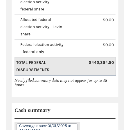
election activity -
federal share
Allocated federal
$0.00
election activity - Levin
share
Federal election activity
$0.00
- federal only
TOTAL FEDERAL
$442,364.50
DISBURSEMENTS
Newly filed summary data may not appear for up to 48
hours.
Cash summary
Coverage dates: 01/01/2025 to