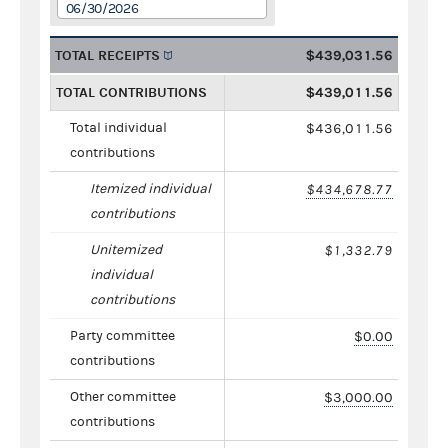
06/30/2026
TOTAL RECEIPTS
$439,031.56
TOTAL CONTRIBUTIONS
$439,011.56
Total individual
$436,011.56
contributions
Itemized individual
$434,678.77
contributions
Unitemized
$1,332.79
individual
contributions
Party committee
$0.00
contributions
Other committee
$3,000.00
contributions