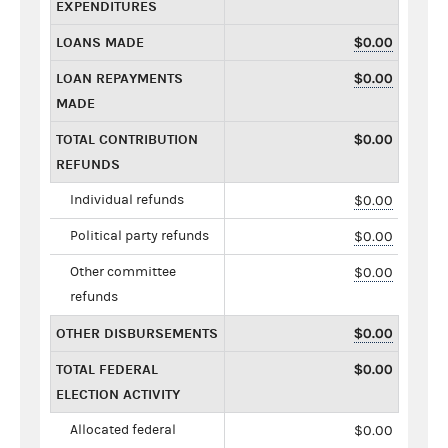
EXPENDITURES
LOANS MADE
$0.00
LOAN REPAYMENTS
$0.00
MADE
TOTAL CONTRIBUTION
$0.00
REFUNDS
Individual refunds
$0.00
Political party refunds
$0.00
Other committee
$0.00
refunds
OTHER DISBURSEMENTS
$0.00
TOTAL FEDERAL
$0.00
ELECTION ACTIVITY
Allocated federal
$0.00