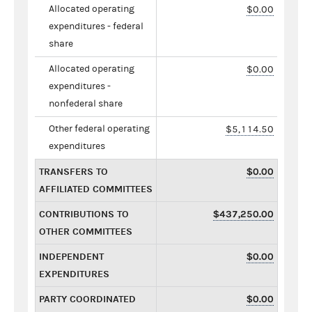
Allocated operating
$0.00
expenditures - federal
share
Allocated operating
$0.00
expenditures -
nonfederal share
Other federal operating
$5,114.50
expenditures
TRANSFERS TO
$0.00
AFFILIATED COMMITTEES
CONTRIBUTIONS TO
$437,250.00
OTHER COMMITTEES
INDEPENDENT
$0.00
EXPENDITURES
PARTY COORDINATED
$0.00