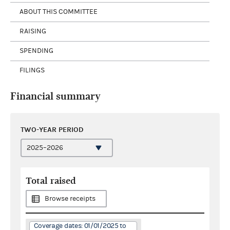
ABOUT THIS COMMITTEE
RAISING
SPENDING
FILINGS
Financial summary
TWO-YEAR PERIOD
Total raised
Browse receipts
Coverage dates: 01/01/2025 to