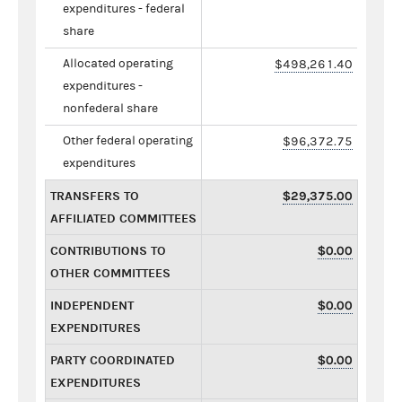
expenditures - federal
share
Allocated operating
$498,261.40
expenditures -
nonfederal share
Other federal operating
$96,372.75
expenditures
TRANSFERS TO
$29,375.00
AFFILIATED COMMITTEES
CONTRIBUTIONS TO
$0.00
OTHER COMMITTEES
INDEPENDENT
$0.00
EXPENDITURES
PARTY COORDINATED
$0.00
EXPENDITURES