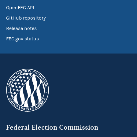
OpenFEC API
GitHub repository
Release notes
FEC.gov status
Federal Election Commission