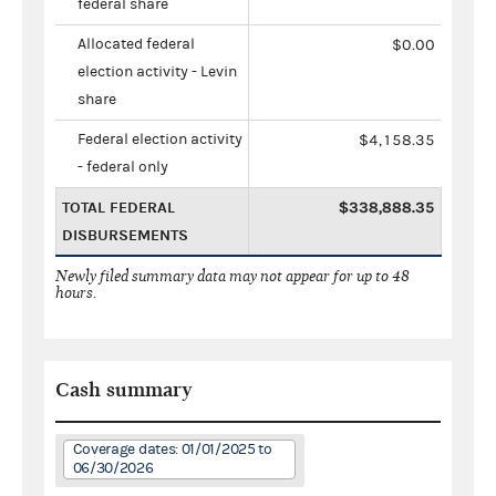
federal share
Allocated federal
$0.00
election activity - Levin
share
Federal election activity
$4,158.35
- federal only
TOTAL FEDERAL
$338,888.35
DISBURSEMENTS
Newly filed summary data may not appear for up to 48
hours.
Cash summary
Coverage dates: 01/01/2025 to
06/30/2026