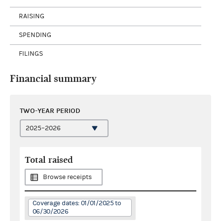
RAISING
SPENDING
FILINGS
Financial summary
TWO-YEAR PERIOD
Total raised
Browse receipts
Coverage dates: 01/01/2025 to
06/30/2026