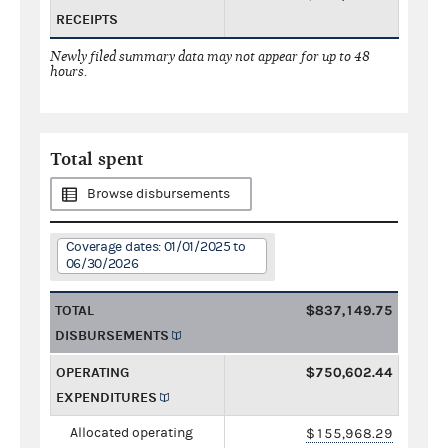
RECEIPTS
Newly filed summary data may not appear for up to 48
hours.
Total spent
Browse disbursements
Coverage dates: 01/01/2025 to
06/30/2026
TOTAL
$837,149.75
DISBURSEMENTS
OPERATING
$750,602.44
EXPENDITURES
Allocated operating
$155,968.29