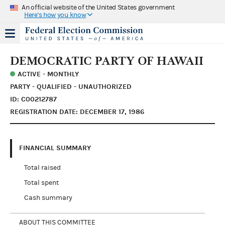
An official website of the United States government
Here's how you know
DEMOCRATIC PARTY OF HAWAII
ACTIVE - MONTHLY
PARTY - QUALIFIED - UNAUTHORIZED
ID: C00212787
REGISTRATION DATE: DECEMBER 17, 1986
FINANCIAL SUMMARY
Total raised
Total spent
Cash summary
ABOUT THIS COMMITTEE