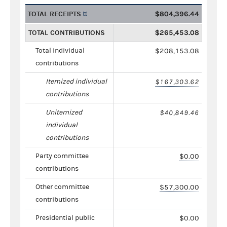
TOTAL RECEIPTS
$804,396.44
TOTAL CONTRIBUTIONS
$265,453.08
Total individual
$208,153.08
contributions
Itemized individual
$167,303.62
contributions
Unitemized
$40,849.46
individual
contributions
Party committee
$0.00
contributions
Other committee
$57,300.00
contributions
Presidential public
$0.00