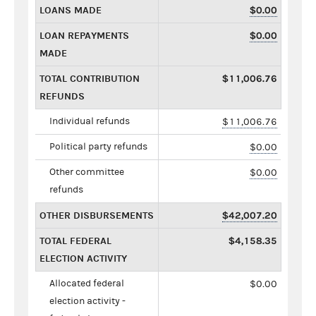
LOANS MADE
$0.00
LOAN REPAYMENTS
$0.00
MADE
TOTAL CONTRIBUTION
$11,006.76
REFUNDS
Individual refunds
$11,006.76
Political party refunds
$0.00
Other committee
$0.00
refunds
OTHER DISBURSEMENTS
$42,007.20
TOTAL FEDERAL
$4,158.35
ELECTION ACTIVITY
Allocated federal
$0.00
election activity -