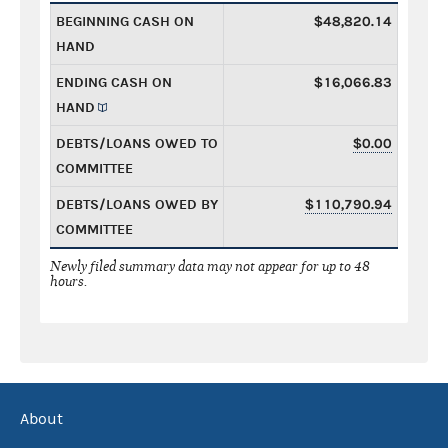
BEGINNING CASH ON
$48,820.14
HAND
ENDING CASH ON
$16,066.83
HAND
DEBTS/LOANS OWED TO
$0.00
COMMITTEE
DEBTS/LOANS OWED BY
$110,790.94
COMMITTEE
Newly filed summary data may not appear for up to 48
hours.
About