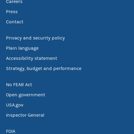
Careers
Press
Contact
Privacy and security policy
Plain language
Accessibility statement
Strategy, budget and performance
No FEAR Act
Open government
USA.gov
Inspector General
FOIA