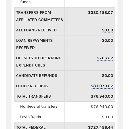
funds
TRANSFERS FROM
$380,158.07
AFFILIATED COMMITTEES
ALL LOANS RECEIVED
$0.00
LOAN REPAYMENTS
$0.00
RECEIVED
OFFSETS TO OPERATING
$766.22
EXPENDITURES
CANDIDATE REFUNDS
$0.00
OTHER RECEIPTS
$81,079.07
TOTAL TRANSFERS
$76,940.00
Nonfederal transfers
$76,940.00
Levin funds
$0.00
TOTAL FEDERAL
$727,456.44