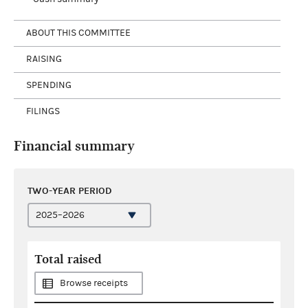
ABOUT THIS COMMITTEE
RAISING
SPENDING
FILINGS
Financial summary
TWO-YEAR PERIOD
Total raised
Browse receipts