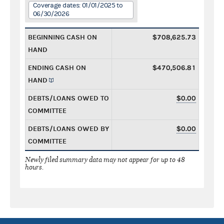
Coverage dates: 01/01/2025 to
06/30/2026
BEGINNING CASH ON
$708,625.73
HAND
ENDING CASH ON
$470,506.81
HAND
DEBTS/LOANS OWED TO
$0.00
COMMITTEE
DEBTS/LOANS OWED BY
$0.00
COMMITTEE
Newly filed summary data may not appear for up to 48
hours.