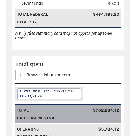
Levin funds
$0.00
TOTAL FEDERAL
$464,165.20
RECEIPTS
Newly filed summary data may not appear for up to 48
hours.
Total spent
Browse disbursements
Coverage dates: 01/01/2025 to
06/30/2026
TOTAL
$702,284.12
DISBURSEMENTS
OPERATING
$5,784.12