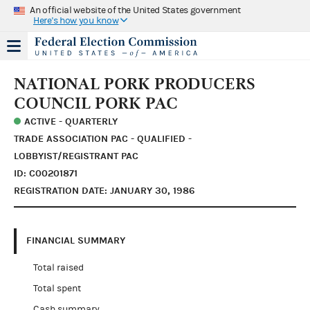
An official website of the United States government
Here's how you know
NATIONAL PORK PRODUCERS
COUNCIL PORK PAC
ACTIVE - QUARTERLY
TRADE ASSOCIATION PAC - QUALIFIED -
LOBBYIST/REGISTRANT PAC
ID: C00201871
REGISTRATION DATE: JANUARY 30, 1986
FINANCIAL SUMMARY
Total raised
Total spent
Cash summary