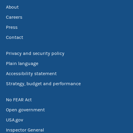
About
Careers
Press
Contact
Privacy and security policy
Plain language
Accessibility statement
Strategy, budget and performance
No FEAR Act
Open government
USA.gov
Inspector General