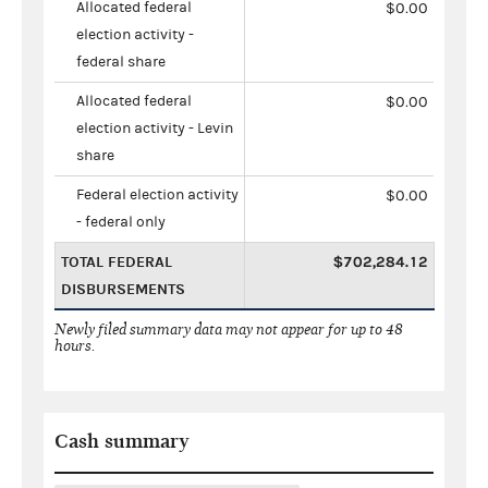
Allocated federal
$0.00
election activity -
federal share
Allocated federal
$0.00
election activity - Levin
share
Federal election activity
$0.00
- federal only
TOTAL FEDERAL
$702,284.12
DISBURSEMENTS
Newly filed summary data may not appear for up to 48
hours.
Cash summary