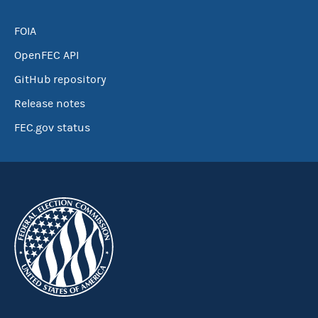
FOIA
OpenFEC API
GitHub repository
Release notes
FEC.gov status