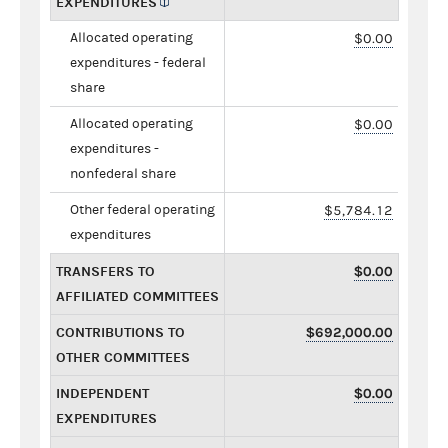
EXPENDITURES
Allocated operating
$0.00
expenditures - federal
share
Allocated operating
$0.00
expenditures -
nonfederal share
Other federal operating
$5,784.12
expenditures
TRANSFERS TO
$0.00
AFFILIATED COMMITTEES
CONTRIBUTIONS TO
$692,000.00
OTHER COMMITTEES
INDEPENDENT
$0.00
EXPENDITURES