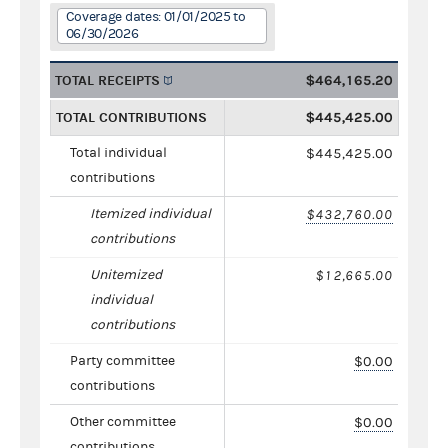
Coverage dates: 01/01/2025 to
06/30/2026
TOTAL RECEIPTS
$464,165.20
TOTAL CONTRIBUTIONS
$445,425.00
Total individual
$445,425.00
contributions
Itemized individual
$432,760.00
contributions
Unitemized
$12,665.00
individual
contributions
Party committee
$0.00
contributions
Other committee
$0.00
contributions