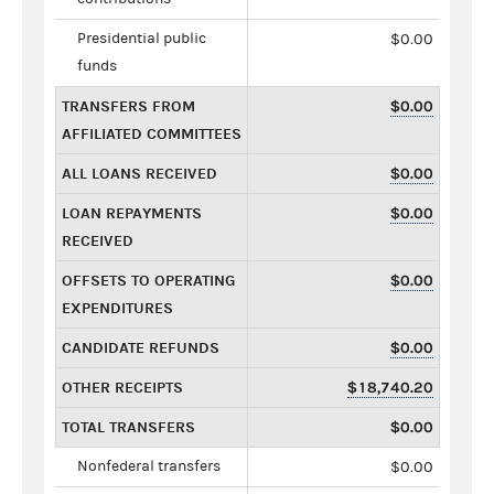
Presidential public
$0.00
funds
TRANSFERS FROM
$0.00
AFFILIATED COMMITTEES
ALL LOANS RECEIVED
$0.00
LOAN REPAYMENTS
$0.00
RECEIVED
OFFSETS TO OPERATING
$0.00
EXPENDITURES
CANDIDATE REFUNDS
$0.00
OTHER RECEIPTS
$18,740.20
TOTAL TRANSFERS
$0.00
Nonfederal transfers
$0.00