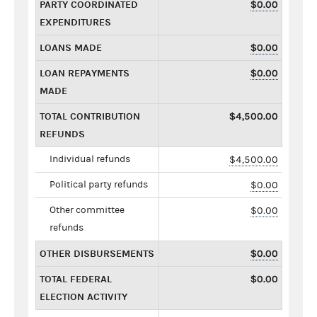
PARTY COORDINATED
$0.00
EXPENDITURES
LOANS MADE
$0.00
LOAN REPAYMENTS
$0.00
MADE
TOTAL CONTRIBUTION
$4,500.00
REFUNDS
Individual refunds
$4,500.00
Political party refunds
$0.00
Other committee
$0.00
refunds
OTHER DISBURSEMENTS
$0.00
TOTAL FEDERAL
$0.00
ELECTION ACTIVITY