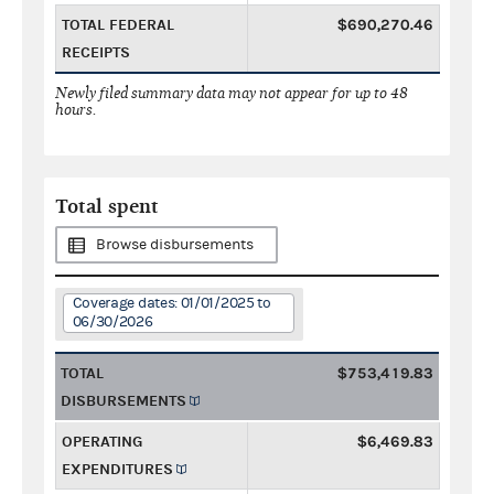
TOTAL FEDERAL
$690,270.46
RECEIPTS
Newly filed summary data may not appear for up to 48
hours.
Total spent
Browse disbursements
Coverage dates: 01/01/2025 to
06/30/2026
TOTAL
$753,419.83
DISBURSEMENTS
OPERATING
$6,469.83
EXPENDITURES