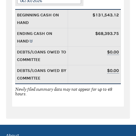
06/30/2026
BEGINNING CASH ON
$131,543.12
HAND
ENDING CASH ON
$68,393.75
HAND
DEBTS/LOANS OWED TO
$0.00
COMMITTEE
DEBTS/LOANS OWED BY
$0.00
COMMITTEE
Newly filed summary data may not appear for up to 48
hours.
About