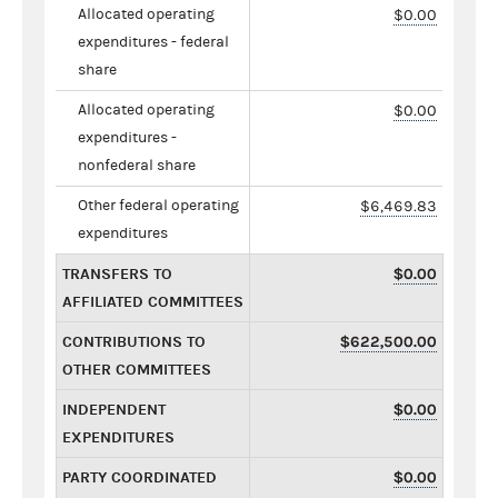
Allocated operating
$0.00
expenditures - federal
share
Allocated operating
$0.00
expenditures -
nonfederal share
Other federal operating
$6,469.83
expenditures
TRANSFERS TO
$0.00
AFFILIATED COMMITTEES
CONTRIBUTIONS TO
$622,500.00
OTHER COMMITTEES
INDEPENDENT
$0.00
EXPENDITURES
PARTY COORDINATED
$0.00