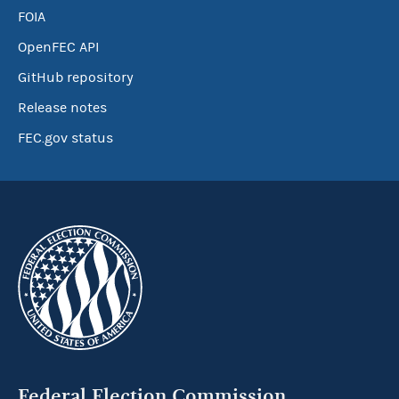
FOIA
OpenFEC API
GitHub repository
Release notes
FEC.gov status
Federal Election Commission