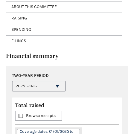
ABOUT THIS COMMITTEE
RAISING
SPENDING
FILINGS
Financial summary
TWO-YEAR PERIOD
Total raised
Browse receipts
Coverage dates: 01/01/2025 to