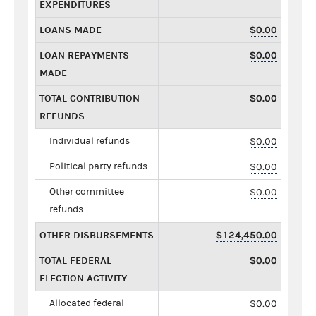
EXPENDITURES
LOANS MADE
$0.00
LOAN REPAYMENTS
$0.00
MADE
TOTAL CONTRIBUTION
$0.00
REFUNDS
Individual refunds
$0.00
Political party refunds
$0.00
Other committee
$0.00
refunds
OTHER DISBURSEMENTS
$124,450.00
TOTAL FEDERAL
$0.00
ELECTION ACTIVITY
Allocated federal
$0.00