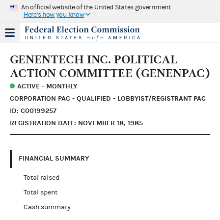
An official website of the United States government
Here's how you know
GENENTECH INC. POLITICAL
ACTION COMMITTEE (GENENPAC)
ACTIVE - MONTHLY
CORPORATION PAC - QUALIFIED - LOBBYIST/REGISTRANT PAC
ID: C00199257
REGISTRATION DATE: NOVEMBER 18, 1985
FINANCIAL SUMMARY
Total raised
Total spent
Cash summary