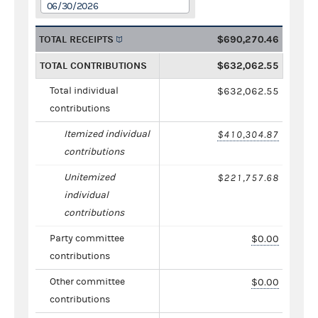
06/30/2026
TOTAL RECEIPTS
$690,270.46
TOTAL CONTRIBUTIONS
$632,062.55
Total individual
$632,062.55
contributions
Itemized individual
$410,304.87
contributions
Unitemized
$221,757.68
individual
contributions
Party committee
$0.00
contributions
Other committee
$0.00
contributions