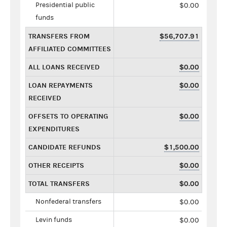
Presidential public
$0.00
funds
TRANSFERS FROM
$56,707.91
AFFILIATED COMMITTEES
ALL LOANS RECEIVED
$0.00
LOAN REPAYMENTS
$0.00
RECEIVED
OFFSETS TO OPERATING
$0.00
EXPENDITURES
CANDIDATE REFUNDS
$1,500.00
OTHER RECEIPTS
$0.00
TOTAL TRANSFERS
$0.00
Nonfederal transfers
$0.00
Levin funds
$0.00