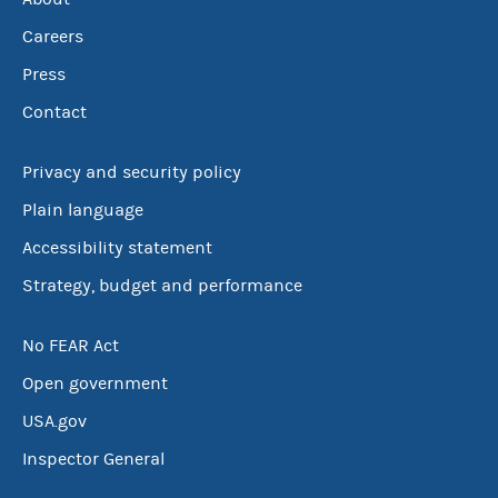
Careers
Press
Contact
Privacy and security policy
Plain language
Accessibility statement
Strategy, budget and performance
No FEAR Act
Open government
USA.gov
Inspector General