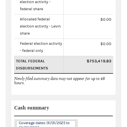
election activity -
federal share
Allocated federal
$0.00
election activity - Levin
share
Federal election activity
$0.00
- federal only
TOTAL FEDERAL
$753,419.83
DISBURSEMENTS
Newly filed summary data may not appear for up to 48
hours.
Cash summary
Coverage dates: 01/01/2025 to