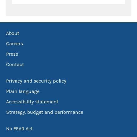
About
Careers
Press
Contact
Privacy and security policy
Plain language
Accessibility statement
Strategy, budget and performance
No FEAR Act