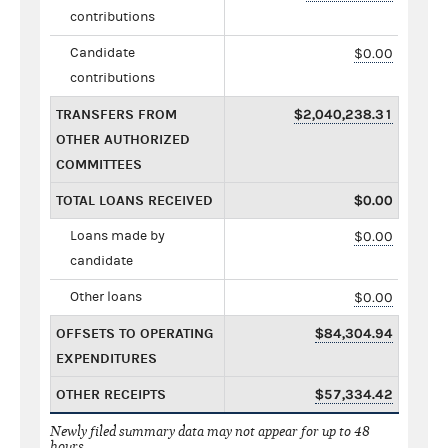
contributions
Candidate
$0.00
contributions
TRANSFERS FROM
$2,040,238.31
OTHER AUTHORIZED
COMMITTEES
TOTAL LOANS RECEIVED
$0.00
Loans made by
$0.00
candidate
Other loans
$0.00
OFFSETS TO OPERATING
$84,304.94
EXPENDITURES
OTHER RECEIPTS
$57,334.42
Newly filed summary data may not appear for up to 48
hours.