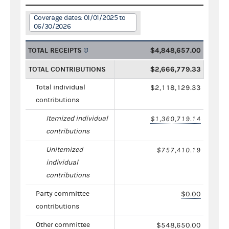
Coverage dates: 01/01/2025 to
06/30/2026
TOTAL RECEIPTS
$4,848,657.00
TOTAL CONTRIBUTIONS
$2,666,779.33
Total individual
$2,118,129.33
contributions
Itemized individual
$1,360,719.14
contributions
Unitemized
$757,410.19
individual
contributions
Party committee
$0.00
contributions
Other committee
$548,650.00