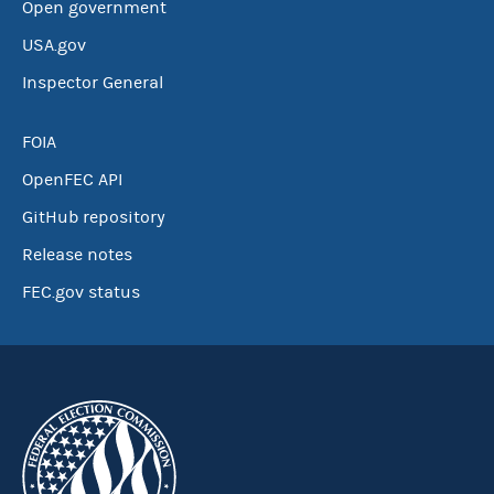
Open government
USA.gov
Inspector General
FOIA
OpenFEC API
GitHub repository
Release notes
FEC.gov status