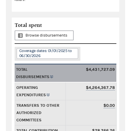
Total spent
Browse disbursements
Coverage dates: 01/01/2025 to
06/30/2026
TOTAL
$4,431,727.09
DISBURSEMENTS
OPERATING
$4,264,367.78
EXPENDITURES
TRANSFERS TO OTHER
$0.00
AUTHORIZED
COMMITTEES
TOTAL CONTRIBUTION
$78,766.76