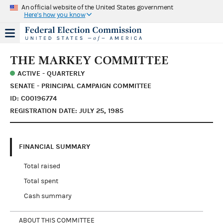
An official website of the United States government
Here's how you know
THE MARKEY COMMITTEE
ACTIVE - QUARTERLY
SENATE - PRINCIPAL CAMPAIGN COMMITTEE
ID: C00196774
REGISTRATION DATE: JULY 25, 1985
FINANCIAL SUMMARY
Total raised
Total spent
Cash summary
ABOUT THIS COMMITTEE