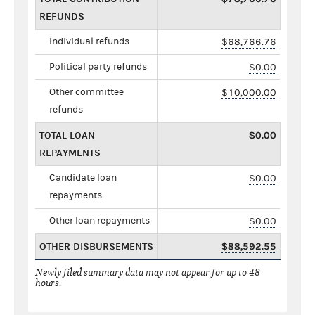
REFUNDS
Individual refunds
$68,766.76
Political party refunds
$0.00
Other committee
$10,000.00
refunds
TOTAL LOAN
$0.00
REPAYMENTS
Candidate loan
$0.00
repayments
Other loan repayments
$0.00
OTHER DISBURSEMENTS
$88,592.55
Newly filed summary data may not appear for up to 48
hours.