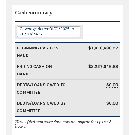
Cash summary
Coverage dates: 01/01/2025 to
06/30/2026
BEGINNING CASH ON
$1,810,686.97
HAND
ENDING CASH ON
$2,227,616.88
HAND
DEBTS/LOANS OWED TO
$0.00
COMMITTEE
DEBTS/LOANS OWED BY
$0.00
COMMITTEE
Newly filed summary data may not appear for up to 48
hours.