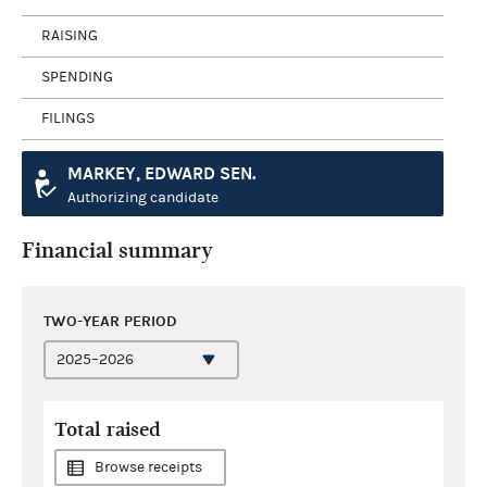
RAISING
SPENDING
FILINGS
MARKEY, EDWARD SEN.
Authorizing candidate
Financial summary
TWO-YEAR PERIOD
Total raised
Browse receipts