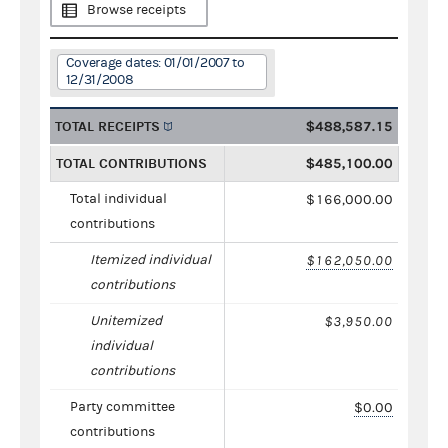
Browse receipts
Coverage dates: 01/01/2007 to
12/31/2008
TOTAL RECEIPTS
$488,587.15
TOTAL CONTRIBUTIONS
$485,100.00
Total individual
$166,000.00
contributions
Itemized individual
$162,050.00
contributions
Unitemized
$3,950.00
individual
contributions
Party committee
$0.00
contributions