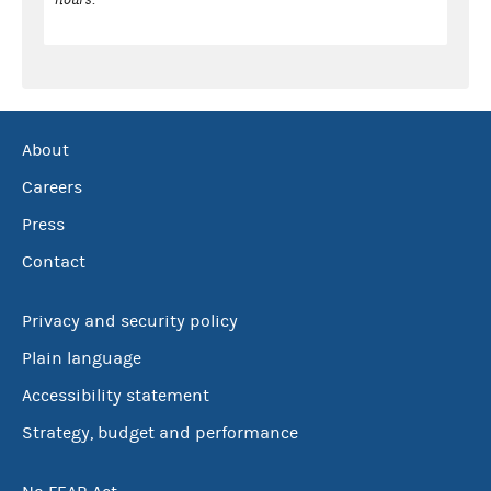
About
Careers
Press
Contact
Privacy and security policy
Plain language
Accessibility statement
Strategy, budget and performance