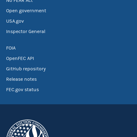
No FEAR Act
Open government
USA.gov
Inspector General
FOIA
OpenFEC API
GitHub repository
Release notes
FEC.gov status