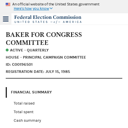
An official website of the United States government
Here's how you know
BAKER FOR CONGRESS
COMMITTEE
ACTIVE - QUARTERLY
HOUSE - PRINCIPAL CAMPAIGN COMMITTEE
ID: C00196501
REGISTRATION DATE: JULY 15, 1985
FINANCIAL SUMMARY
Total raised
Total spent
Cash summary