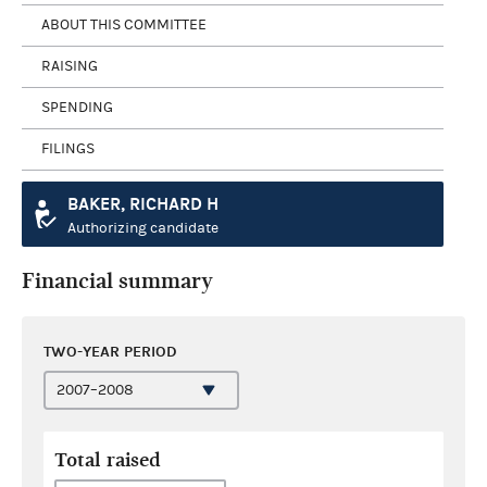
ABOUT THIS COMMITTEE
RAISING
SPENDING
FILINGS
BAKER, RICHARD H
Authorizing candidate
Financial summary
TWO-YEAR PERIOD
Total raised