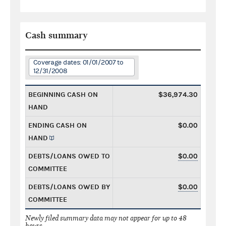
Cash summary
Coverage dates: 01/01/2007 to
12/31/2008
BEGINNING CASH ON
$36,974.30
HAND
ENDING CASH ON
$0.00
HAND
DEBTS/LOANS OWED TO
$0.00
COMMITTEE
DEBTS/LOANS OWED BY
$0.00
COMMITTEE
Newly filed summary data may not appear for up to 48
hours.