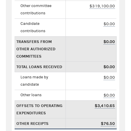
Other committee
$319,100.00
contributions
Candidate
$0.00
contributions
TRANSFERS FROM
$0.00
OTHER AUTHORIZED
COMMITTEES
TOTAL LOANS RECEIVED
$0.00
Loans made by
$0.00
candidate
Other loans
$0.00
OFFSETS TO OPERATING
$3,410.65
EXPENDITURES
OTHER RECEIPTS
$76.50