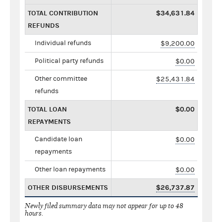
TOTAL CONTRIBUTION
$34,631.84
REFUNDS
Individual refunds
$9,200.00
Political party refunds
$0.00
Other committee
$25,431.84
refunds
TOTAL LOAN
$0.00
REPAYMENTS
Candidate loan
$0.00
repayments
Other loan repayments
$0.00
OTHER DISBURSEMENTS
$26,737.87
Newly filed summary data may not appear for up to 48
hours.