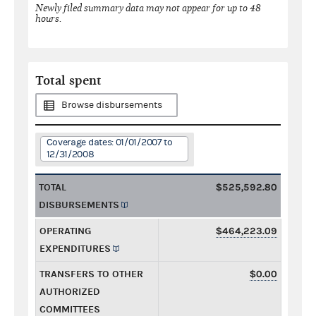
Newly filed summary data may not appear for up to 48
hours.
Total spent
Browse disbursements
Coverage dates: 01/01/2007 to
12/31/2008
TOTAL
$525,592.80
DISBURSEMENTS
OPERATING
$464,223.09
EXPENDITURES
TRANSFERS TO OTHER
$0.00
AUTHORIZED
COMMITTEES