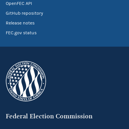
OpenFEC API
GitHub repository
Release notes
FEC.gov status
Federal Election Commission