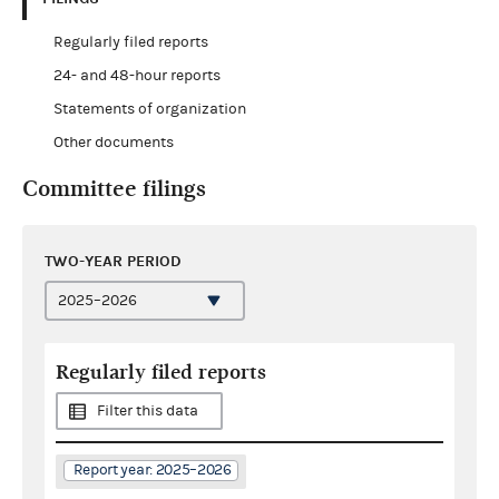
Regularly filed reports
24- and 48-hour reports
Statements of organization
Other documents
Committee filings
TWO-YEAR PERIOD
Regularly filed reports
Filter this data
Report year: 2025–2026