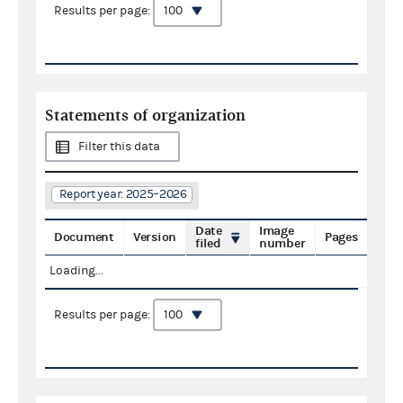
Results per page:
Statements of organization
Filter this data
Report year: 2025–2026
Date
Image
Document
Version
Pages
filed
number
Loading...
Results per page: