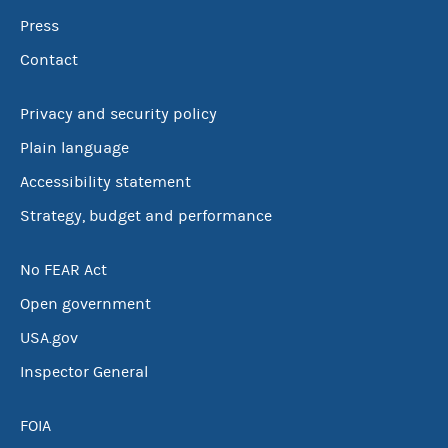
Press
Contact
Privacy and security policy
Plain language
Accessibility statement
Strategy, budget and performance
No FEAR Act
Open government
USA.gov
Inspector General
FOIA