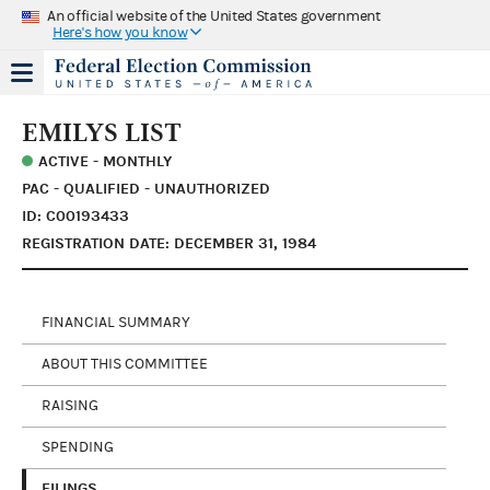
An official website of the United States government
Here's how you know
EMILYS LIST
ACTIVE - MONTHLY
PAC - QUALIFIED - UNAUTHORIZED
ID: C00193433
REGISTRATION DATE: DECEMBER 31, 1984
FINANCIAL SUMMARY
ABOUT THIS COMMITTEE
RAISING
SPENDING
FILINGS