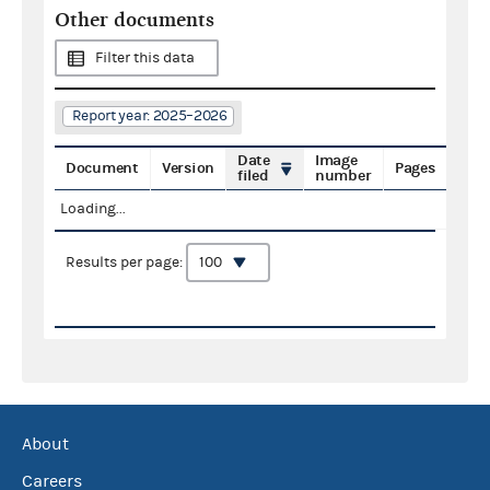
Other documents
Filter this data
Report year: 2025–2026
Date
Image
Document
Version
Pages
filed
number
Loading...
Results per page:
About
Careers