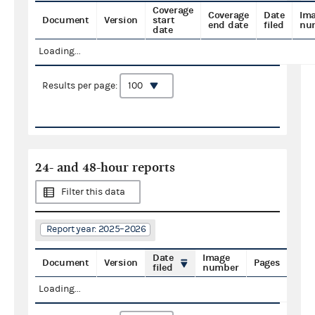
Coverage
Coverage
Date
Im
Document
Version
start
end date
filed
nu
date
Loading...
Results per page:
24- and 48-hour reports
Filter this data
Report year: 2025–2026
Date
Image
Document
Version
Pages
filed
number
Loading...