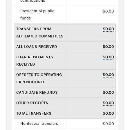
contributions
Presidential public
$0.00
funds
TRANSFERS FROM
$0.00
AFFILIATED COMMITTEES
ALL LOANS RECEIVED
$0.00
LOAN REPAYMENTS
$0.00
RECEIVED
OFFSETS TO OPERATING
$0.00
EXPENDITURES
CANDIDATE REFUNDS
$0.00
OTHER RECEIPTS
$0.00
TOTAL TRANSFERS
$0.00
Nonfederal transfers
$0.00