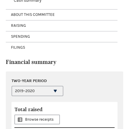
Cash summary
ABOUT THIS COMMITTEE
RAISING
SPENDING
FILINGS
Financial summary
TWO-YEAR PERIOD
Total raised
Browse receipts