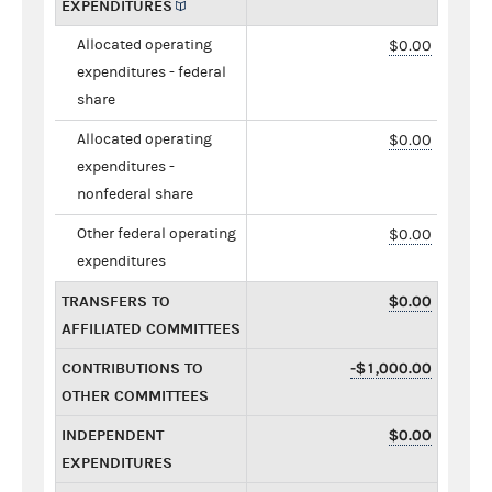
EXPENDITURES
Allocated operating
$0.00
expenditures - federal
share
Allocated operating
$0.00
expenditures -
nonfederal share
Other federal operating
$0.00
expenditures
TRANSFERS TO
$0.00
AFFILIATED COMMITTEES
CONTRIBUTIONS TO
-$1,000.00
OTHER COMMITTEES
INDEPENDENT
$0.00
EXPENDITURES