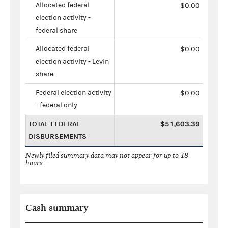
Allocated federal
$0.00
election activity -
federal share
Allocated federal
$0.00
election activity - Levin
share
Federal election activity
$0.00
- federal only
TOTAL FEDERAL
$51,603.39
DISBURSEMENTS
Newly filed summary data may not appear for up to 48
hours.
Cash summary