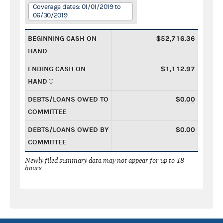
Coverage dates: 01/01/2019 to
06/30/2019
BEGINNING CASH ON
$52,716.36
HAND
ENDING CASH ON
$1,112.97
HAND
DEBTS/LOANS OWED TO
$0.00
COMMITTEE
DEBTS/LOANS OWED BY
$0.00
COMMITTEE
Newly filed summary data may not appear for up to 48
hours.