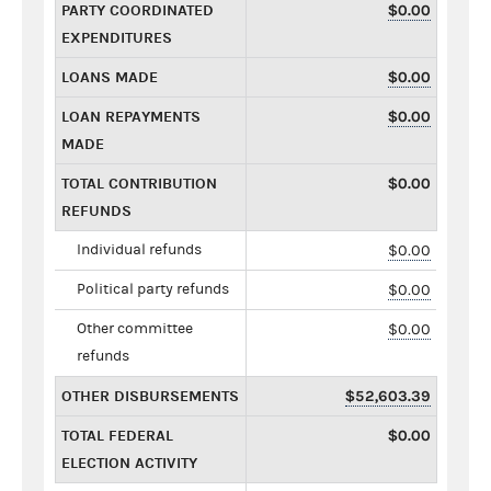
PARTY COORDINATED
$0.00
EXPENDITURES
LOANS MADE
$0.00
LOAN REPAYMENTS
$0.00
MADE
TOTAL CONTRIBUTION
$0.00
REFUNDS
Individual refunds
$0.00
Political party refunds
$0.00
Other committee
$0.00
refunds
OTHER DISBURSEMENTS
$52,603.39
TOTAL FEDERAL
$0.00
ELECTION ACTIVITY