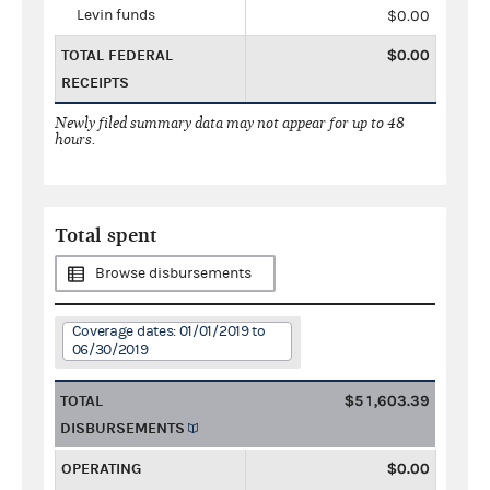
Levin funds
$0.00
TOTAL FEDERAL
$0.00
RECEIPTS
Newly filed summary data may not appear for up to 48
hours.
Total spent
Browse disbursements
Coverage dates: 01/01/2019 to
06/30/2019
TOTAL
$51,603.39
DISBURSEMENTS
OPERATING
$0.00