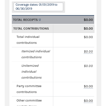
Coverage dates: 01/01/2019 to
06/30/2019
TOTAL RECEIPTS
$0.00
TOTAL CONTRIBUTIONS
$0.00
Total individual
$0.00
contributions
Itemized individual
$0.00
contributions
Unitemized
$0.00
individual
contributions
Party committee
$0.00
contributions
Other committee
$0.00