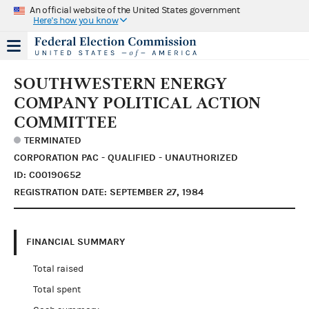
An official website of the United States government
Here's how you know
SOUTHWESTERN ENERGY
COMPANY POLITICAL ACTION
COMMITTEE
TERMINATED
CORPORATION PAC - QUALIFIED - UNAUTHORIZED
ID: C00190652
REGISTRATION DATE: SEPTEMBER 27, 1984
FINANCIAL SUMMARY
Total raised
Total spent