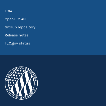
FOIA
OpenFEC API
GitHub repository
Release notes
FEC.gov status