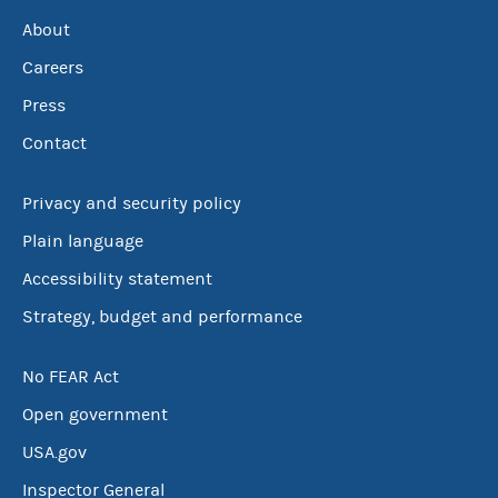
About
Careers
Press
Contact
Privacy and security policy
Plain language
Accessibility statement
Strategy, budget and performance
No FEAR Act
Open government
USA.gov
Inspector General