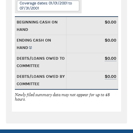
Coverage dates: 01/01/2001 to
07/31/2001
BEGINNING CASH ON
$0.00
HAND
ENDING CASH ON
$0.00
HAND
DEBTS/LOANS OWED TO
$0.00
COMMITTEE
DEBTS/LOANS OWED BY
$0.00
COMMITTEE
Newly filed summary data may not appear for up to 48
hours.