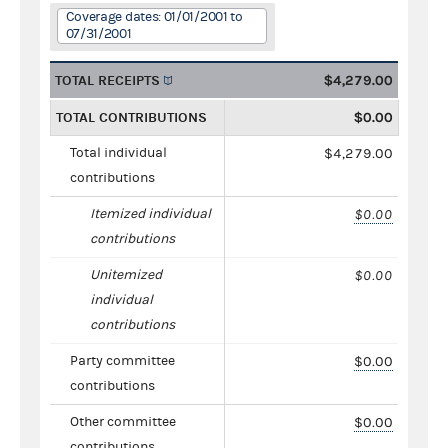
Coverage dates: 01/01/2001 to
07/31/2001
TOTAL RECEIPTS
$4,279.00
TOTAL CONTRIBUTIONS
$0.00
Total individual
$4,279.00
contributions
Itemized individual
$0.00
contributions
Unitemized
$0.00
individual
contributions
Party committee
$0.00
contributions
Other committee
$0.00
contributions