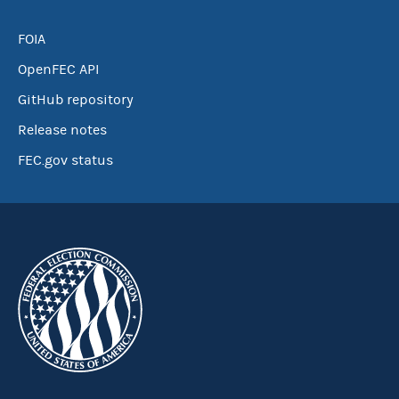
FOIA
OpenFEC API
GitHub repository
Release notes
FEC.gov status