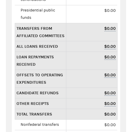
Presidential public
$0.00
funds
TRANSFERS FROM
$0.00
AFFILIATED COMMITTEES
ALL LOANS RECEIVED
$0.00
LOAN REPAYMENTS
$0.00
RECEIVED
OFFSETS TO OPERATING
$0.00
EXPENDITURES
CANDIDATE REFUNDS
$0.00
OTHER RECEIPTS
$0.00
TOTAL TRANSFERS
$0.00
Nonfederal transfers
$0.00