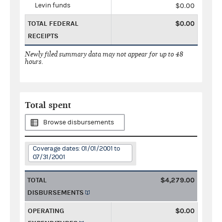
Levin funds
$0.00
TOTAL FEDERAL
$0.00
RECEIPTS
Newly filed summary data may not appear for up to 48
hours.
Total spent
Browse disbursements
Coverage dates: 01/01/2001 to
07/31/2001
TOTAL
$4,279.00
DISBURSEMENTS
OPERATING
$0.00