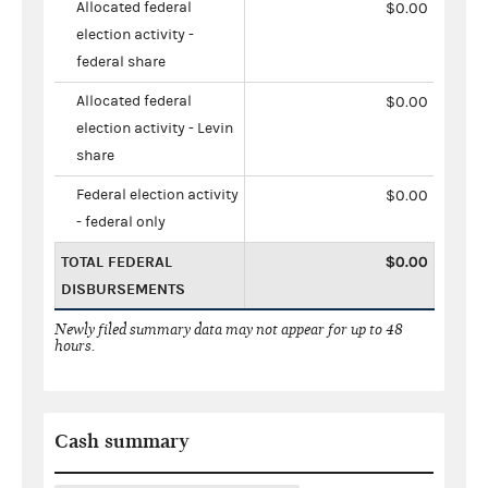
Allocated federal
$0.00
election activity -
federal share
Allocated federal
$0.00
election activity - Levin
share
Federal election activity
$0.00
- federal only
TOTAL FEDERAL
$0.00
DISBURSEMENTS
Newly filed summary data may not appear for up to 48
hours.
Cash summary