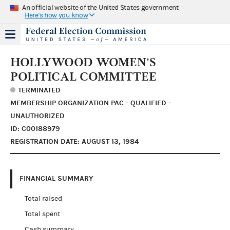
An official website of the United States government
Here's how you know
HOLLYWOOD WOMEN'S
POLITICAL COMMITTEE
TERMINATED
MEMBERSHIP ORGANIZATION PAC - QUALIFIED -
UNAUTHORIZED
ID: C00188979
REGISTRATION DATE: AUGUST 13, 1984
FINANCIAL SUMMARY
Total raised
Total spent
Cash summary