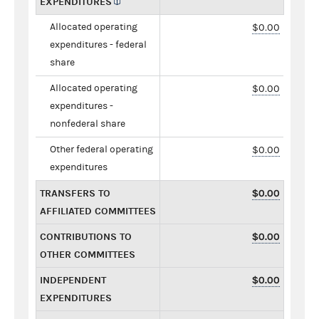
EXPENDITURES
Allocated operating
$0.00
expenditures - federal
share
Allocated operating
$0.00
expenditures -
nonfederal share
Other federal operating
$0.00
expenditures
TRANSFERS TO
$0.00
AFFILIATED COMMITTEES
CONTRIBUTIONS TO
$0.00
OTHER COMMITTEES
INDEPENDENT
$0.00
EXPENDITURES