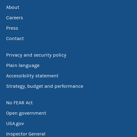
About
Careers
Press
Contact
Privacy and security policy
Plain language
Accessibility statement
Strategy, budget and performance
No FEAR Act
Open government
USA.gov
Inspector General