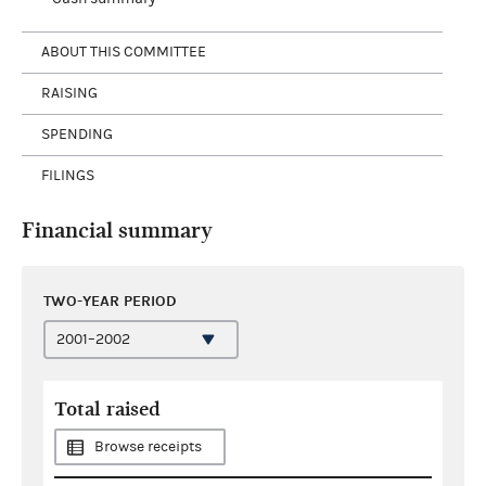
ABOUT THIS COMMITTEE
RAISING
SPENDING
FILINGS
Financial summary
TWO-YEAR PERIOD
Total raised
Browse receipts