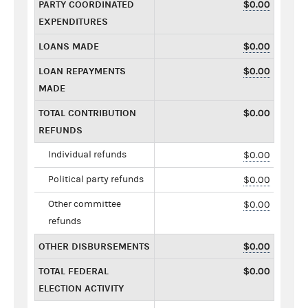
PARTY COORDINATED
$0.00
EXPENDITURES
LOANS MADE
$0.00
LOAN REPAYMENTS
$0.00
MADE
TOTAL CONTRIBUTION
$0.00
REFUNDS
Individual refunds
$0.00
Political party refunds
$0.00
Other committee
$0.00
refunds
OTHER DISBURSEMENTS
$0.00
TOTAL FEDERAL
$0.00
ELECTION ACTIVITY