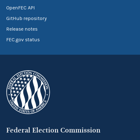
OpenFEC API
GitHub repository
Release notes
FEC.gov status
Federal Election Commission