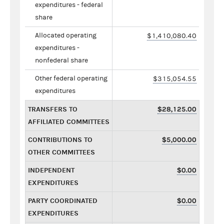
expenditures - federal
share
Allocated operating
$1,410,080.40
expenditures -
nonfederal share
Other federal operating
$315,054.55
expenditures
TRANSFERS TO
$28,125.00
AFFILIATED COMMITTEES
CONTRIBUTIONS TO
$5,000.00
OTHER COMMITTEES
INDEPENDENT
$0.00
EXPENDITURES
PARTY COORDINATED
$0.00
EXPENDITURES