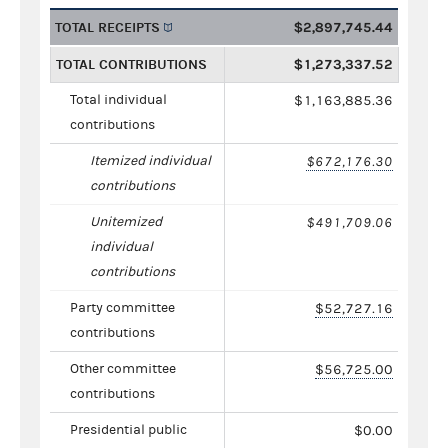
TOTAL RECEIPTS
$2,897,745.44
TOTAL CONTRIBUTIONS
$1,273,337.52
Total individual
$1,163,885.36
contributions
Itemized individual
$672,176.30
contributions
Unitemized
$491,709.06
individual
contributions
Party committee
$52,727.16
contributions
Other committee
$56,725.00
contributions
Presidential public
$0.00