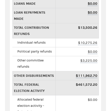
LOANS MADE
$0.00
LOAN REPAYMENTS
$0.00
MADE
TOTAL CONTRIBUTION
$13,500.26
REFUNDS
Individual refunds
$10,275.26
Political party refunds
$0.00
Other committee
$3,225.00
refunds
OTHER DISBURSEMENTS
$111,962.70
TOTAL FEDERAL
$461,572.20
ELECTION ACTIVITY
Allocated federal
$0.00
election activity -