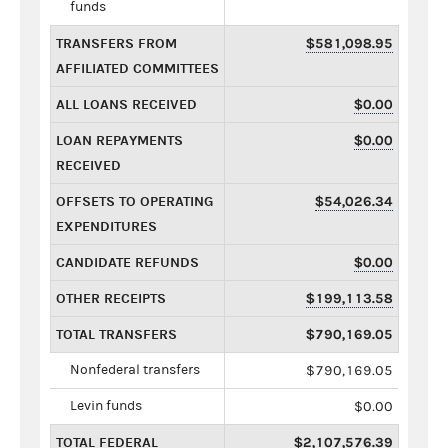
funds
TRANSFERS FROM
$581,098.95
AFFILIATED COMMITTEES
ALL LOANS RECEIVED
$0.00
LOAN REPAYMENTS
$0.00
RECEIVED
OFFSETS TO OPERATING
$54,026.34
EXPENDITURES
CANDIDATE REFUNDS
$0.00
OTHER RECEIPTS
$199,113.58
TOTAL TRANSFERS
$790,169.05
Nonfederal transfers
$790,169.05
Levin funds
$0.00
TOTAL FEDERAL
$2,107,576.39