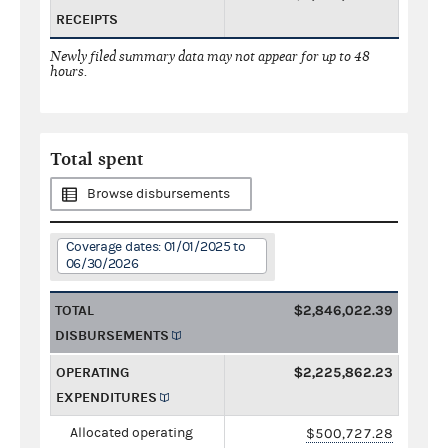
RECEIPTS
Newly filed summary data may not appear for up to 48
hours.
Total spent
Browse disbursements
Coverage dates: 01/01/2025 to
06/30/2026
TOTAL
$2,846,022.39
DISBURSEMENTS
OPERATING
$2,225,862.23
EXPENDITURES
Allocated operating
$500,727.28