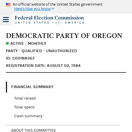
An official website of the United States government
Here's how you know
DEMOCRATIC PARTY OF OREGON
ACTIVE - MONTHLY
PARTY - QUALIFIED - UNAUTHORIZED
ID: C00188367
REGISTRATION DATE: AUGUST 02, 1984
FINANCIAL SUMMARY
Total raised
Total spent
Cash summary
ABOUT THIS COMMITTEE