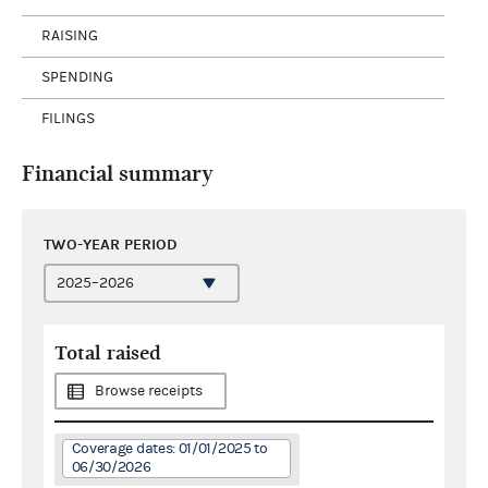
RAISING
SPENDING
FILINGS
Financial summary
TWO-YEAR PERIOD
Total raised
Browse receipts
Coverage dates: 01/01/2025 to
06/30/2026