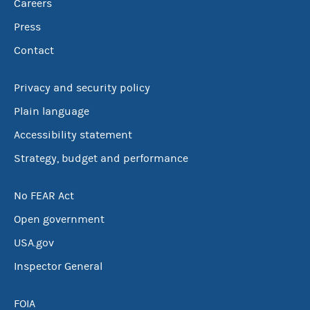
Careers
Press
Contact
Privacy and security policy
Plain language
Accessibility statement
Strategy, budget and performance
No FEAR Act
Open government
USA.gov
Inspector General
FOIA