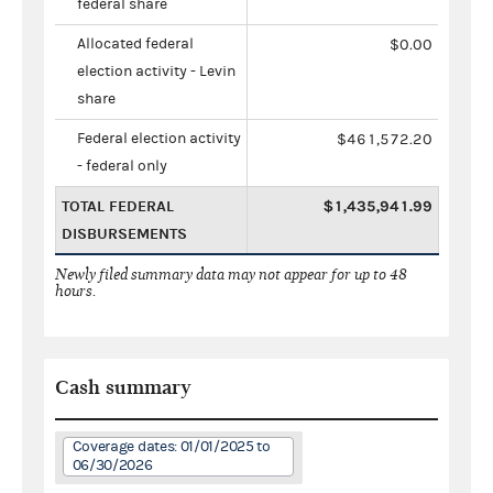
federal share
Allocated federal
$0.00
election activity - Levin
share
Federal election activity
$461,572.20
- federal only
TOTAL FEDERAL
$1,435,941.99
DISBURSEMENTS
Newly filed summary data may not appear for up to 48
hours.
Cash summary
Coverage dates: 01/01/2025 to
06/30/2026