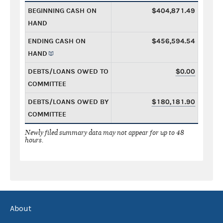
BEGINNING CASH ON
$404,871.49
HAND
ENDING CASH ON
$456,594.54
HAND
DEBTS/LOANS OWED TO
$0.00
COMMITTEE
DEBTS/LOANS OWED BY
$180,181.90
COMMITTEE
Newly filed summary data may not appear for up to 48
hours.
About