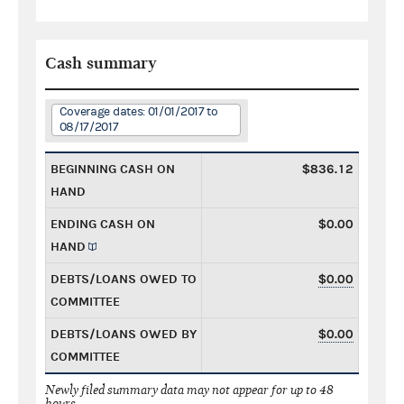
Cash summary
Coverage dates: 01/01/2017 to
08/17/2017
BEGINNING CASH ON
$836.12
HAND
ENDING CASH ON
$0.00
HAND
DEBTS/LOANS OWED TO
$0.00
COMMITTEE
DEBTS/LOANS OWED BY
$0.00
COMMITTEE
Newly filed summary data may not appear for up to 48
hours.