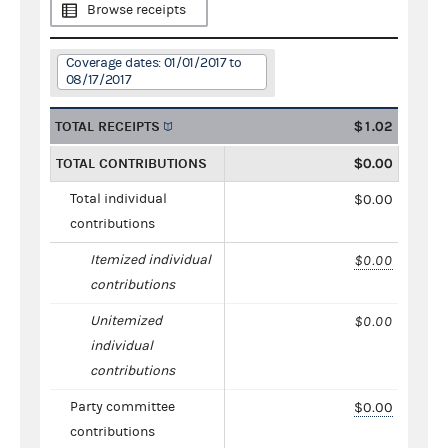
Browse receipts
Coverage dates: 01/01/2017 to
08/17/2017
TOTAL RECEIPTS
$1.02
TOTAL CONTRIBUTIONS
$0.00
Total individual
$0.00
contributions
Itemized individual
$0.00
contributions
Unitemized
$0.00
individual
contributions
Party committee
$0.00
contributions