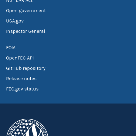
No FEAR Act
Open government
USA.gov
Inspector General
FOIA
OpenFEC API
GitHub repository
Release notes
FEC.gov status