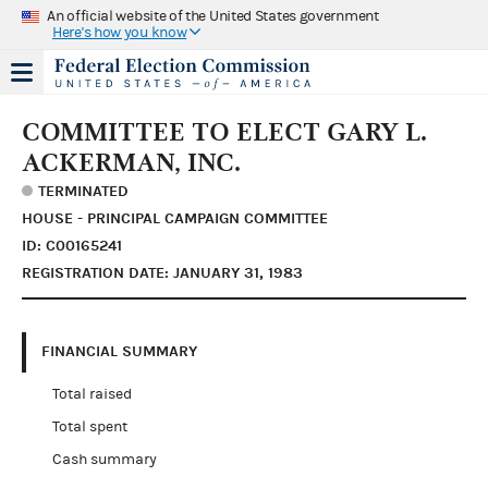
An official website of the United States government
Here's how you know
COMMITTEE TO ELECT GARY L.
ACKERMAN, INC.
TERMINATED
HOUSE - PRINCIPAL CAMPAIGN COMMITTEE
ID: C00165241
REGISTRATION DATE: JANUARY 31, 1983
FINANCIAL SUMMARY
Total raised
Total spent
Cash summary