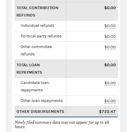
TOTAL CONTRIBUTION
$0.00
REFUNDS
Individual refunds
$0.00
Political party refunds
$0.00
Other committee
$0.00
refunds
TOTAL LOAN
$0.00
REPAYMENTS
Candidate loan
$0.00
repayments
Other loan repayments
$0.00
OTHER DISBURSEMENTS
$722.47
Newly filed summary data may not appear for up to 48
hours.