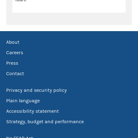
About
Careers
Press
Contact
Privacy and security policy
Plain language
Accessibility statement
Strategy, budget and performance