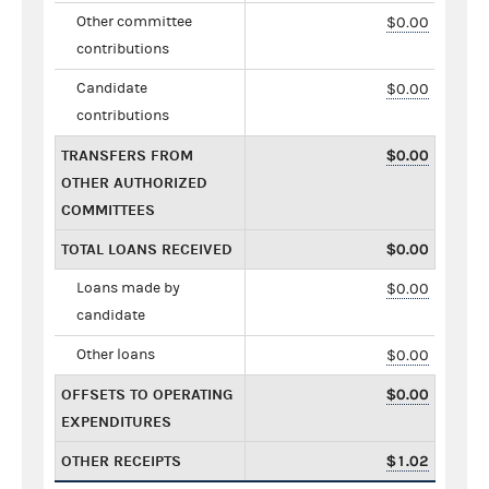
Other committee
$0.00
contributions
Candidate
$0.00
contributions
TRANSFERS FROM
$0.00
OTHER AUTHORIZED
COMMITTEES
TOTAL LOANS RECEIVED
$0.00
Loans made by
$0.00
candidate
Other loans
$0.00
OFFSETS TO OPERATING
$0.00
EXPENDITURES
OTHER RECEIPTS
$1.02