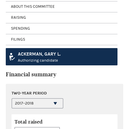
ABOUT THIS COMMITTEE
RAISING
SPENDING
FILINGS
ACKERMAN, GARY L.
Authorizing candidate
Financial summary
TWO-YEAR PERIOD
Total raised