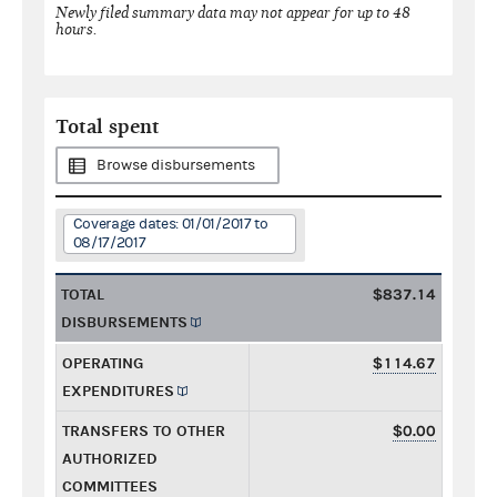
Newly filed summary data may not appear for up to 48
hours.
Total spent
Browse disbursements
Coverage dates: 01/01/2017 to
08/17/2017
TOTAL
$837.14
DISBURSEMENTS
OPERATING
$114.67
EXPENDITURES
TRANSFERS TO OTHER
$0.00
AUTHORIZED
COMMITTEES