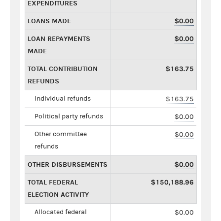
EXPENDITURES
LOANS MADE
$0.00
LOAN REPAYMENTS
$0.00
MADE
TOTAL CONTRIBUTION
$163.75
REFUNDS
Individual refunds
$163.75
Political party refunds
$0.00
Other committee
$0.00
refunds
OTHER DISBURSEMENTS
$0.00
TOTAL FEDERAL
$150,188.96
ELECTION ACTIVITY
Allocated federal
$0.00