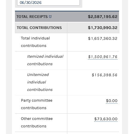
06/30/2026
TOTAL RECEIPTS
$2,587,195.62
TOTAL CONTRIBUTIONS
$1,730,990.32
Total individual
$1,657,360.32
contributions
Itemized individual
$1,500,961.76
contributions
Unitemized
$156,398.56
individual
contributions
Party committee
$0.00
contributions
Other committee
$73,630.00
contributions