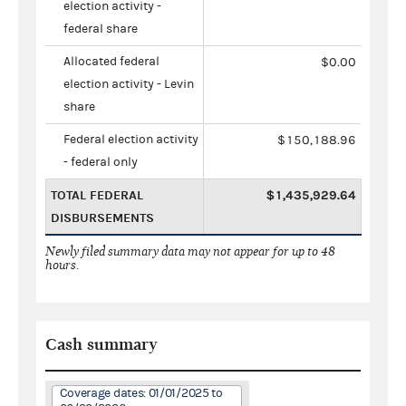
election activity -
federal share
Allocated federal
$0.00
election activity - Levin
share
Federal election activity
$150,188.96
- federal only
TOTAL FEDERAL
$1,435,929.64
DISBURSEMENTS
Newly filed summary data may not appear for up to 48
hours.
Cash summary
Coverage dates: 01/01/2025 to