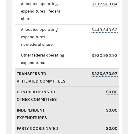
Allocated operating
$117,923.04
expenditures - federal
share
Allocated operating
$443,540.62
expenditures -
nonfederal share
Other federal operating
$930,982.92
expenditures
TRANSFERS TO
$236,670.97
AFFILIATED COMMITTEES
CONTRIBUTIONS TO
$0.00
OTHER COMMITTEES
INDEPENDENT
$0.00
EXPENDITURES
PARTY COORDINATED
$0.00