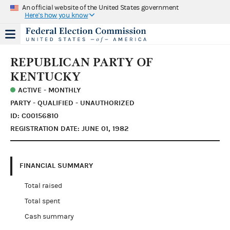
An official website of the United States government
Here's how you know
REPUBLICAN PARTY OF
KENTUCKY
ACTIVE - MONTHLY
PARTY - QUALIFIED - UNAUTHORIZED
ID: C00156810
REGISTRATION DATE: JUNE 01, 1982
FINANCIAL SUMMARY
Total raised
Total spent
Cash summary