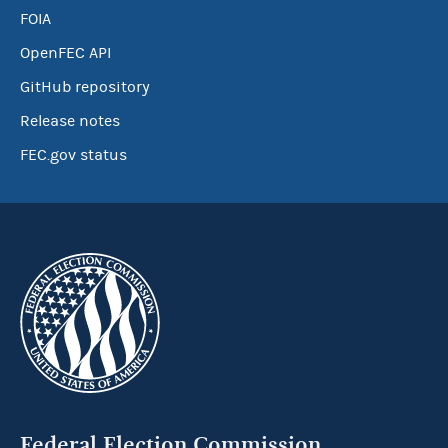
FOIA
OpenFEC API
GitHub repository
Release notes
FEC.gov status
Federal Election Commission