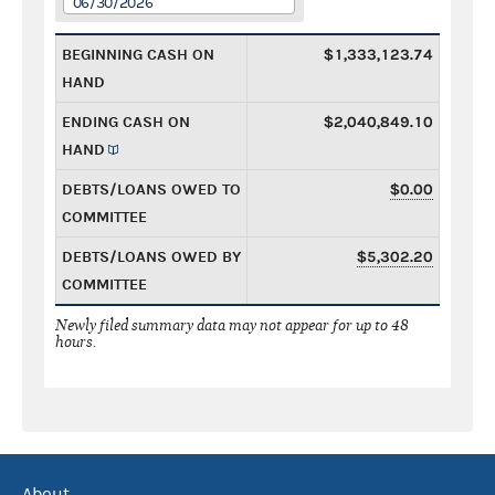
06/30/2026
BEGINNING CASH ON
$1,333,123.74
HAND
ENDING CASH ON
$2,040,849.10
HAND
DEBTS/LOANS OWED TO
$0.00
COMMITTEE
DEBTS/LOANS OWED BY
$5,302.20
COMMITTEE
Newly filed summary data may not appear for up to 48
hours.
About