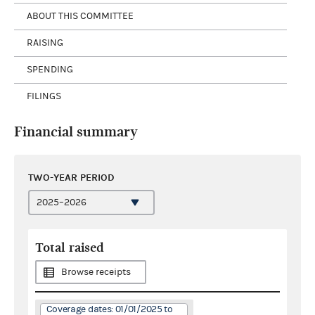
ABOUT THIS COMMITTEE
RAISING
SPENDING
FILINGS
Financial summary
TWO-YEAR PERIOD
Total raised
Browse receipts
Coverage dates: 01/01/2025 to