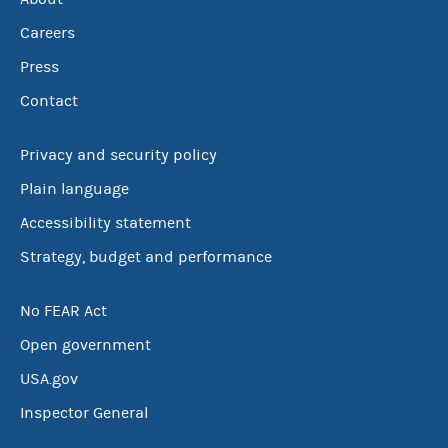
Careers
Press
Contact
Privacy and security policy
Plain language
Accessibility statement
Strategy, budget and performance
No FEAR Act
Open government
USA.gov
Inspector General