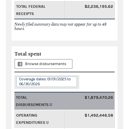
TOTAL FEDERAL
$2,236,195.62
RECEIPTS
Newly filed summary data may not appear for up to 48
hours.
Total spent
Browse disbursements
Coverage dates: 01/01/2025 to
06/30/2026
TOTAL
$1,879,470.26
DISBURSEMENTS
OPERATING
$1,492,446.58
EXPENDITURES