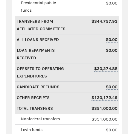
Presidential public
$0.00
funds
TRANSFERS FROM
$344,757.93
AFFILIATED COMMITTEES
ALL LOANS RECEIVED
$0.00
LOAN REPAYMENTS
$0.00
RECEIVED
OFFSETS TO OPERATING
$30,274.88
EXPENDITURES
CANDIDATE REFUNDS
$0.00
OTHER RECEIPTS
$130,172.49
TOTAL TRANSFERS
$351,000.00
Nonfederal transfers
$351,000.00
Levin funds
$0.00