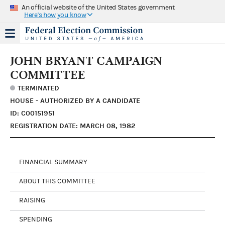
An official website of the United States government
Here's how you know
JOHN BRYANT CAMPAIGN
COMMITTEE
TERMINATED
HOUSE - AUTHORIZED BY A CANDIDATE
ID: C00151951
REGISTRATION DATE: MARCH 08, 1982
FINANCIAL SUMMARY
ABOUT THIS COMMITTEE
RAISING
SPENDING