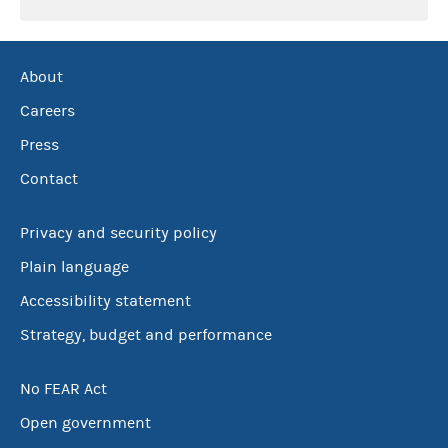
About
Careers
Press
Contact
Privacy and security policy
Plain language
Accessibility statement
Strategy, budget and performance
No FEAR Act
Open government