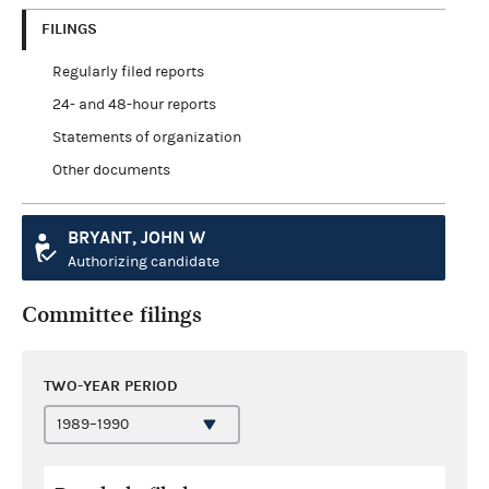
FILINGS
Regularly filed reports
24- and 48-hour reports
Statements of organization
Other documents
BRYANT, JOHN W
Authorizing candidate
Committee filings
TWO-YEAR PERIOD