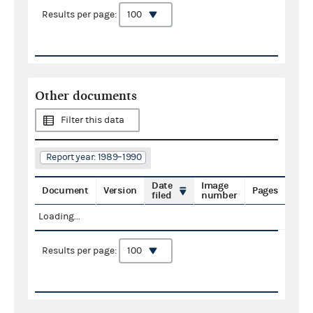
Results per page:
Other documents
Filter this data
Report year: 1989–1990
Date
Image
Document
Version
Pages
filed
number
Loading...
Results per page: