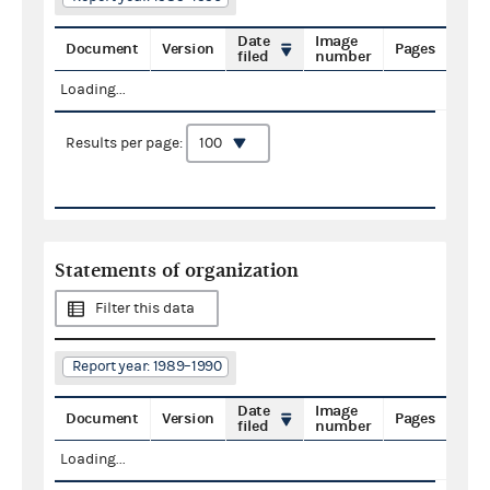
Date
Image
Document
Version
Pages
filed
number
Loading...
Results per page:
Statements of organization
Filter this data
Report year: 1989–1990
Date
Image
Document
Version
Pages
filed
number
Loading...