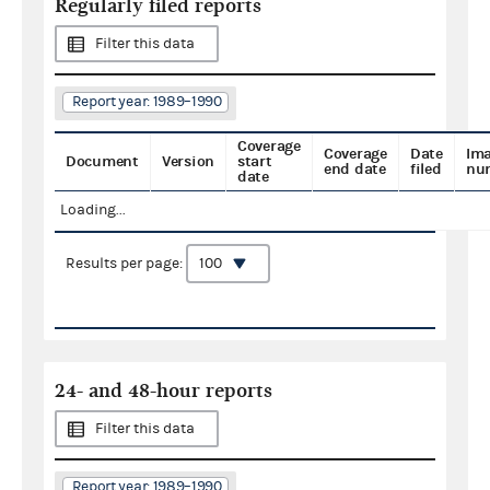
Regularly filed reports
Filter this data
Report year: 1989–1990
Coverage
Coverage
Date
Im
Document
Version
start
end date
filed
nu
date
Loading...
Results per page:
24- and 48-hour reports
Filter this data
Report year: 1989–1990