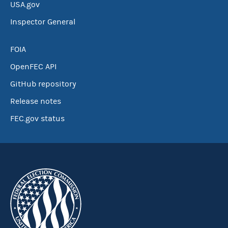
USA.gov
Inspector General
FOIA
OpenFEC API
GitHub repository
Release notes
FEC.gov status