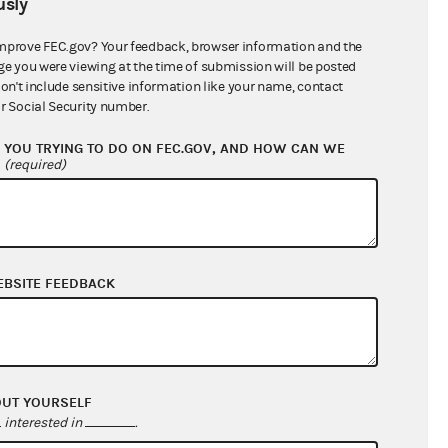
sly
$10,700,290.64
mprove FEC.gov? Your feedback, browser information and the
ge you were viewing at the time of submission will be posted
don't include sensitive information like your name, contact
r Social Security number.
YOU TRYING TO DO ON FEC.GOV, AND HOW CAN WE
?
(required)
EBSITE FEEDBACK
$467,715.92
$723,184.31
$0.00
$0.00
OUT YOURSELF
interested in
.