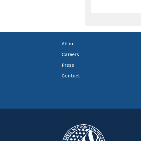
About
Careers
Press
Contact