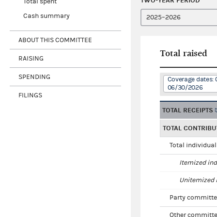
TWO-YEAR PERIOD
Total spent
Cash summary
ABOUT THIS COMMITTEE
Total raised
RAISING
SPENDING
Coverage dates: 
06/30/2026
FILINGS
TOTAL RECEIPTS
TOTAL CONTRIBU
Total individua
Itemized ind
Unitemized i
Party committe
Other committe