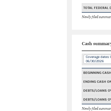
TOTAL FEDERAL
Newly filed summary
Cash summar
Coverage dates: 
06/30/2026
BEGINNING CAS
ENDING CASH O
DEBTS/LOANS O
DEBTS/LOANS O
Newly filed summary