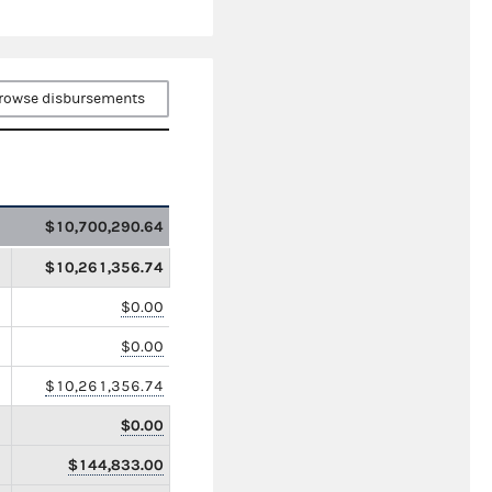
rowse disbursements
$10,700,290.64
$10,261,356.74
$0.00
$0.00
$10,261,356.74
$0.00
$144,833.00