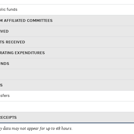
blic funds
 AFFILIATED COMMITTEES
IVED
TS RECEIVED
RATING EXPENDITURES
UNDS
RS
sfers
RECEIPTS
 data may not appear for up to 48 hours.