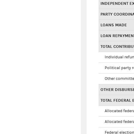
INDEPENDENT E
PARTY COORDIN
LOANS MADE
LOAN REPAYMEN
TOTAL CONTRIB
Individual refu
Political party 
Other committe
OTHER DISBURS
TOTAL FEDERAL E
Allocated federa
Allocated federa
Federal election