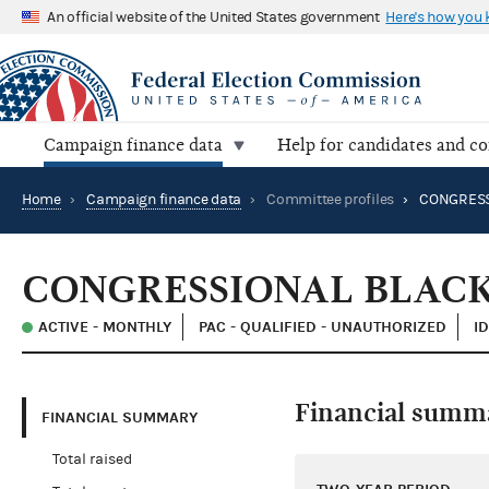
An official website of the United States government
Here's how you
Campaign finance data
Help for candidates and c
Home
›
Campaign finance data
›
Committee profiles
›
CONGRESSIONAL BLACK
ACTIVE - MONTHLY
PAC - QUALIFIED - UNAUTHORIZED
ID
Financial summ
FINANCIAL SUMMARY
Total raised