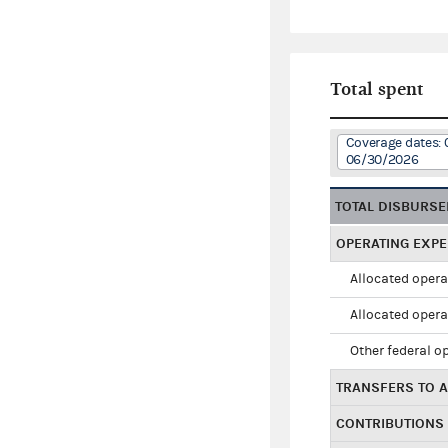
Total spent
Coverage dates: 
06/30/2026
TOTAL DISBURS
OPERATING EXP
Allocated opera
Allocated opera
Other federal o
TRANSFERS TO A
CONTRIBUTIONS