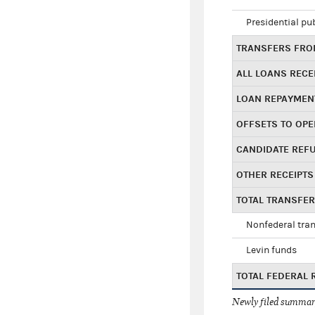
Presidential pu
TRANSFERS FROM
ALL LOANS RECE
LOAN REPAYMEN
OFFSETS TO OPE
CANDIDATE REF
OTHER RECEIPTS
TOTAL TRANSFE
Nonfederal tran
Levin funds
TOTAL FEDERAL 
Newly filed summary