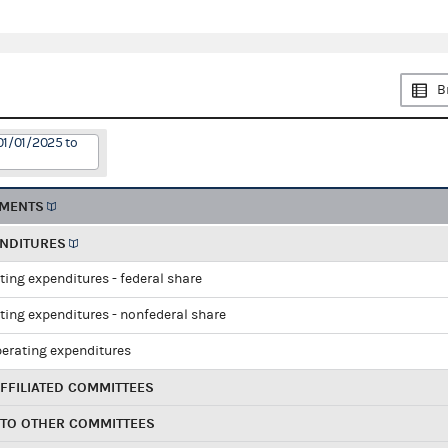
B
01/01/2025 to
EMENTS
ENDITURES
ting expenditures - federal share
ting expenditures - nonfederal share
perating expenditures
FFILIATED COMMITTEES
 TO OTHER COMMITTEES