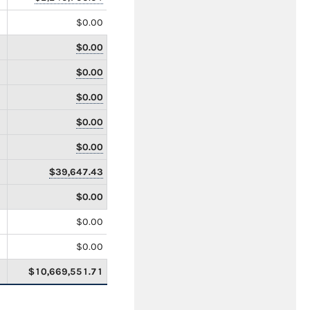
$0.00
$0.00
$0.00
$0.00
$0.00
$0.00
$39,647.43
$0.00
$0.00
$0.00
$10,669,551.71