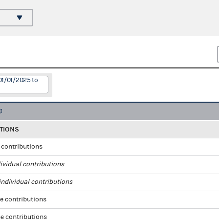
01/01/2025 to
TIONS
l contributions
ividual contributions
ndividual contributions
e contributions
e contributions