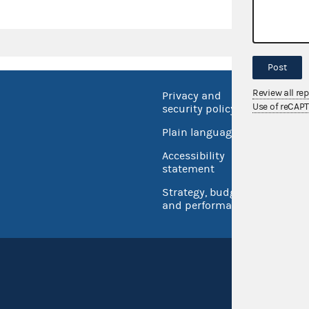
Post
Review all re
Privacy and
No FEA
Use of reCAP
security policy
Open 
Plain language
USA.go
Accessibility
Inspec
statement
Strategy, budget
and performance