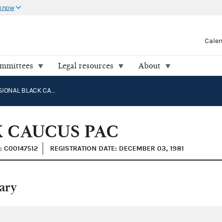
 know
Cale
ommittees
Legal resources
About
CONGRESSIONAL BLACK CAUCUS PAC
 CAUCUS PAC
: C00147512
REGISTRATION DATE: DECEMBER 03, 1981
ary