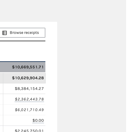
Browse receipts
$10,669,551.71
$10,629,904.28
$8,384,154.27
$2,362,443.78
$6,021,710.49
$0.00
$2,245,750.01