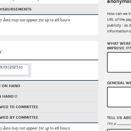
anonymou
 DISBURSEMENTS
How can we i
URL of the pa
 data may not appear for up to 48 hours.
publicly - so 
information o
WHAT WERE 
IMPROVE IT
y
01/01/2025 to
GENERAL W
H ON HAND
N HAND
WED TO COMMITTEE
WED BY COMMITTEE
TELL US AB
I'm a
 data may not appear for up to 48 hours.