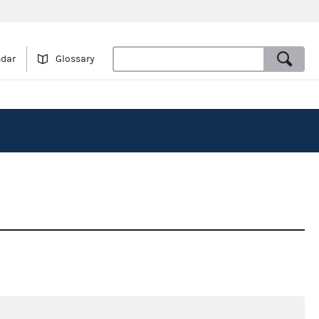
ndar
Glossary