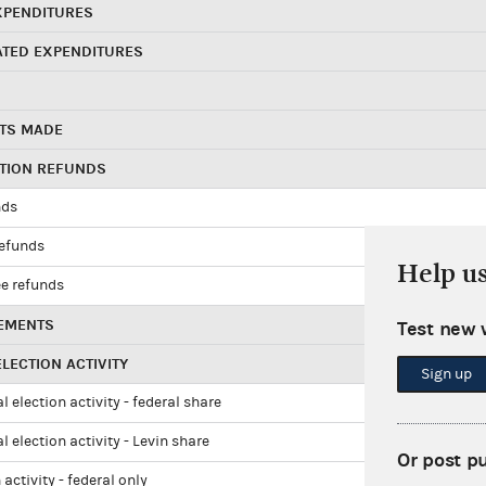
XPENDITURES
ATED EXPENDITURES
TS MADE
UTION REFUNDS
nds
refunds
Help u
e refunds
EMENTS
Test new 
LECTION ACTIVITY
Sign up
l election activity - federal share
l election activity - Levin share
Or post p
 activity - federal only