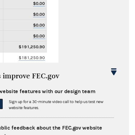
$0.00
$0.00
$0.00
$0.00
$191,250.90
$181,250.90
$0.00
s improve FEC.gov
$10,000.00
$102,850.00
website features with our design team
$0.00
Sign up for a 30-minute video call to help us test new
website features.
$0.00
$0.00
ublic feedback about the FEC.gov website
$0.00